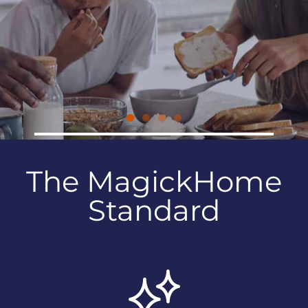
KITCHEN AND BATH
CABINETRY
The MagickHome
Standard