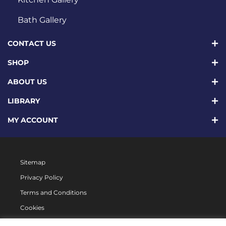
Bath Gallery
CONTACT US
SHOP
ABOUT US
LIBRARY
MY ACCOUNT
Sitemap
Privacy Policy
Terms and Conditions
Cookies