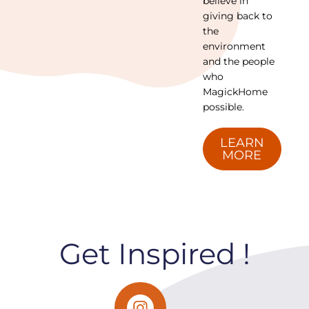
believe in
giving back to
the
environment
and the people
who
MagickHome
possible.
LEARN
MORE
Get Inspired !