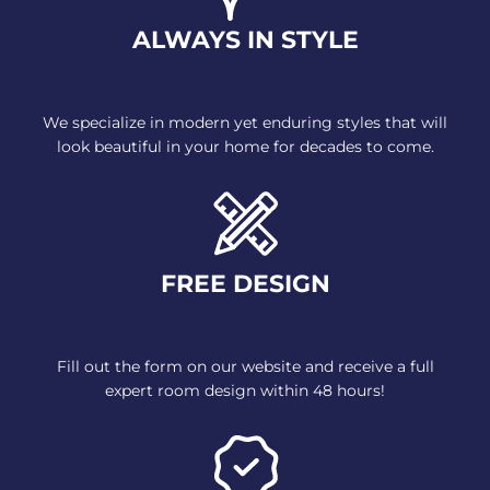
ALWAYS IN STYLE
We specialize in modern yet
enduring styles that will
look
beautiful in your home for decades
to come.
FREE DESIGN
Fill out the form on our website
and receive a full
expert room
design within 48 hours!