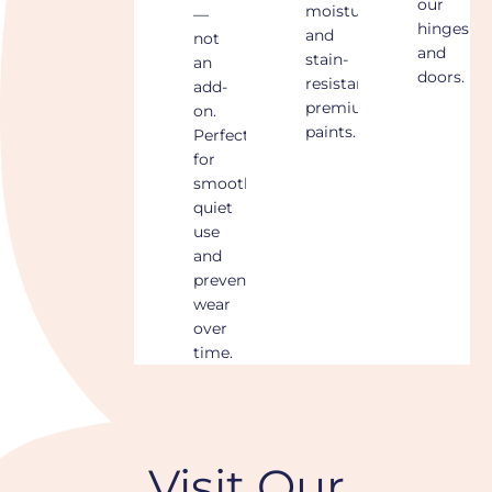
our
moisture-
—
hinges
and
not
and
stain-
an
doors.
resistant
add-
premium
on.
paints.
Perfect
for
smooth,
quiet
use
and
preventing
wear
over
time.
Visit Our