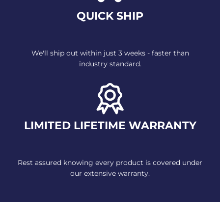
QUICK SHIP
We'll ship out within just 3 weeks
- faster than
industry standard.
LIMITED LIFETIME WARRANTY
Rest assured knowing every
product is covered under
our
extensive warranty.