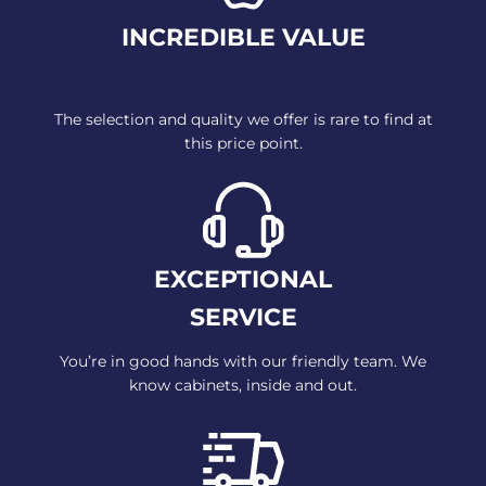
INCREDIBLE VALUE
The selection and quality we offer
is rare to find at
this
price point.
EXCEPTIONAL
SERVICE
You’re in good hands with our
friendly team. We
know cabinets,
inside and out.