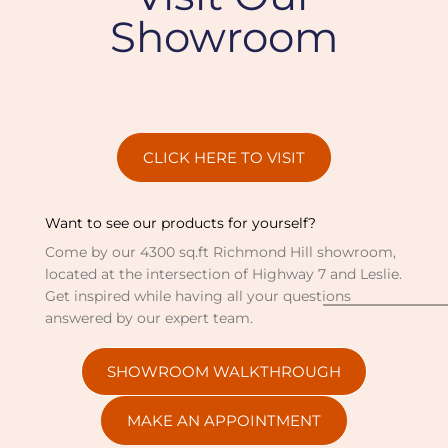
Showroom
CLICK HERE TO VISIT
Want to see our products for yourself?
Come by our 4300 sq.ft Richmond Hill showroom,
located at the intersection of Highway 7 and Leslie.
Get inspired while having all your questions
answered by our expert team.
SHOWROOM WALKTHROUGH
MAKE AN APPOINTMENT