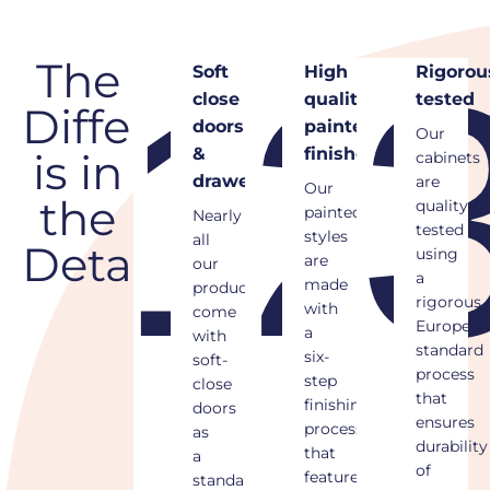
1
2
The
Soft
High
Rigorously
close
quality
tested
Difference
doors
painted
Our
&
finishes
is in
cabinets
drawers
are
Our
the
quality
painted
Nearly
tested
styles
all
Details
using
are
our
a
made
products
rigorous
with
come
European
a
with
standard
six-
soft-
process
step
close
that
finishing
doors
ensures
process
as
durability
that
a
of
features
standard