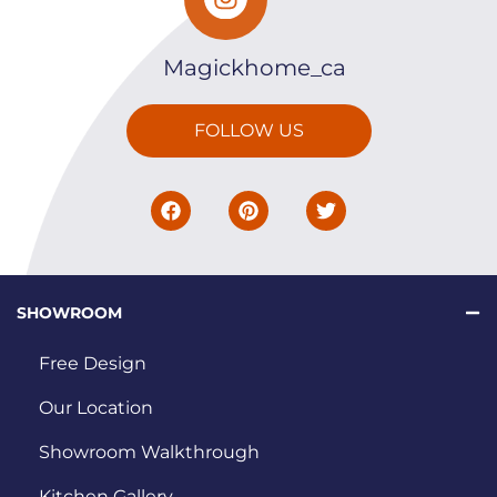
Magickhome_ca
FOLLOW US
SHOWROOM
Free Design
Our Location
Showroom Walkthrough
Kitchen Gallery