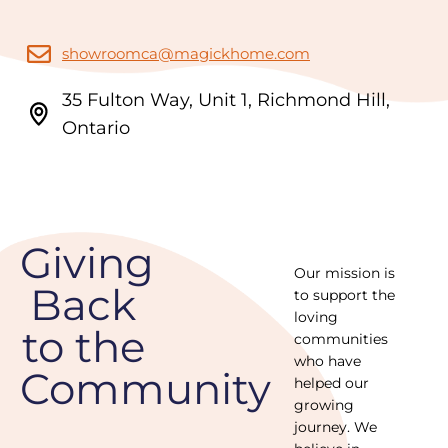
showroomca@magickhome.com
35 Fulton Way, Unit 1, Richmond Hill,
Ontario
Giving
Our mission is
Back
to support the
loving
to the
communities
who have
Community
helped our
growing
journey. We