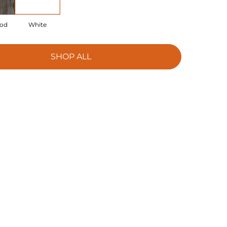
ood
White
SHOP ALL