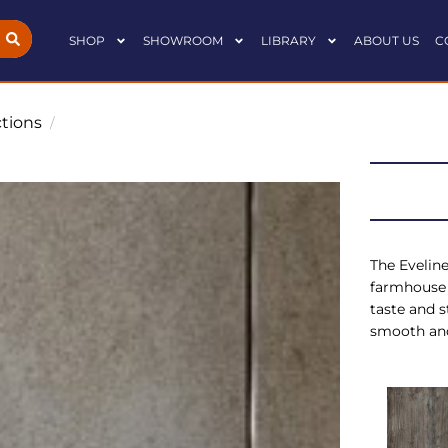
SHOP
SHOWROOM
LIBRARY
ABOUT US
C
ctions
/
The Eveline
farmhouse 
taste and s
smooth and