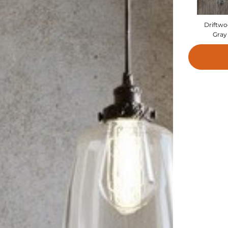
Driftw
Gray