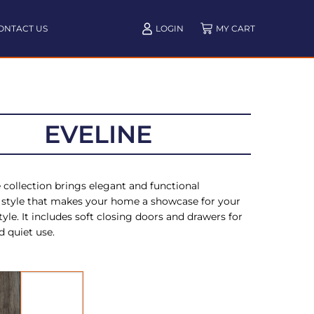
ONTACT US
LOGIN
EVELINE
 collection brings elegant and functional
style that makes your home a showcase for your
tyle. It includes soft closing doors and drawers for
 quiet use.