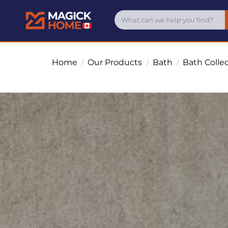
Home
Our Products
Bath
Bath Colle
/
/
/