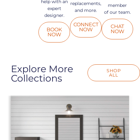
help with an
replacements,
member
expert
and more.
of our team.
designer.
CONNECT
CHAT
BOOK
NOW
NOW
NOW
Explore More
SHOP
ALL
Collections