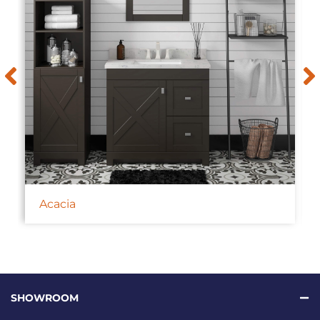
Acacia
SHOWROOM