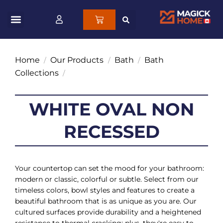
Home
Our Products
Bath
Bath
/
/
/
Collections
/
WHITE OVAL NON
RECESSED
Your countertop can set the mood for your bathroom:
modern or classic, colorful or subtle. Select from our
timeless colors, bowl styles and features to create a
beautiful bathroom that is as unique as you are. Our
cultured surfaces provide durability and a heightened
resistance to thermal cracking; plus, they're easy to