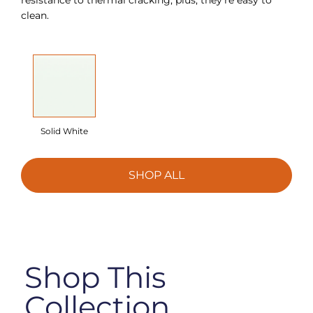
clean.
Solid White
SHOP ALL
Shop This
Collection