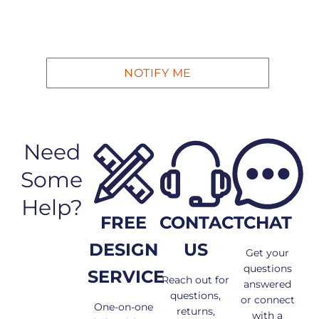
Need
Some
Help?
FREE
CONTACT
CHAT
DESIGN
US
Get your
questions
SERVICE
Reach out for
answered
questions,
or connect
One-on-one
returns,
with a