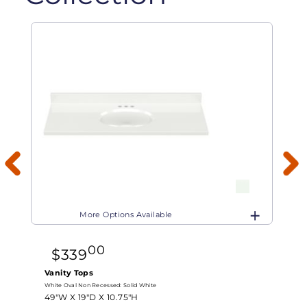
More Options Available
00
$
339
Vanity Tops
White Oval Non Recessed:
Solid White
W
49"W X
19"D X
10.75"H