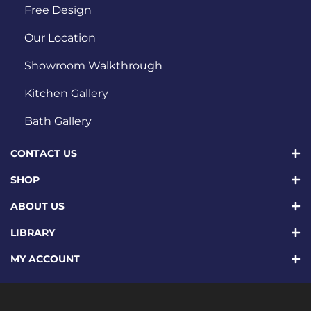
Free Design
Our Location
Showroom Walkthrough
Kitchen Gallery
Bath Gallery
CONTACT US
SHOP
ABOUT US
LIBRARY
MY ACCOUNT