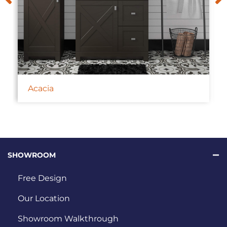
Acacia
SHOWROOM
Free Design
Our Location
Showroom Walkthrough