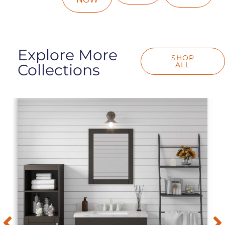
Explore More
SHOP
ALL
Collections