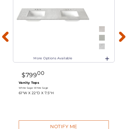
More Options Available
00
$
799
Vanity Tops
White Sage:
White Sage
W
61"W X
22"D X
7.5"H