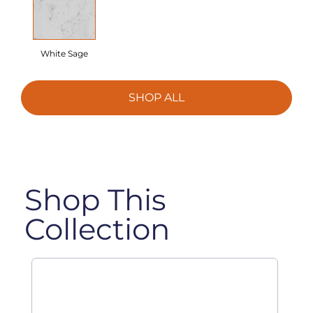
White Sage
SHOP ALL
Shop This
Collection