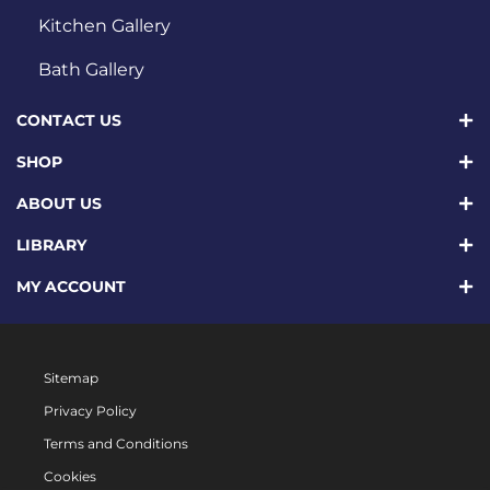
Kitchen Gallery
Bath Gallery
CONTACT US
SHOP
ABOUT US
LIBRARY
MY ACCOUNT
Sitemap
Privacy Policy
Terms and Conditions
Cookies