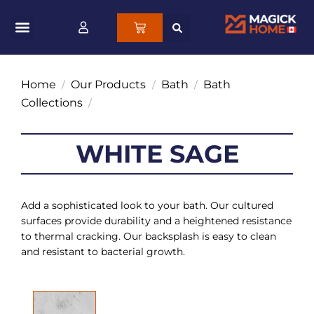
Home
Our Products
Bath
Bath
/
/
/
Collections
/
WHITE SAGE
Add a sophisticated look to your bath. Our cultured
surfaces provide durability and a heightened resistance
to thermal cracking. Our backsplash is easy to clean
and resistant to bacterial growth.