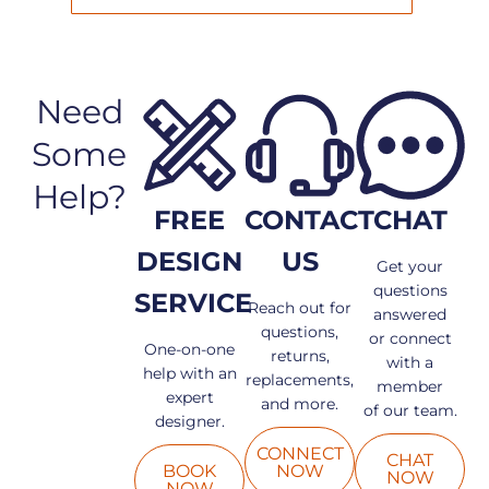
Need
Some
Help?
FREE
CONTACT
CHAT
DESIGN
US
Get your
questions
SERVICE
Reach out for
answered
questions,
or connect
One-on-one
returns,
with a
help with an
replacements,
member
expert
and more.
of our team.
designer.
CONNECT
CHAT
BOOK
NOW
NOW
NOW