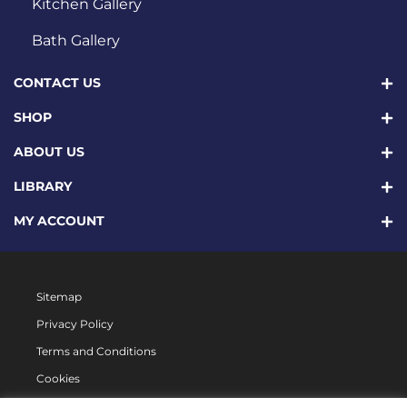
Kitchen Gallery
Bath Gallery
CONTACT US
SHOP
ABOUT US
LIBRARY
MY ACCOUNT
Sitemap
Privacy Policy
Terms and Conditions
Cookies