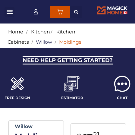
Home
/
Kitchen
/
Kitchen
Cabinets
/
Willow
/
Moldings
NEED HELP GETTING STARTED?
FREE DESIGN
ESTIMATOR
CHAT
Willow
21