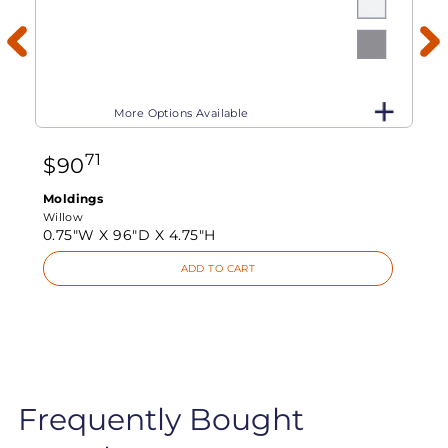
More Options Available
71
$
90
Moldings
Willow
0.75"W X
96"D X
4.75"H
ADD TO CART
Frequently Bought