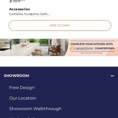
$
164
Accessories
Camellia, Cordyline, Dahl...:
ADD TO CART
SHOWROOM
Free Design
Our Location
Showroom Walkthrough