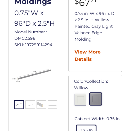
67
Moldings
$
0.75"W x
0.75 in. W x 96 in. D
x 2.5 in. H Willow
96"D x 2.5"H
Painted Gray Light
Model Number :
Valance Edge
DMC2.596
Molding
SKU: 197299114294
View More
Details
Color/Collection:
Willow
Cabinet Width:
0.75 In
0.75 In