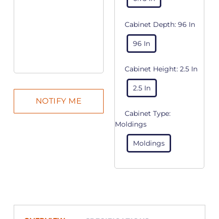
Cabinet Depth:
96 In
96 In
Cabinet Height:
2.5 In
2.5 In
Cabinet Type:
Moldings
Moldings