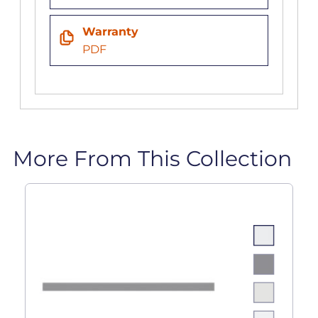
Warranty
PDF
More From This Collection