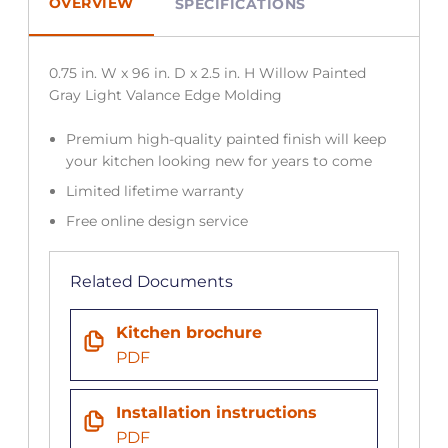
OVERVIEW
SPECIFICATIONS
0.75 in. W x 96 in. D x 2.5 in. H Willow Painted
Gray Light Valance Edge Molding
Premium high-quality painted finish will keep
your kitchen looking new for years to come
Limited lifetime warranty
Free online design service
Related Documents
Kitchen brochure
PDF
Installation instructions
PDF