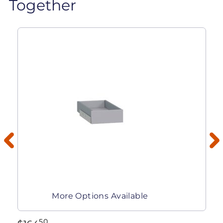
Together
More Options Available
50