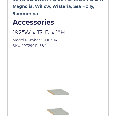
Magnolia, Willow, Wisteria, Sea Holly,
Summerina
Accessories
192"W x 13"D x 1"H
Model Number : SHL-914
SKU: 197299114584