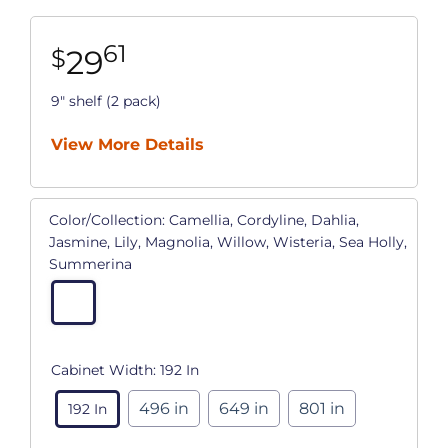
61
29
$
9" shelf (2 pack)
View More Details
Color/Collection:
Camellia, Cordyline, Dahlia,
Jasmine, Lily, Magnolia, Willow, Wisteria, Sea Holly,
Summerina
Cabinet Width:
192 In
496 in
649 in
801 in
192 In