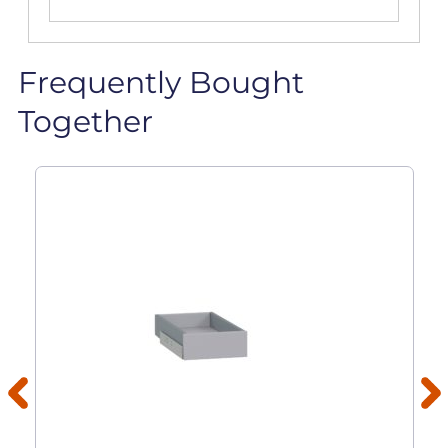
Frequently Bought
Together