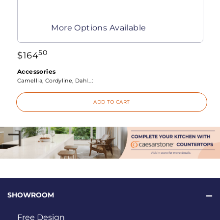
More Options Available
50
$
164
Accessories
Camellia, Cordyline, Dahl...:
ADD TO CART
SHOWROOM
Free Design