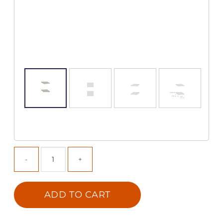
ADD TO CART