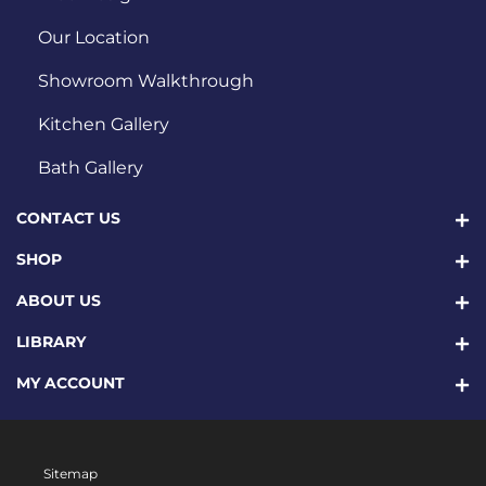
Our Location
Showroom Walkthrough
Kitchen Gallery
Bath Gallery
CONTACT US
SHOP
ABOUT US
LIBRARY
MY ACCOUNT
Sitemap