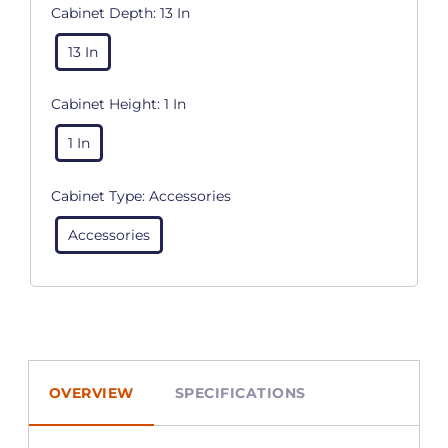
Cabinet Depth:
13 In
13 In
Cabinet Height:
1 In
1 In
Cabinet Type:
Accessories
Accessories
OVERVIEW
SPECIFICATIONS