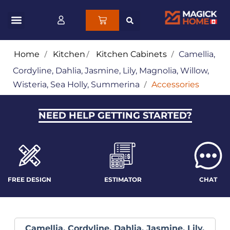
Home
/
Kitchen
/
Kitchen Cabinets
/
Camellia,
Cordyline, Dahlia, Jasmine, Lily, Magnolia, Willow,
Wisteria, Sea Holly, Summerina
/
Accessories
NEED HELP GETTING STARTED?
FREE DESIGN
ESTIMATOR
CHAT
Camellia, Cordyline, Dahlia, Jasmine, Lily,