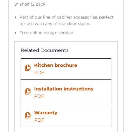
9″ shelf (2 pack)
Part of our line of cabinet accessories, perfect
for use with any of our door styles
Free online design service
Related Documents
Kitchen brochure
PDF
Installation instructions
PDF
Warranty
PDF