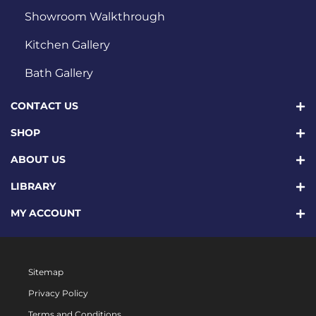
Showroom Walkthrough
Kitchen Gallery
Bath Gallery
CONTACT US
SHOP
ABOUT US
LIBRARY
MY ACCOUNT
Sitemap
Privacy Policy
Terms and Conditions