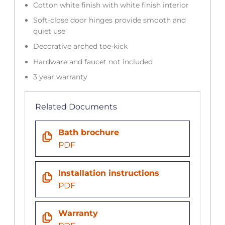
Cotton white finish with white finish interior
Soft-close door hinges provide smooth and
quiet use
Decorative arched toe-kick
Hardware and faucet not included
3 year warranty
Related Documents
Bath brochure
PDF
Installation instructions
PDF
Warranty