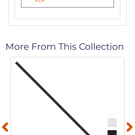
PDF
More From This Collection