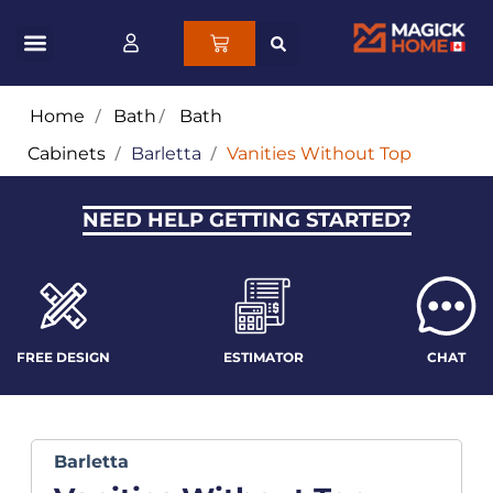
Home
/
Bath
/
Bath
Cabinets
/
Barletta
/
Vanities Without Top
NEED HELP GETTING STARTED?
FREE DESIGN
ESTIMATOR
CHAT
Barletta