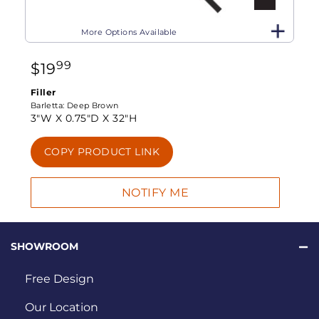
More Options Available
99
$
19
Filler
Barletta:
Deep Brown
3"W X
0.75"D X
32"H
COPY PRODUCT LINK
SHOWROOM
Free Design
Our Location