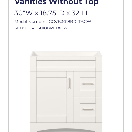
Vanities Without Top
30"W x 18.75"D x 32"H
Model Number : GCVB3018BRLTACW
SKU: GCVB3018BRLTACW