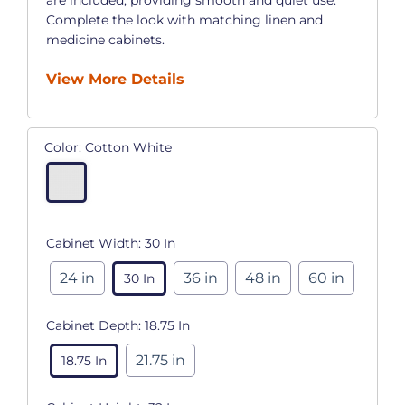
Complete the look with matching linen and
medicine cabinets.
View More Details
Color:
Cotton White
Cabinet Width:
30 In
24 in
36 in
48 in
60 in
30 In
Cabinet Depth:
18.75 In
21.75 in
18.75 In