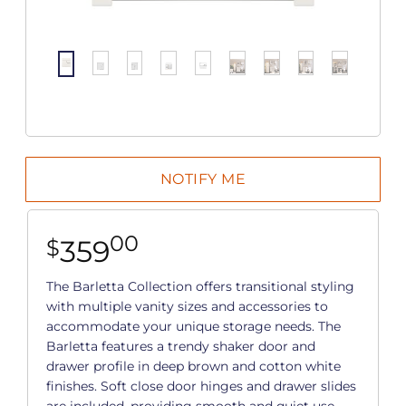
00
359
$
The Barletta Collection offers transitional styling
with multiple vanity sizes and accessories to
accommodate your unique storage needs. The
Barletta features a trendy shaker door and
drawer profile in deep brown and cotton white
finishes. Soft close door hinges and drawer slides
are included, providing smooth and quiet use.