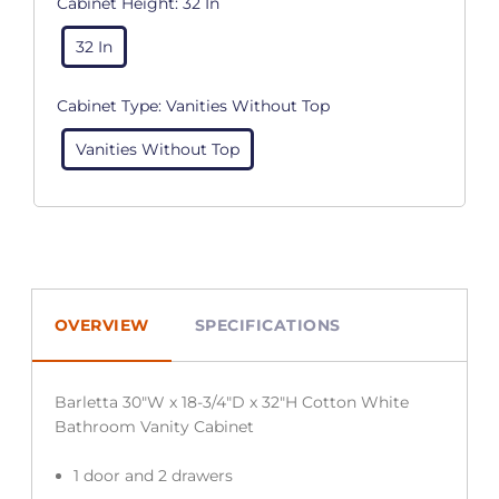
Cabinet Height:
32 In
32 In
Cabinet Type:
Vanities Without Top
Vanities Without Top
OVERVIEW
SPECIFICATIONS
Barletta 30″W x 18-3/4″D x 32″H Cotton White
Bathroom Vanity Cabinet
1 door and 2 drawers