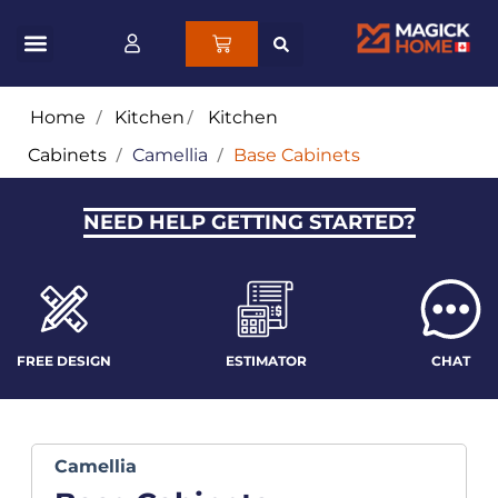
Home
/
Kitchen
/
Kitchen
Cabinets
/
Camellia
/
Base Cabinets
NEED HELP GETTING STARTED?
FREE DESIGN
ESTIMATOR
CHAT
Camellia