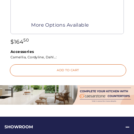
More Options Available
50
$
164
Accessories
Camellia, Cordyline, Dahl...:
ADD TO CART
SHOWROOM