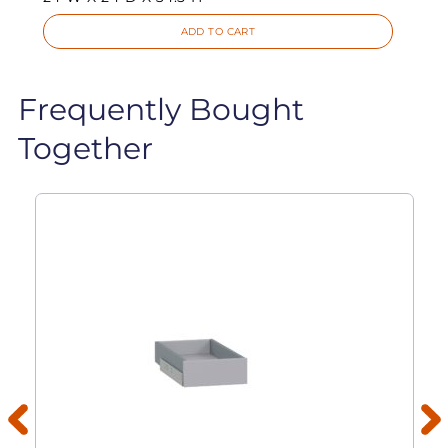
ADD TO CART
Frequently Bought
Together