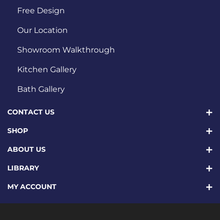
Free Design
Our Location
Showroom Walkthrough
Kitchen Gallery
Bath Gallery
CONTACT US
SHOP
ABOUT US
LIBRARY
MY ACCOUNT