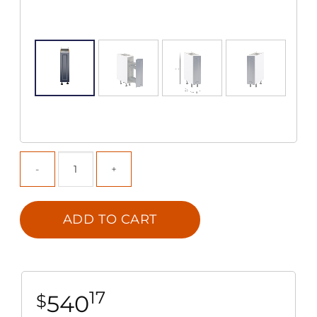
ADD TO CART
17
540
$