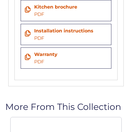
Kitchen brochure
PDF
Installation instructions
PDF
Warranty
PDF
More From This Collection