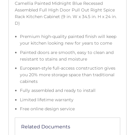
Camellia Painted Midnight Blue Recessed
Assembled Full High Door Pull Out Right Spice
Rack Kitchen Cabinet (9 in. W x 34.5 in. H x 24 in.
D)
Premium high-quality painted finish will keep
your kitchen looking new for years to come
Painted doors are smooth, easy to clean and
resistant to stains and moisture
European-style full-access construction gives
you 20% more storage space than traditional
cabinets
Fully assembled and ready to install
Limited lifetime warranty
Free online design service
Related Documents