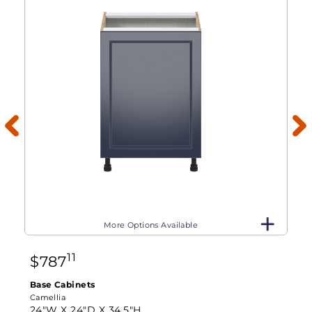
More Options Available
11
$
787
Base Cabinets
Camellia
24"W X
24"D X
34.5"H