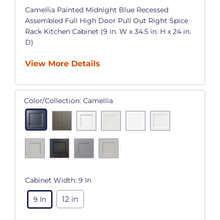
Camellia Painted Midnight Blue Recessed
Assembled Full High Door Pull Out Right Spice
Rack Kitchen Cabinet (9 in. W x 34.5 in. H x 24 in.
D)
View More Details
Color/Collection:
Camellia
Cabinet Width:
9 In
12 in
9 In