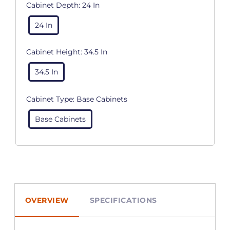
Cabinet Depth:
24 In
24 In
Cabinet Height:
34.5 In
34.5 In
Cabinet Type:
Base Cabinets
Base Cabinets
OVERVIEW
SPECIFICATIONS