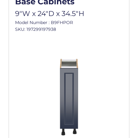
Base Cabinets
9"W x 24"D x 34.5"H
Model Number : B9FHPOR
SKU: 197299197938