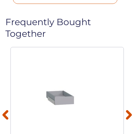
Frequently Bought
Together