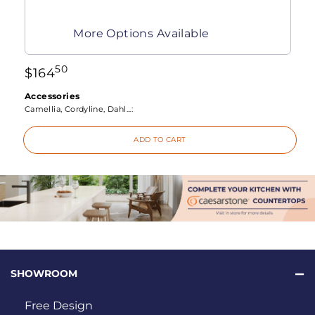
More Options Available
50
$
164
Accessories
Camellia, Cordyline, Dahl...:
ADD TO CART
SHOWROOM
Free Design