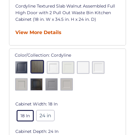
Cordyline Textured Slab Walnut Assembled Full
High Door with 2 Pull Out Waste Bin Kitchen
Cabinet (18 in. W x 34.5 in. H x 24 in. D)
View More Details
Color/Collection:
Cordyline
Cabinet Width:
18 In
24 in
18 In
Cabinet Depth:
24 In