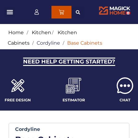
Home
/
Kitchen
/
Kitchen
Cabinets
/
Cordyline
/
Base Cabinets
NEED HELP GETTING STARTED?
FREE DESIGN
ESTIMATOR
CHAT
Cordyline