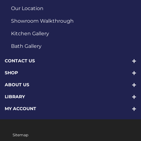
Our Location
Showroom Walkthrough
Kitchen Gallery
Bath Gallery
CONTACT US
SHOP
ABOUT US
LIBRARY
MY ACCOUNT
Sitemap