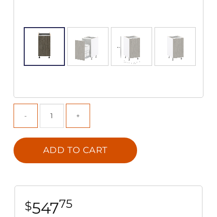
ADD TO CART
75
547
$