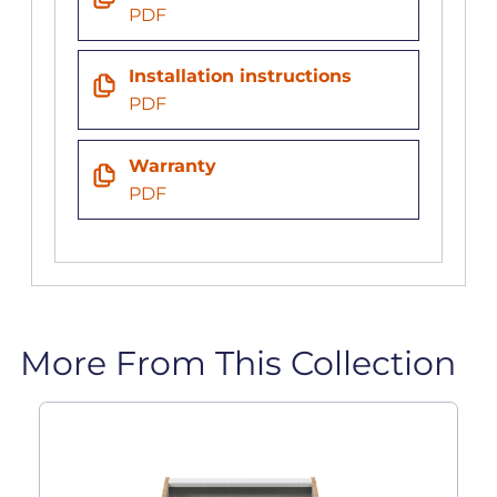
PDF
Installation instructions
PDF
Warranty
PDF
More From This Collection