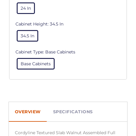
24 In
Cabinet Height:
34.5 In
34.5 In
Cabinet Type:
Base Cabinets
Base Cabinets
OVERVIEW
SPECIFICATIONS
Cordyline Textured Slab Walnut Assembled Full