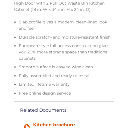
High Door with 2 Pull Out Waste Bin Kitchen
Cabinet (18 in. W x 34.5 in. H x 24 in. D)
Slab profile gives a modern, clean-lined look
and feel
Durable scratch- and moisture-resistant finish
European-style full-access construction gives
you 20% more storage space than traditional
cabinets
Smooth surface is easy to wipe clean
Fully assembled and ready to install
Limited lifetime warranty
Free online design service
Related Documents
Kitchen brochure