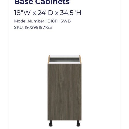
Base Cabinets
18"W x 24"D x 34.5"H
Model Number : B18FHSWB
SKU: 197299197723