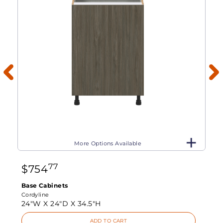
More Options Available
77
$
754
Base Cabinets
Cordyline
24"W X
24"D X
34.5"H
ADD TO CART