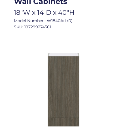
Wall Cabinets
18"W x 14"D x 40"H
Model Number : W1840A(L/R)
SKU: 197299274561