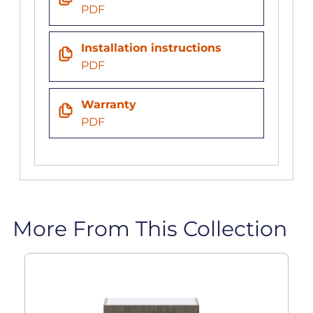
PDF
Installation instructions
PDF
Warranty
PDF
More From This Collection