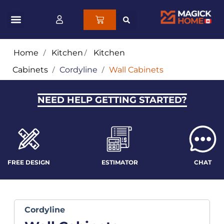
Home
/
Kitchen
/
Kitchen
Cabinets
/
Cordyline
/
Wall Cabinets
NEED HELP GETTING STARTED?
FREE DESIGN
ESTIMATOR
CHAT
Cordyline