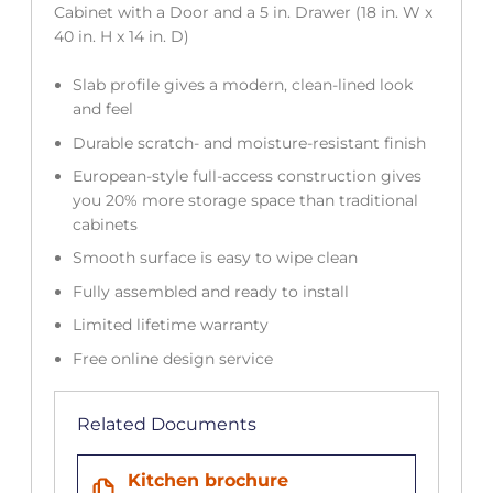
Cabinet with a Door and a 5 in. Drawer (18 in. W x
40 in. H x 14 in. D)
Slab profile gives a modern, clean-lined look
and feel
Durable scratch- and moisture-resistant finish
European-style full-access construction gives
you 20% more storage space than traditional
cabinets
Smooth surface is easy to wipe clean
Fully assembled and ready to install
Limited lifetime warranty
Free online design service
Related Documents
Kitchen brochure