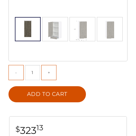
ADD TO CART
13
323
$