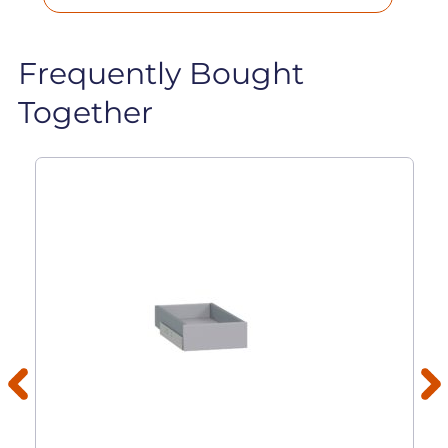
Frequently Bought
Together