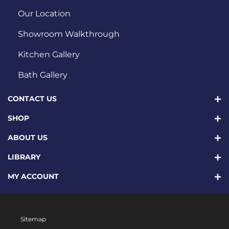
Our Location
Showroom Walkthrough
Kitchen Gallery
Bath Gallery
CONTACT US
SHOP
ABOUT US
LIBRARY
MY ACCOUNT
Sitemap