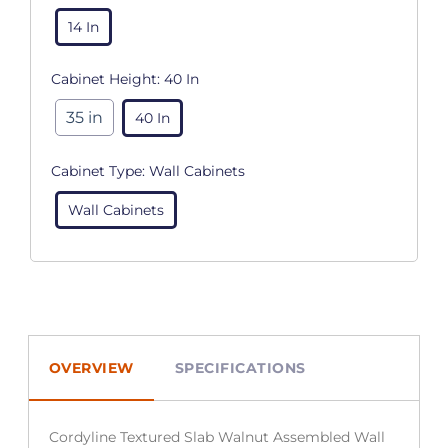
14 In
Cabinet Height:
40 In
35 in
40 In
Cabinet Type:
Wall Cabinets
Wall Cabinets
OVERVIEW
SPECIFICATIONS
Cordyline Textured Slab Walnut Assembled Wall