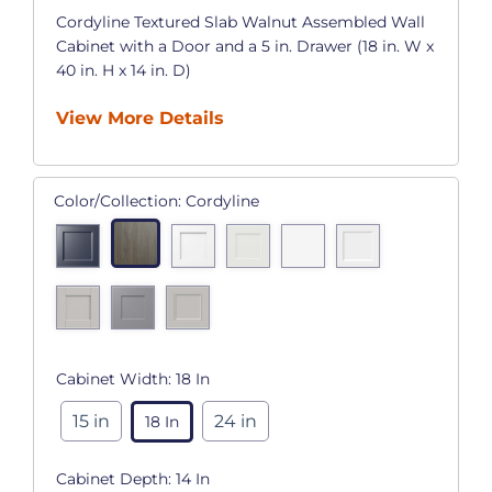
Cordyline Textured Slab Walnut Assembled Wall
Cabinet with a Door and a 5 in. Drawer (18 in. W x
40 in. H x 14 in. D)
View More Details
Color/Collection:
Cordyline
Cabinet Width:
18 In
15 in
24 in
18 In
Cabinet Depth:
14 In