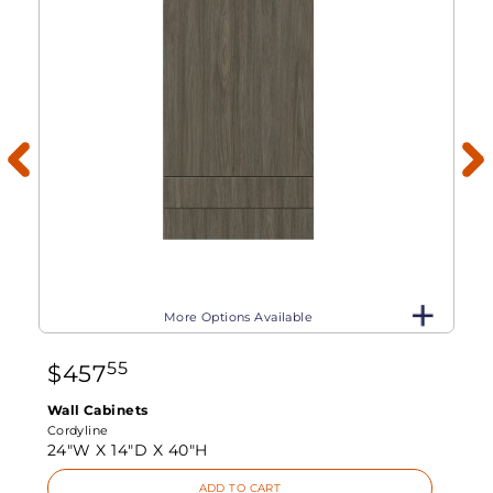
More Options Available
55
$
457
Wall Cabinets
Cordyline
24"W X
14"D X
40"H
ADD TO CART