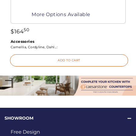
More Options Available
50
$
164
Accessories
Camellia, Cordyline, Dahl...:
ADD TO CART
SHOWROOM
Free Design