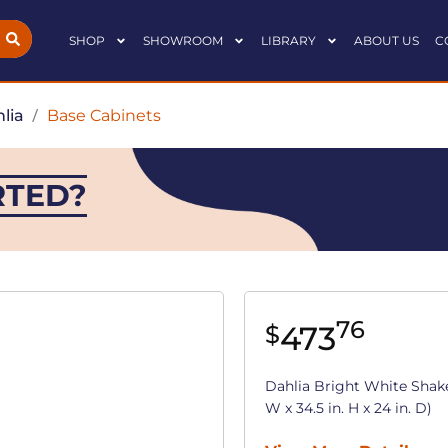
SHOP
SHOWROOM
LIBRARY
ABOUT US
C
lia
/
Base Cabinets
RTED?
76
473
$
Dahlia Bright White Shake
W x 34.5 in. H x 24 in. D)