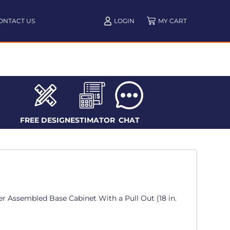
ONTACT US
LOGIN
FREE DESIGN
ESTIMATOR
CHAT
r Assembled Base Cabinet With a Pull Out (18 in.