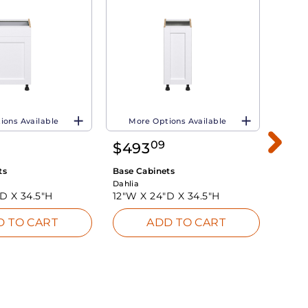
ions Available
More Options Available
Mo
09
$
493
$
51
ts
Base Cabinets
Base 
Dahlia
Dahlia
"D X
34.5"H
12"W X
24"D X
34.5"H
18"W
D TO CART
ADD TO CART