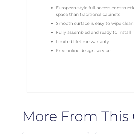
European-style full-access construc
space than traditional cabinets
Smooth surface is easy to wipe clea
Fully assembled and ready to install
Limited lifetime warranty
Free online design service
More From This 