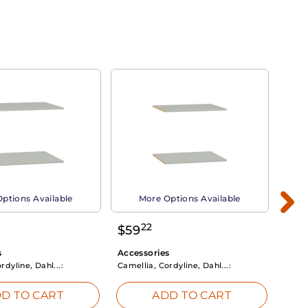
ptions Available
More Options Available
22
$
59
$
3
s
Accessories
Acce
rdyline, Dahl...:
Camellia, Cordyline, Dahl...:
Camel
D TO CART
ADD TO CART