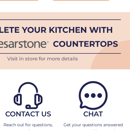
CONTACT US
CHAT
Reach out for questions,
Get your questions answered