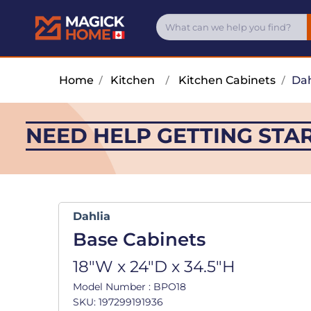
Home
/
Kitchen
/
Kitchen Cabinets
/
Dah
NEED HELP GETTING STA
Dahlia
Base Cabinets
18"W x 24"D x 34.5"H
Model Number : BPO18
SKU: 197299191936