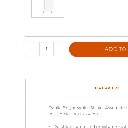
ADD TO
OVERVIEW
Dahlia Bright White Shaker Assembled 
in. W x 34.5 in. H x 24 in. D)
Durable scratch- and moisture-resista