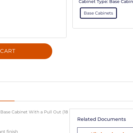
Cabinet Type:
Base Cabin
Base Cabinets
 CART
Base Cabinet With a Pull Out (18
Related Documents
nt finish