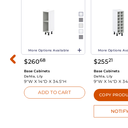
More Options Available
More Options Ava
68
21
$
260
$
255
Base Cabinets
Base Cabinets
Dahlia, Lily
Dahlia, Lily
9"W X
14"D X
34.5"H
9"W X
14"D X
34
ADD TO CART
INK
COPY PRODU