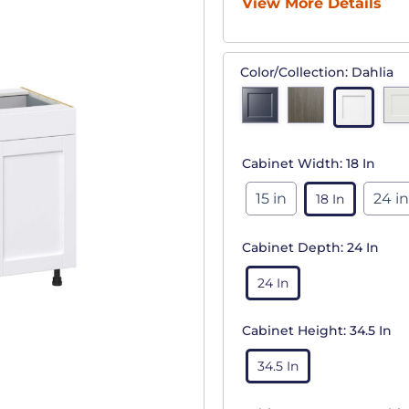
View More Details
Color/Collection:
Dahlia
Cabinet Width:
18 In
15 in
24 in
18 In
Cabinet Depth:
24 In
24 In
Cabinet Height:
34.5 In
34.5 In