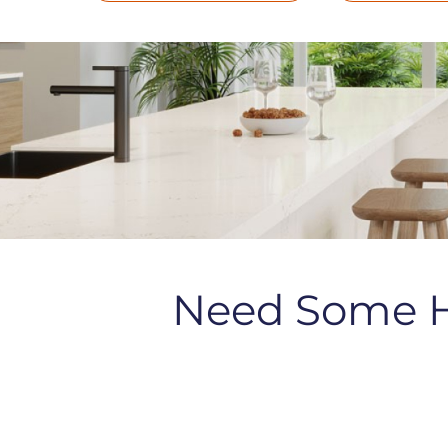
Need Some 