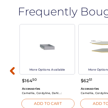
Frequently Bou
able
More Options Available
More Options
50
51
$
164
$
62
Accessories
Accessories
Camellia, Cordyline, Dahl...:
Camellia, Cordyline
RT
ADD TO CART
ADD TO