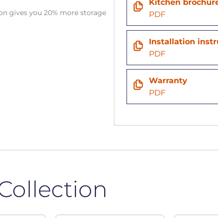
Kitchen brochur
tion gives you 20% more storage
PDF
n
Installation inst
PDF
Warranty
PDF
Collection