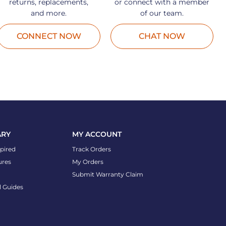
returns, replacements,
or connect with a member
and more.
of our team.
CONNECT NOW
CHAT NOW
ARY
MY ACCOUNT
spired
Track Orders
ures
My Orders
Submit Warranty Claim
l Guides