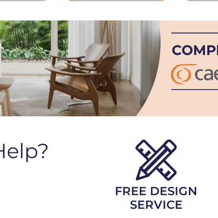
Help?
FREE DESIGN
SERVICE