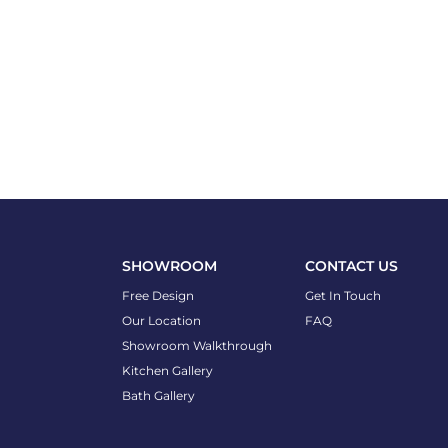
SHOWROOM
CONTACT US
Free Design
Get In Touch
Our Location
FAQ
Showroom Walkthrough
Kitchen Gallery
Bath Gallery