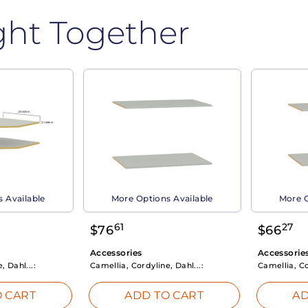
ght Together
 Available
More Options Available
More O
61
27
$
76
$
66
Accessories
Accessorie
, Dahl...:
Camellia, Cordyline, Dahl...:
Camellia, Co
 CART
ADD TO CART
AD