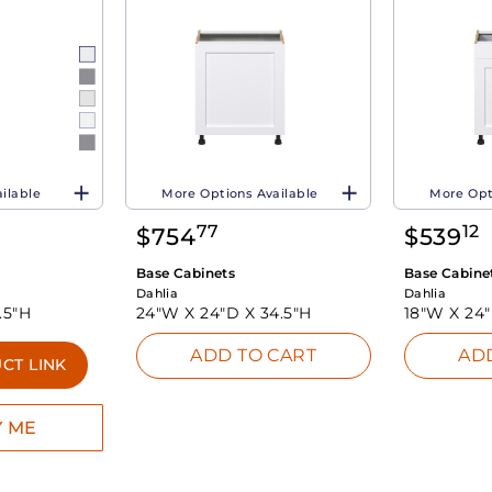
ilable
More Options Available
More Opt
77
12
$
754
$
539
Base Cabinets
Base Cabine
Dahlia
Dahlia
.5"H
24"W X
24"D X
34.5"H
18"W X
24
ADD TO CART
AD
CT LINK