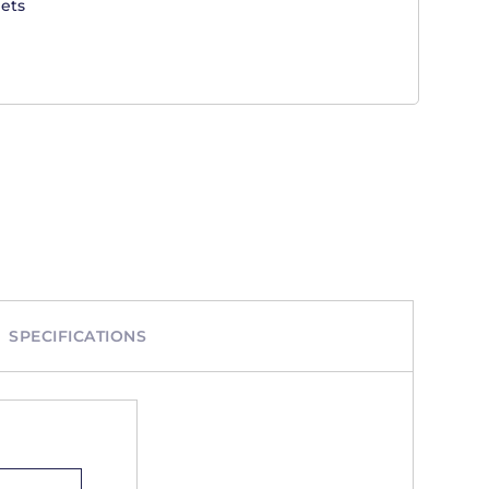
ets
SPECIFICATIONS