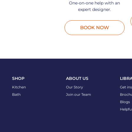
One-on-one help with an
expert designer.
BOOK NOW
SHOP
ABOUT US
LIBR
Kitchen
Our Story
Get in
Bath
Join our Team
Broch
Blogs
Helpfu