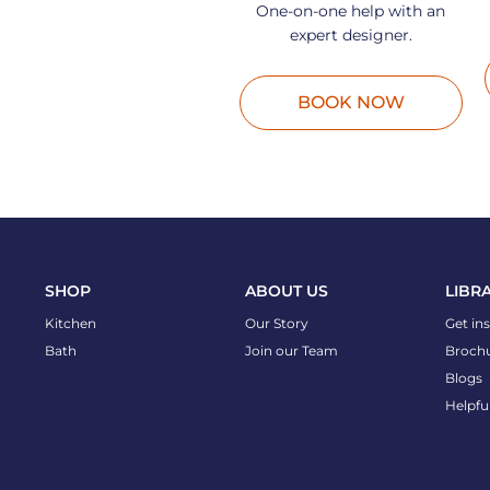
One-on-one help with an
expert designer.
BOOK NOW
SHOP
ABOUT US
LIBR
Kitchen
Our Story
Get in
Bath
Join our Team
Broch
Blogs
Helpfu