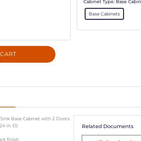
Cabinet Type:
Base Cabin
Base Cabinets
 CART
Sink Base Cabinet with 2 Doors
24 in. D)
Related Documents
nt finish