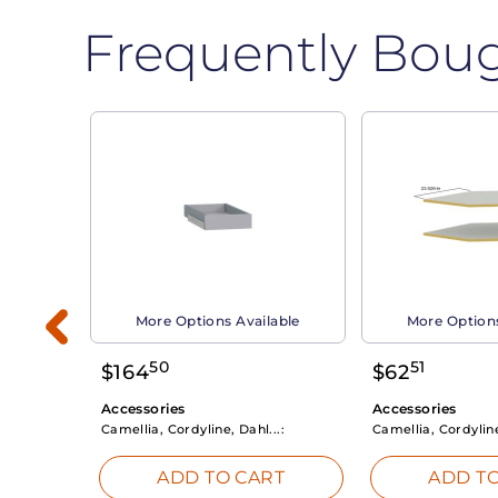
Frequently Bou
able
More Options Available
More Options
50
51
$
164
$
62
Accessories
Accessories
Camellia, Cordyline, Dahl...:
Camellia, Cordyline
RT
ADD TO CART
ADD TO