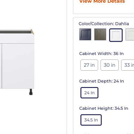
View More Details
Color/Collection:
Dahlia
Cabinet Width:
36 In
27 in
30 in
33 i
Cabinet Depth:
24 In
24 In
Cabinet Height:
34.5 In
34.5 In