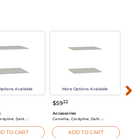
ptions Available
More Options Available
22
$
59
$
3
s
Accessories
Acce
rdyline, Dahl...:
Camellia, Cordyline, Dahl...:
Camel
D TO CART
ADD TO CART