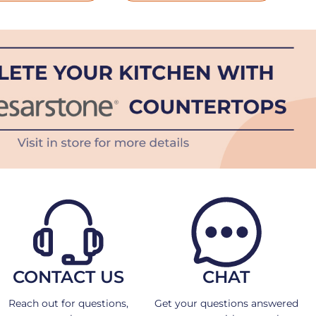
CONTACT US
CHAT
Reach out for questions,
Get your questions answered