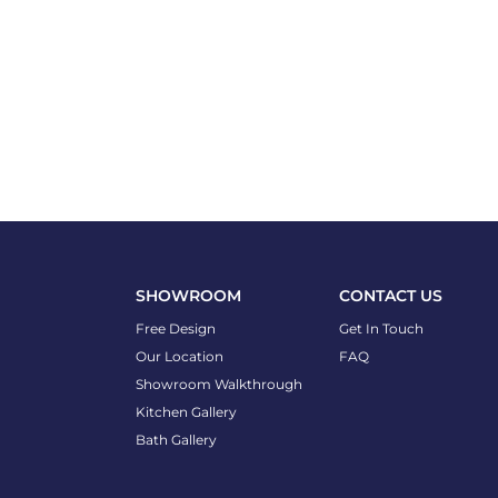
SHOWROOM
CONTACT US
Free Design
Get In Touch
Our Location
FAQ
Showroom Walkthrough
Kitchen Gallery
Bath Gallery