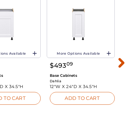
ions Available
More Options Available
Mo
09
$
493
$
51
ts
Base Cabinets
Base 
Dahlia
Dahlia
"D X
34.5"H
12"W X
24"D X
34.5"H
18"W
D TO CART
ADD TO CART