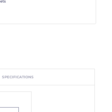
ets
SPECIFICATIONS