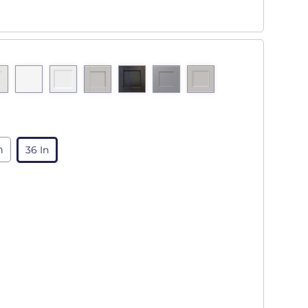
n
36 In