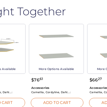
ght Together
 Available
More Options Available
More O
61
27
$
76
$
66
Accessories
Accessorie
, Dahl...:
Camellia, Cordyline, Dahl...:
Camellia, Co
 CART
ADD TO CART
AD