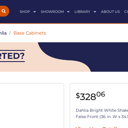
SHOP
SHOWROOM
LIBRARY
ABOUT US
C
lia
/
Base Cabinets
RTED?
06
328
$
Dahlia Bright White Shak
False Front (36 in. W x 34.5