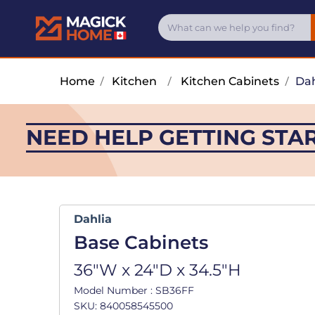
Home
/
Kitchen
/
Kitchen Cabinets
/
Dah
NEED HELP GETTING STA
Dahlia
Base Cabinets
36"W x 24"D x 34.5"H
Model Number : SB36FF
SKU: 840058545500