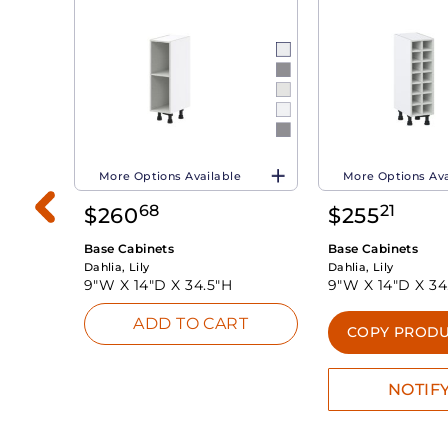
More Options Available
More Options Ava
68
21
$
260
$
255
Base Cabinets
Base Cabinets
Dahlia, Lily
Dahlia, Lily
9"W X
14"D X
34.5"H
9"W X
14"D X
34
ADD TO CART
INK
COPY PRODU