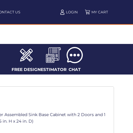
ONTACT US
LOGIN
FREE DESIGN
ESTIMATOR
CHAT
er Assembled Sink Base Cabinet with 2 Doors and 1
 in. H x 24 in. D)