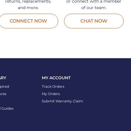
returns, replacements,
or connect with a member
and more.
of our team.
CONNECT NOW
CHAT NOW
ARY
MY ACCOUNT
spired
Track Orders
ures
My Orders
Submit Warranty Claim
l Guides