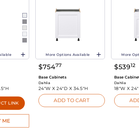
ilable
More Options Available
More Opt
77
12
$
754
$
539
Base Cabinets
Base Cabine
Dahlia
Dahlia
.5"H
24"W X
24"D X
34.5"H
18"W X
24
ADD TO CART
AD
CT LINK