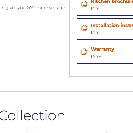
Kitchen brochur
tion gives you 20% more storage
PDF
n
Installation inst
PDF
Warranty
PDF
Collection