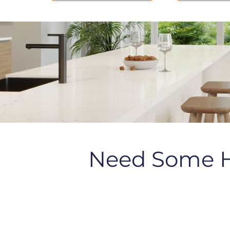
Need Some 