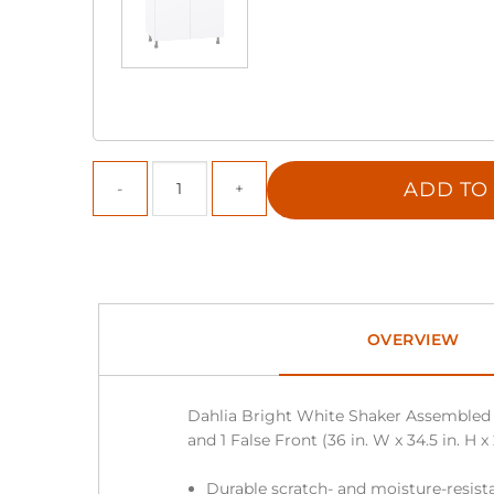
ADD TO
OVERVIEW
Dahlia Bright White Shaker Assembled 
and 1 False Front (36 in. W x 34.5 in. H x 
Durable scratch- and moisture-resista