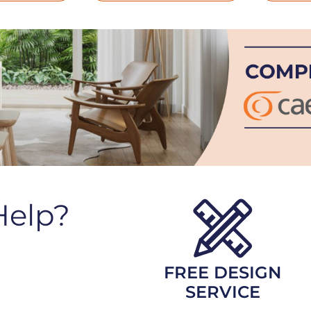
Help?
FREE DESIGN
SERVICE