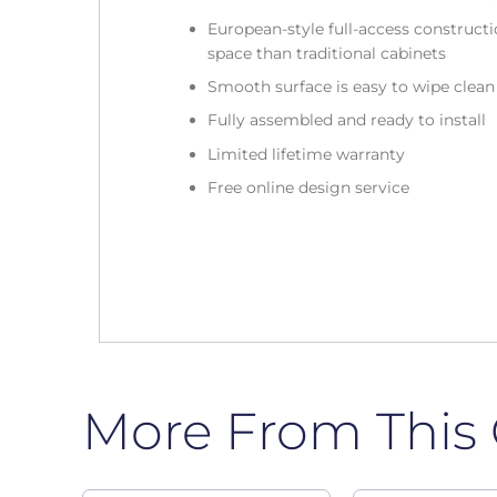
European-style full-access construc
space than traditional cabinets
Smooth surface is easy to wipe clea
Fully assembled and ready to install
Limited lifetime warranty
Free online design service
More From This 