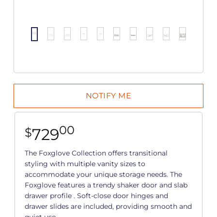
00
729
$
The Foxglove Collection offers transitional
styling with multiple vanity sizes to
accommodate your unique storage needs. The
Foxglove features a trendy shaker door and slab
drawer profile . Soft-close door hinges and
drawer slides are included, providing smooth and
quiet use.