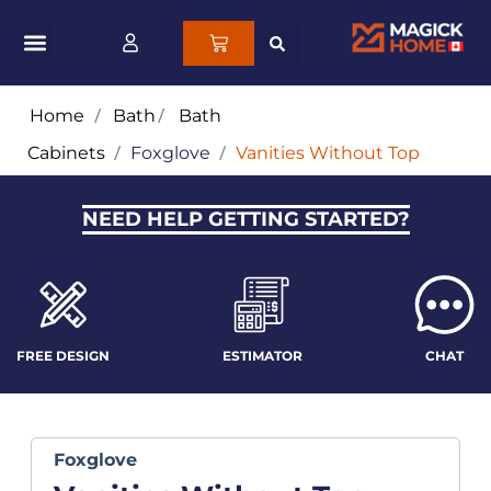
Home
/
Bath
/
Bath
Cabinets
/
Foxglove
/
Vanities Without Top
NEED HELP GETTING STARTED?
FREE DESIGN
ESTIMATOR
CHAT
Foxglove