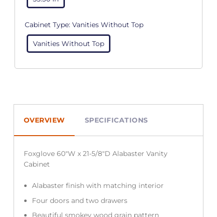
Cabinet Type:
Vanities Without Top
Vanities Without Top
OVERVIEW
SPECIFICATIONS
Foxglove 60″W x 21-5/8″D Alabaster Vanity
Cabinet
Alabaster finish with matching interior
Four doors and two drawers
Beautiful smokey wood grain pattern