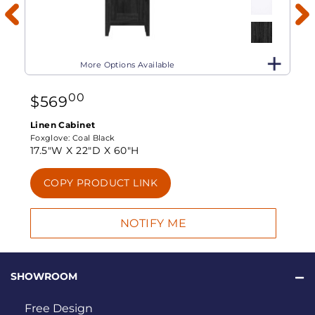
More Options Available
00
$
569
Linen Cabinet
Foxglove:
Coal Black
17.5"W X
22"D X
60"H
COPY PRODUCT LINK
SHOWROOM
Free Design