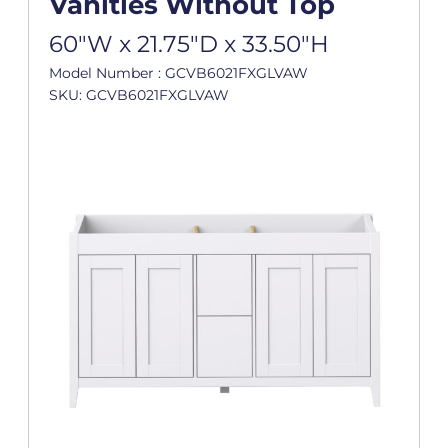
Vanities Without Top
60"W x 21.75"D x 33.50"H
Model Number : GCVB6021FXGLVAW
SKU: GCVB6021FXGLVAW