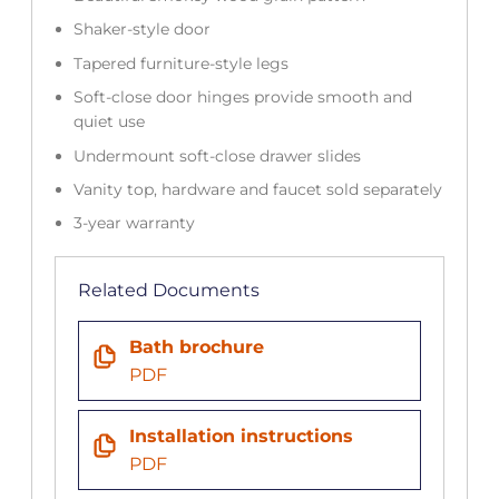
Shaker-style door
Tapered furniture-style legs
Soft-close door hinges provide smooth and
quiet use
Undermount soft-close drawer slides
Vanity top, hardware and faucet sold separately
3-year warranty
Related Documents
Bath brochure
PDF
Installation instructions
PDF