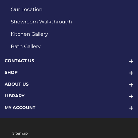
Our Location
Showroom Walkthrough
Kitchen Gallery
Bath Gallery
CONTACT US
SHOP
ABOUT US
LIBRARY
MY ACCOUNT
Sitemap