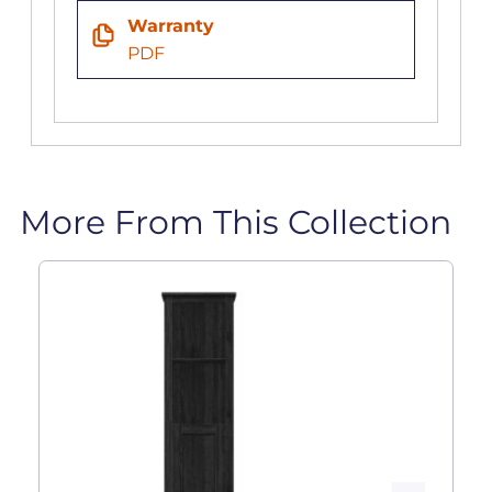
Warranty
PDF
More From This Collection