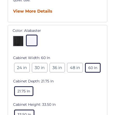
View More Details
Color:
Alabaster
Cabinet Width:
60 In
24 in
30 in
36 in
48 in
60 In
Cabinet Depth:
21.75 In
21.75 In
Cabinet Height:
33.50 In
33.50 In