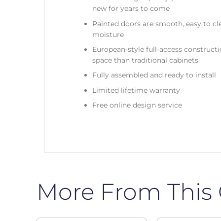
new for years to come
Painted doors are smooth, easy to cle
moisture
European-style full-access construc
space than traditional cabinets
Fully assembled and ready to install
Limited lifetime warranty
Free online design service
More From This 