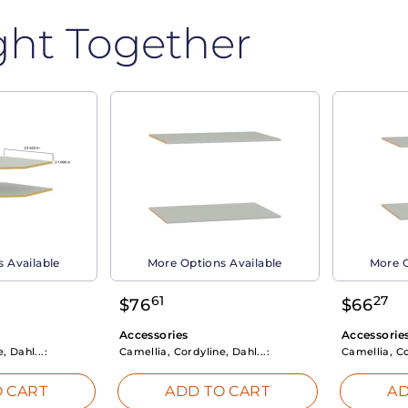
ght Together
 Available
More Options Available
More O
61
27
$
76
$
66
Accessories
Accessorie
, Dahl...:
Camellia, Cordyline, Dahl...:
Camellia, Co
 CART
ADD TO CART
AD