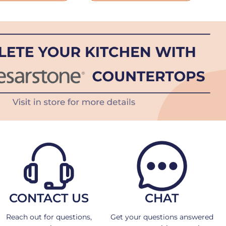
CONTACT US
CHAT
Reach out for questions,
Get your questions answered