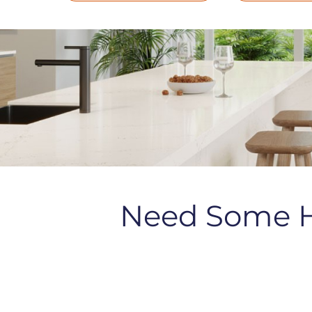
Need Some 