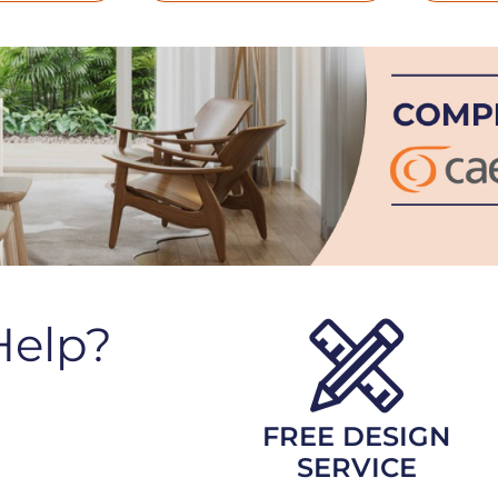
Help?
FREE DESIGN
SERVICE