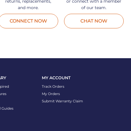
returns, replacements,
or connect with a member
and more.
of our team.
CONNECT NOW
CHAT NOW
ARY
MY ACCOUNT
spired
Track Orders
ures
My Orders
Submit Warranty Claim
l Guides