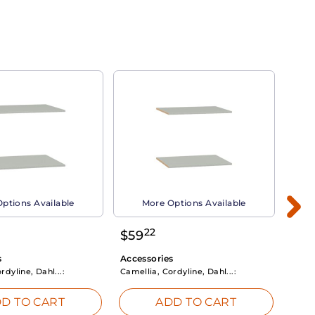
ptions Available
More Options Available
22
$
59
$
3
s
Accessories
Acce
rdyline, Dahl...:
Camellia, Cordyline, Dahl...:
Camel
D TO CART
ADD TO CART