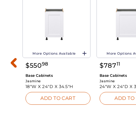
More Options Available
More Options A
98
11
$
550
$
787
Base Cabinets
Base Cabinets
Jasmine
Jasmine
18"W X
24"D X
34.5"H
24"W X
24"D X
ADD TO CART
ADD TO
INK