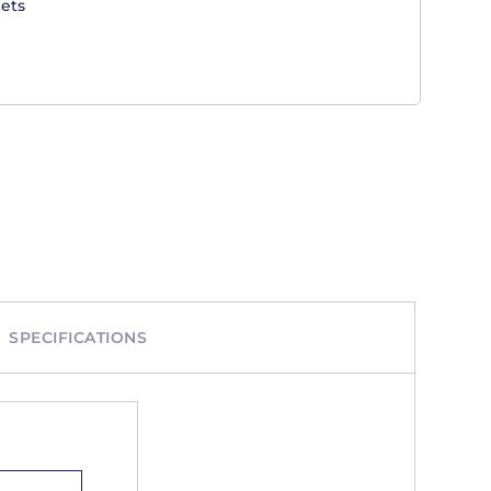
ets
SPECIFICATIONS