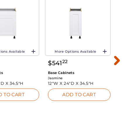
ions Available
More Options Available
Mo
22
$
541
$
5
ts
Base Cabinets
Base 
Jasmine
Jasmi
"D X
34.5"H
12"W X
24"D X
34.5"H
18"W
D TO CART
ADD TO CART