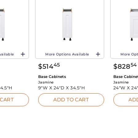
vailable
More Options Available
More Opt
45
54
$
514
$
828
Base Cabinets
Base Cabine
Jasmine
Jasmine
34.5"H
9"W X
24"D X
34.5"H
24"W X
24
 CART
ADD TO CART
AD