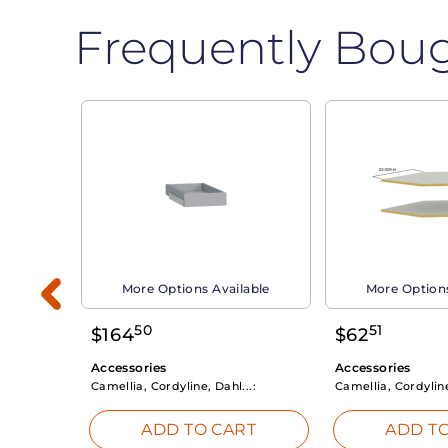
Frequently Bou
able
More Options Available
More Options
50
51
$
164
$
62
Accessories
Accessories
Camellia, Cordyline, Dahl...:
Camellia, Cordyline
RT
ADD TO CART
ADD TO