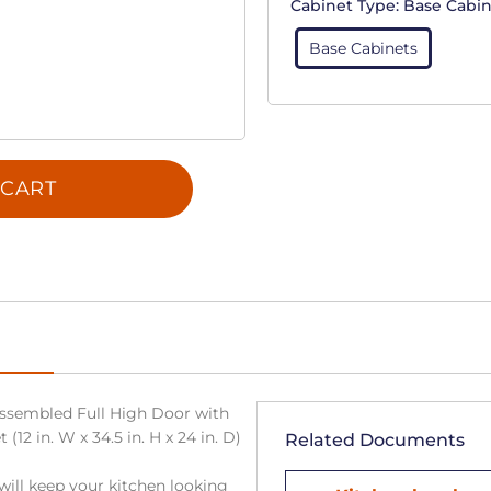
Cabinet Type:
Base Cabin
Base Cabinets
 CART
ssembled Full High Door with
(12 in. W x 34.5 in. H x 24 in. D)
Related Documents
will keep your kitchen looking