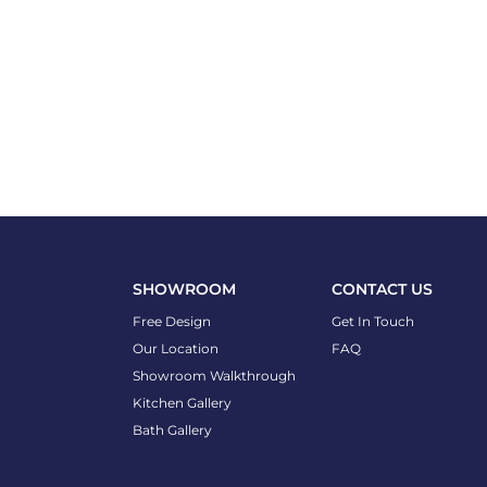
SHOWROOM
CONTACT US
Free Design
Get In Touch
Our Location
FAQ
Showroom Walkthrough
Kitchen Gallery
Bath Gallery