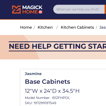
Home
/
Kitchen
/
Kitchen Cabinets
/
Ja
NEED HELP GETTING STA
Jasmine
Base Cabinets
12"W x 24"D x 34.5"H
Model Number : B12FHPOL
SKU: 197299197549