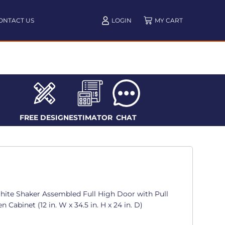
ONTACT US
LOGIN
FREE DESIGN
ESTIMATOR
CHAT
te Shaker Assembled Full High Door with Pull
 Cabinet (12 in. W x 34.5 in. H x 24 in. D)