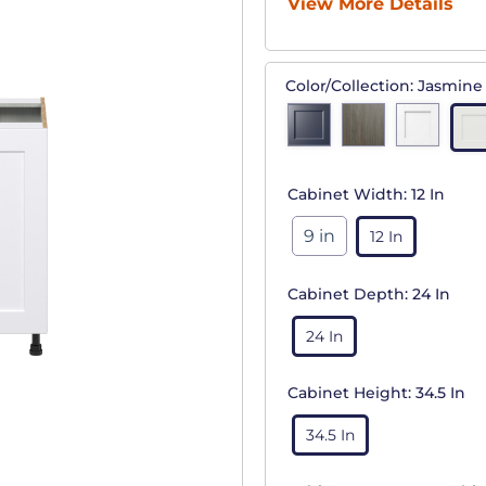
View More Details
Color/Collection:
Jasmine
Cabinet Width:
12 In
9 in
12 In
Cabinet Depth:
24 In
24 In
Cabinet Height:
34.5 In
34.5 In