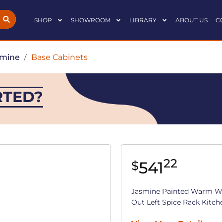
SHOP
SHOWROOM
LIBRARY
ABOUT US
C
smine
/
Base Cabinets
RTED?
22
541
$
Jasmine Painted Warm Whi
Out Left Spice Rack Kitchen