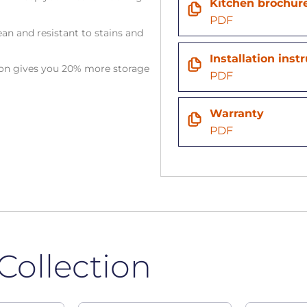
Kitchen brochur
PDF
an and resistant to stains and
Installation inst
tion gives you 20% more storage
PDF
Warranty
PDF
Collection