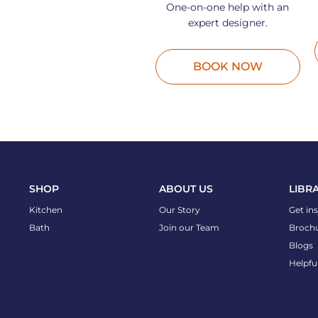
One-on-one help with an
expert designer.
BOOK NOW
SHOP
ABOUT US
LIBR
Kitchen
Our Story
Get in
Bath
Join our Team
Broch
Blogs
Helpfu