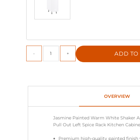
ADD TO
OVERVIEW
Jasmine Painted Warm White Shaker A
Pull Out Left Spice Rack Kitchen Cabinet 
Premium high-quality painted finish 