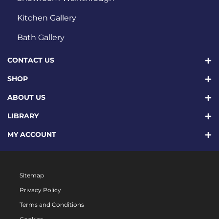
Kitchen Gallery
Bath Gallery
CONTACT US
SHOP
ABOUT US
LIBRARY
MY ACCOUNT
Sitemap
Privacy Policy
Terms and Conditions