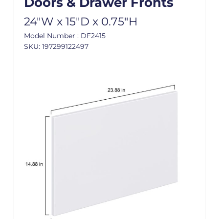
Doors & Drawer Fronts
24"W x 15"D x 0.75"H
Model Number : DF2415
SKU: 197299122497