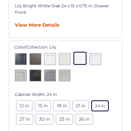
Lily Bright White Slab 24 x 15 x 0.75 in. Drawer
Front
View More Details
Color/Collection:
Lily
Cabinet Width:
24 In
12 in
15 in
18 in
21 in
24 In
27 in
30 in
33 in
36 in