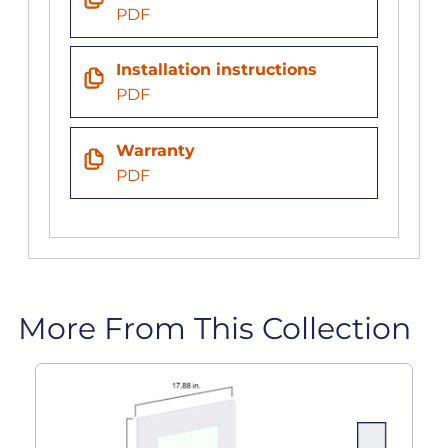
PDF
Installation instructions
PDF
Warranty
PDF
More From This Collection