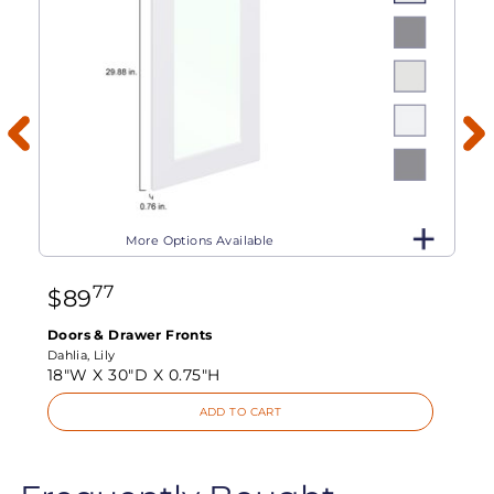
More Options Available
77
$
89
Doors & Drawer Fronts
Dahlia, Lily
18"W X
30"D X
0.75"H
ADD TO CART