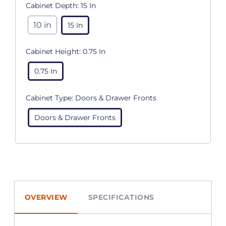
Cabinet Depth:
15 In
10 in
15 In
Cabinet Height:
0.75 In
0.75 In
Cabinet Type:
Doors & Drawer Fronts
Doors & Drawer Fronts
OVERVIEW
SPECIFICATIONS