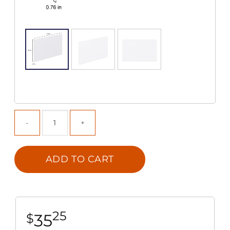
ADD TO CART
25
35
$