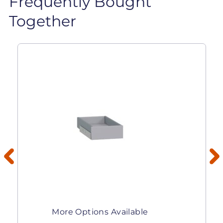
Frequently Bought
Together
More Options Available