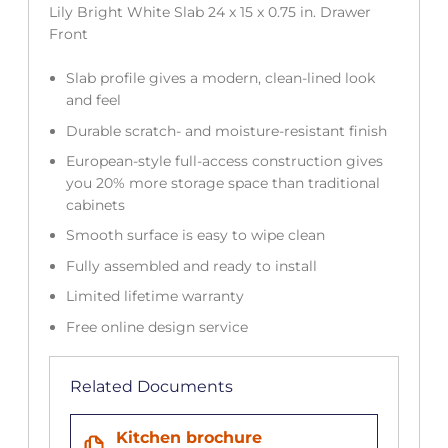
Lily Bright White Slab 24 x 15 x 0.75 in. Drawer
Front
Slab profile gives a modern, clean-lined look
and feel
Durable scratch- and moisture-resistant finish
European-style full-access construction gives
you 20% more storage space than traditional
cabinets
Smooth surface is easy to wipe clean
Fully assembled and ready to install
Limited lifetime warranty
Free online design service
Related Documents
Kitchen brochure