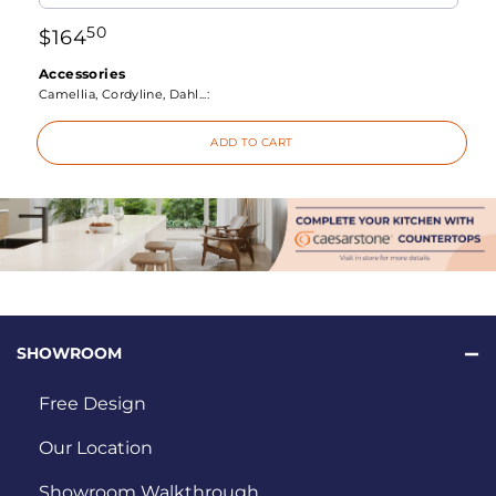
50
$
164
Accessories
Camellia, Cordyline, Dahl...:
ADD TO CART
SHOWROOM
Free Design
Our Location
Showroom Walkthrough