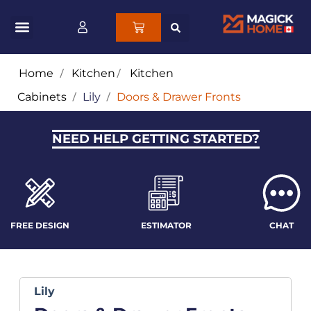
Home
/
Kitchen
/
Kitchen
Cabinets
/
Lily
/
Doors & Drawer Fronts
NEED HELP GETTING STARTED?
FREE DESIGN
ESTIMATOR
CHAT
Lily