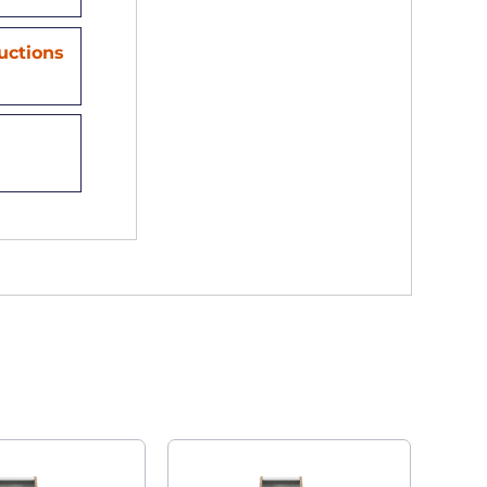
ructions