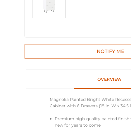
OVERVIEW
Magnolia Painted Bright White Recess
Cabinet with 6 Drawers (18 in. W x 34.5 in
Premium high-quality painted finish 
new for years to come