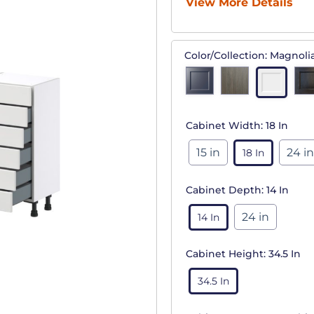
View More Details
Color/Collection:
Magnoli
Cabinet Width:
18 In
15 in
24 in
18 In
Cabinet Depth:
14 In
24 in
14 In
Cabinet Height:
34.5 In
34.5 In