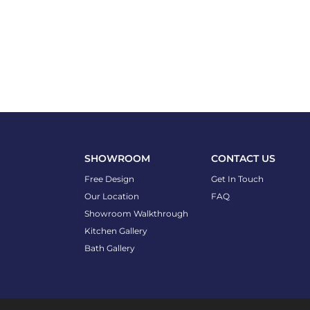
SHOWROOM
CONTACT US
Free Design
Get In Touch
Our Location
FAQ
Showroom Walkthrough
Kitchen Gallery
Bath Gallery