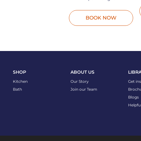
BOOK NOW
SHOP
ABOUT US
LIBR
Kitchen
Our Story
Get in
Bath
Join our Team
Broch
Blogs
Helpfu