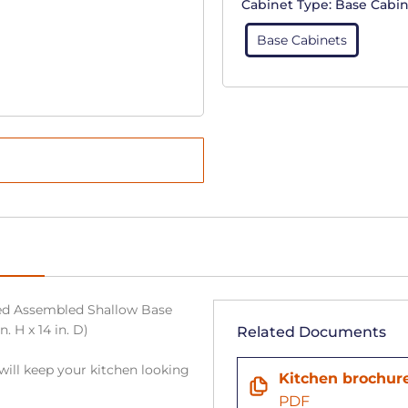
Cabinet Type:
Base Cabin
Base Cabinets
ed Assembled Shallow Base
. H x 14 in. D)
Related Documents
will keep your kitchen looking
Kitchen brochur
PDF