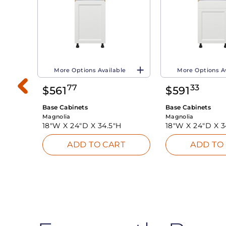
More Options Available
More Options A
77
33
$
561
$
591
Base Cabinets
Base Cabinets
Magnolia
Magnolia
18"W X
24"D X
34.5"H
18"W X
24"D X
3
ADD TO CART
ADD TO
INK