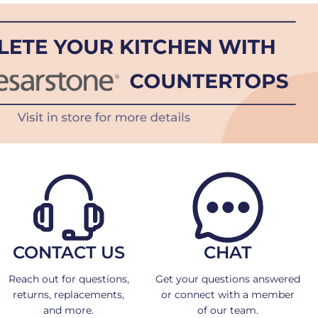
CONTACT US
CHAT
Reach out for questions,
Get your questions answered
returns, replacements,
or connect with a member
and more.
of our team.