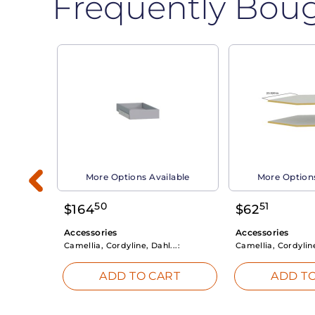
Frequently Bou
able
More Options Available
More Options
50
51
$
164
$
62
Accessories
Accessories
Camellia, Cordyline, Dahl...:
Camellia, Cordyline
RT
ADD TO CART
ADD TO