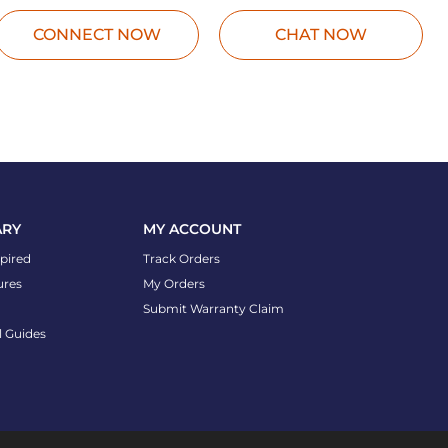
CONNECT NOW
CHAT NOW
ARY
MY ACCOUNT
spired
Track Orders
ures
My Orders
Submit Warranty Claim
l Guides