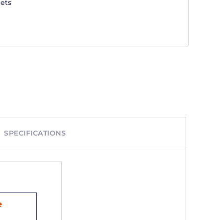
ets
SPECIFICATIONS
e