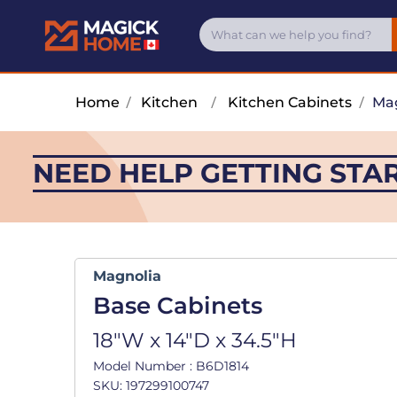
Home
/
Kitchen
/
Kitchen Cabinets
/
Mag
NEED HELP GETTING STA
Magnolia
Base Cabinets
18"W x 14"D x 34.5"H
Model Number : B6D1814
SKU: 197299100747