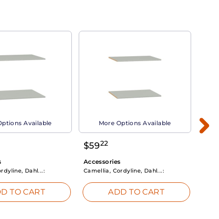
ptions Available
More Options Available
22
$
59
$
3
s
Accessories
Acce
rdyline, Dahl...:
Camellia, Cordyline, Dahl...:
Camel
D TO CART
ADD TO CART