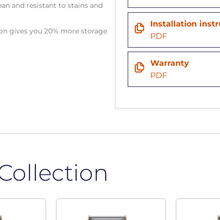
an and resistant to stains and
Installation inst
tion gives you 20% more storage
PDF
Warranty
PDF
Collection