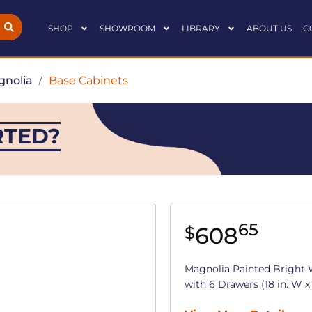
SHOP
SHOWROOM
LIBRARY
ABOUT US
C
nolia
/
Base Cabinets
RTED?
65
608
$
Magnolia Painted Bright 
with 6 Drawers (18 in. W x 3