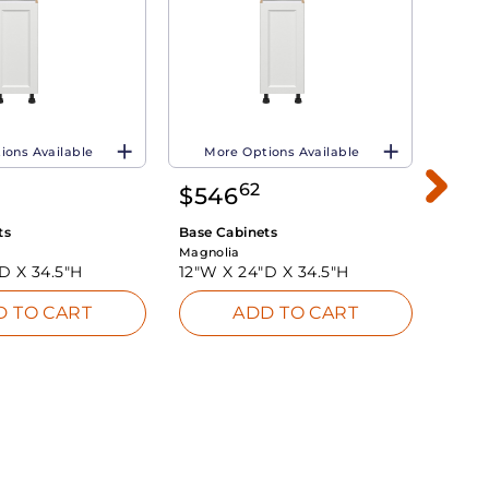
ions Available
More Options Available
Mo
62
$
546
$
7
ts
Base Cabinets
Base 
Magnolia
Magno
"D X
34.5"H
12"W X
24"D X
34.5"H
24"W
D TO CART
ADD TO CART