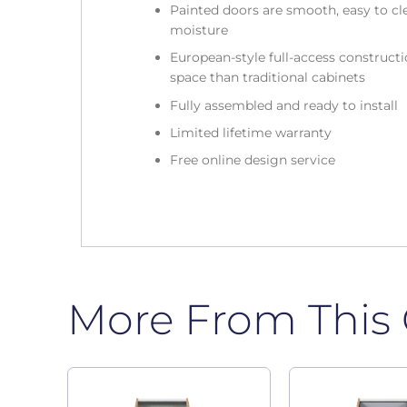
Painted doors are smooth, easy to cle
moisture
European-style full-access construc
space than traditional cabinets
Fully assembled and ready to install
Limited lifetime warranty
Free online design service
More From This 