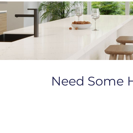
Need Some 