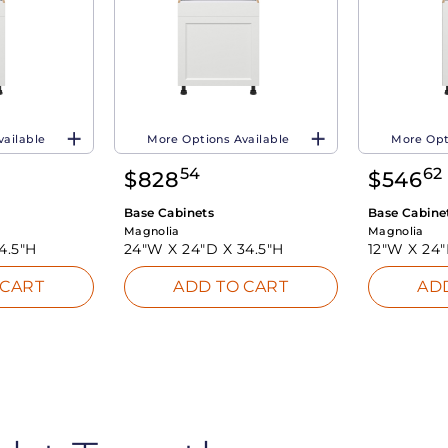
vailable
More Options Available
More Opt
54
62
$
828
$
546
Base Cabinets
Base Cabine
Magnolia
Magnolia
4.5"H
24"W X
24"D X
34.5"H
12"W X
24
 CART
ADD TO CART
AD