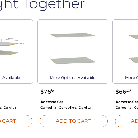
ght Together
 Available
More Options Available
More O
61
27
$
76
$
66
Accessories
Accessorie
, Dahl...:
Camellia, Cordyline, Dahl...:
Camellia, Co
 CART
ADD TO CART
AD