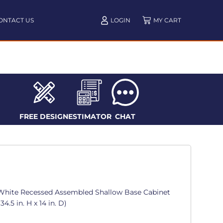
ONTACT US
LOGIN
FREE DESIGN
ESTIMATOR
CHAT
White Recessed Assembled Shallow Base Cabinet
4.5 in. H x 14 in. D)