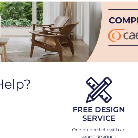
Help?
FREE DESIGN
SERVICE
One-on-one help with an
expert designer.