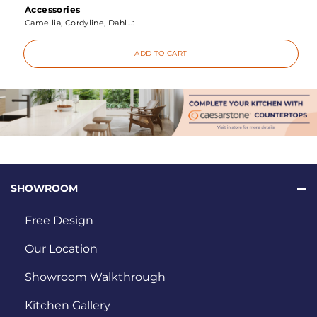
Accessories
Camellia, Cordyline, Dahl...:
ADD TO CART
SHOWROOM
Free Design
Our Location
Showroom Walkthrough
Kitchen Gallery