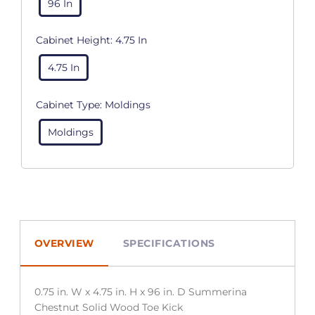
96 In
Cabinet Height:
4.75 In
4.75 In
Cabinet Type:
Moldings
Moldings
OVERVIEW
SPECIFICATIONS
0.75 in. W x 4.75 in. H x 96 in. D Summerina
Chestnut Solid Wood Toe Kick