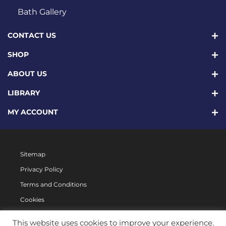
Bath Gallery
CONTACT US
SHOP
ABOUT US
LIBRARY
MY ACCOUNT
Sitemap
Privacy Policy
Terms and Conditions
Cookies
This website uses cookies to improve your experience.