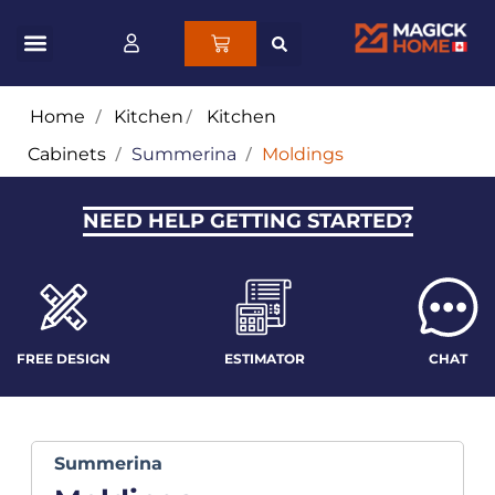
Home
/
Kitchen
/
Kitchen
Cabinets
/
Summerina
/
Moldings
NEED HELP GETTING STARTED?
FREE DESIGN
ESTIMATOR
CHAT
Summerina