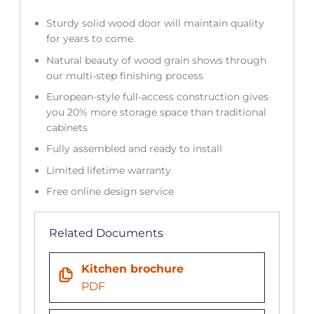
Sturdy solid wood door will maintain quality
for years to come
Natural beauty of wood grain shows through
our multi-step finishing process
European-style full-access construction gives
you 20% more storage space than traditional
cabinets
Fully assembled and ready to install
Limited lifetime warranty
Free online design service
Related Documents
Kitchen brochure
PDF