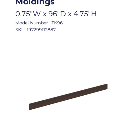
Moldings
0.75"W x 96"D x 4.75"H
Model Number : TK96
SKU: 197299112887