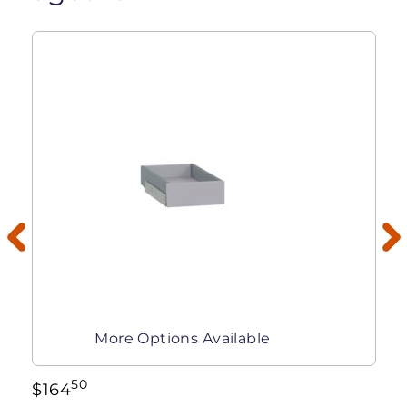
More Options Available
50
$
164