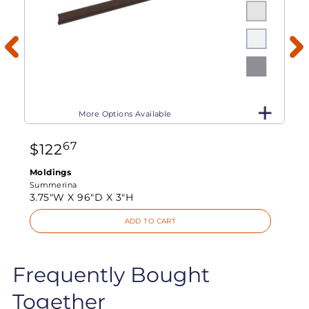
More Options Available
67
$
122
Moldings
Summerina
3.75"W X
96"D X
3"H
ADD TO CART
Frequently Bought
Together