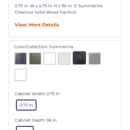
0.75 in. W x 4.75 in. H x 96 in. D Summerina
Chestnut Solid Wood Toe Kick
View More Details
Color/Collection:
Summerina
Cabinet Width:
0.75 In
0.75 In
Cabinet Depth:
96 In