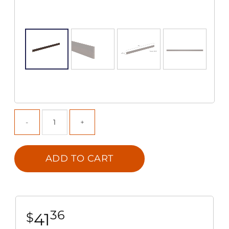
ADD TO CART
36
41
$