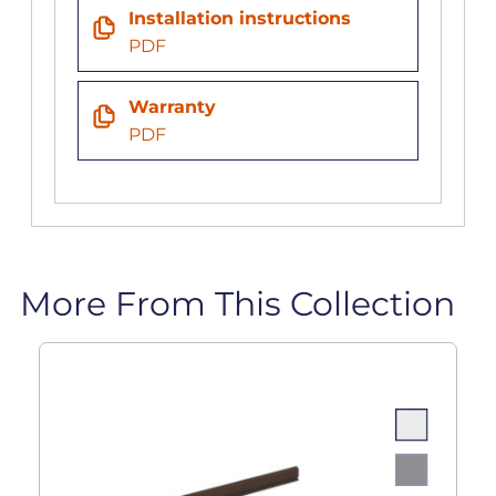
Installation instructions
PDF
Warranty
PDF
More From This Collection