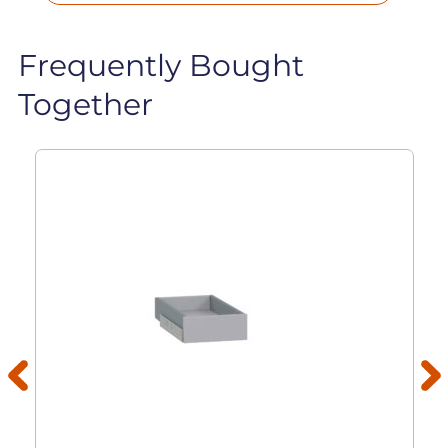
Frequently Bought
Together