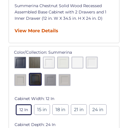
Summerina Chestnut Solid Wood Recessed
Assembled Base Cabinet with 2 Drawers and 1
Inner Drawer (12 in. W X 34.5 in. H X 24 in. D)
View More Details
Color/Collection:
Summerina
Cabinet Width:
12 In
15 in
18 in
21 in
24 in
12 In
Cabinet Depth:
24 In