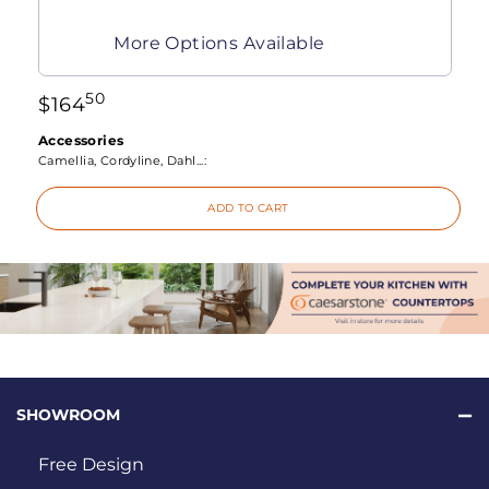
More Options Available
50
$
164
Accessories
Camellia, Cordyline, Dahl...:
ADD TO CART
SHOWROOM
Free Design