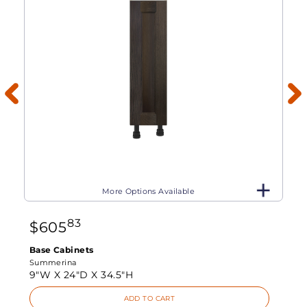
More Options Available
83
$
605
Base Cabinets
Summerina
9"W X
24"D X
34.5"H
ADD TO CART