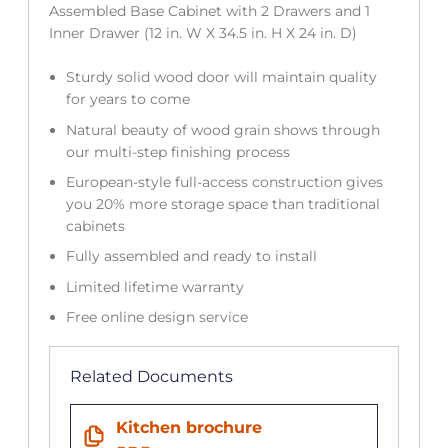
Assembled Base Cabinet with 2 Drawers and 1
Inner Drawer (12 in. W X 34.5 in. H X 24 in. D)
Sturdy solid wood door will maintain quality
for years to come
Natural beauty of wood grain shows through
our multi-step finishing process
European-style full-access construction gives
you 20% more storage space than traditional
cabinets
Fully assembled and ready to install
Limited lifetime warranty
Free online design service
Related Documents
Kitchen brochure