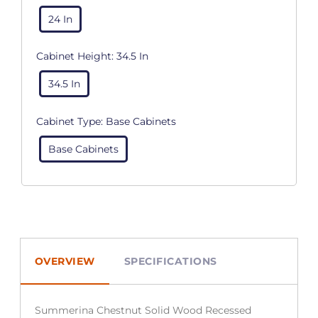
24 In
Cabinet Height:
34.5 In
34.5 In
Cabinet Type:
Base Cabinets
Base Cabinets
OVERVIEW
SPECIFICATIONS
Summerina Chestnut Solid Wood Recessed