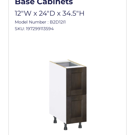
Base Cabinets
12"W x 24"D x 34.5"H
Model Number : B2D12I1
SKU: 197299113594