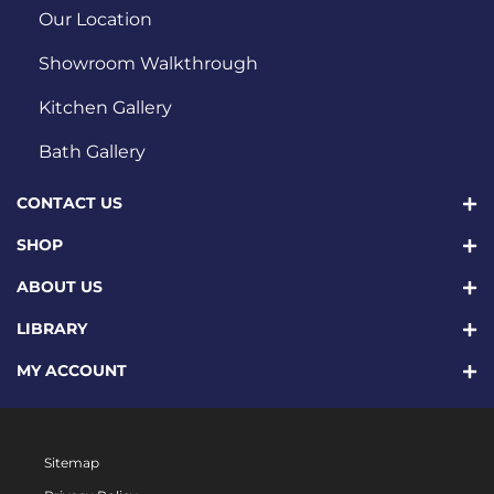
Our Location
Showroom Walkthrough
Kitchen Gallery
Bath Gallery
CONTACT US
SHOP
ABOUT US
LIBRARY
MY ACCOUNT
Sitemap