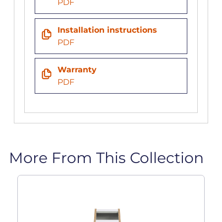
PDF
Installation instructions
PDF
Warranty
PDF
More From This Collection