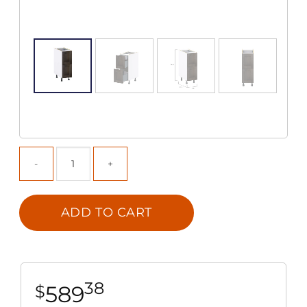
ADD TO CART
38
589
$