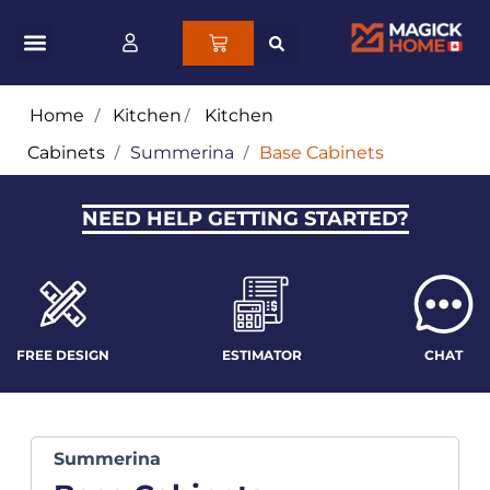
Home
/
Kitchen
/
Kitchen
Cabinets
/
Summerina
/
Base Cabinets
NEED HELP GETTING STARTED?
FREE DESIGN
ESTIMATOR
CHAT
Summerina