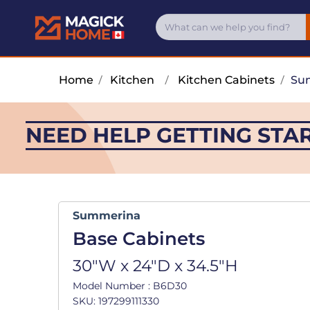
Home
/
Kitchen
/
Kitchen Cabinets
/
Su
NEED HELP GETTING STA
Summerina
Base Cabinets
30"W x 24"D x 34.5"H
Model Number : B6D30
SKU: 197299111330