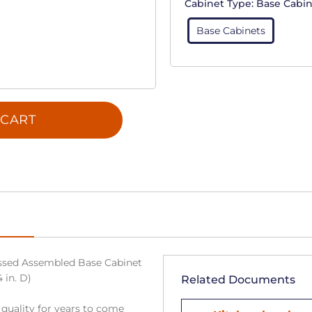
Cabinet Type:
Base Cabin
Base Cabinets
 CART
sed Assembled Base Cabinet
 in. D)
Related Documents
 quality for years to come