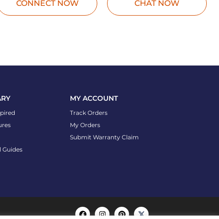
CONNECT NOW
CHAT NOW
ARY
MY ACCOUNT
spired
Track Orders
ures
My Orders
Submit Warranty Claim
l Guides