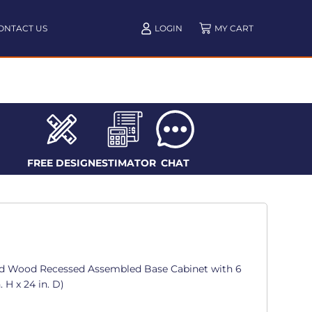
ONTACT US
LOGIN
FREE DESIGN
ESTIMATOR
CHAT
d Wood Recessed Assembled Base Cabinet with 6
. H x 24 in. D)