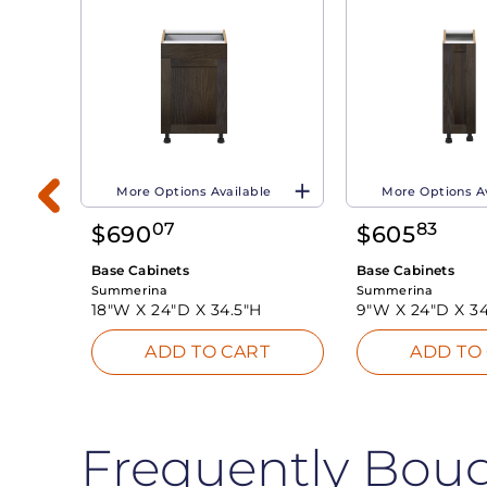
More Options Available
More Options A
07
83
$
690
$
605
Base Cabinets
Base Cabinets
Summerina
Summerina
18"W X
24"D X
34.5"H
9"W X
24"D X
34
T
ADD TO CART
ADD TO
Frequently Bou