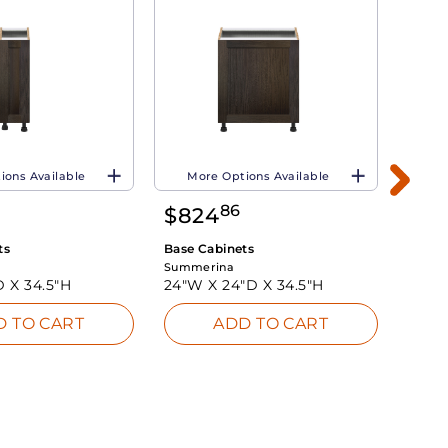
ions Available
More Options Available
Mo
86
$
824
$
65
ts
Base Cabinets
Base 
Summerina
Summe
D X
34.5"H
24"W X
24"D X
34.5"H
18"W
D TO CART
ADD TO CART