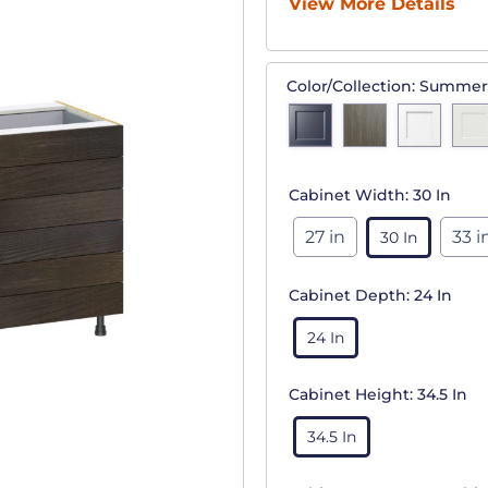
View More Details
Color/Collection:
Summer
Cabinet Width:
30 In
27 in
33 i
30 In
Cabinet Depth:
24 In
24 In
Cabinet Height:
34.5 In
34.5 In