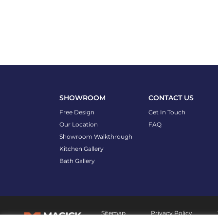
SHOWROOM
CONTACT US
Free Design
Get In Touch
Our Location
FAQ
Showroom Walkthrough
Kitchen Gallery
Bath Gallery
Sitemap
Privacy Policy