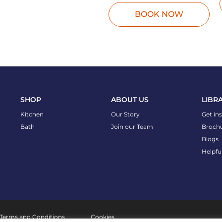
BOOK NOW
SHOP
ABOUT US
LIBR
Kitchen
Our Story
Get in
Bath
Join our Team
Broch
Blogs
Helpfu
Terms and Conditions
Cookies