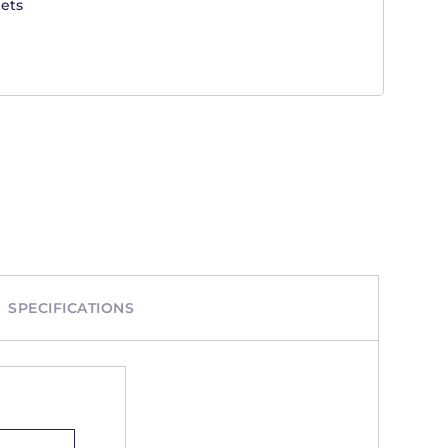
ets
SPECIFICATIONS