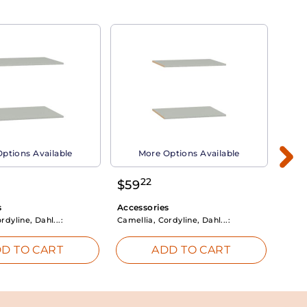
ptions Available
More Options Available
22
$
59
$
3
s
Accessories
Acce
rdyline, Dahl...:
Camellia, Cordyline, Dahl...:
Camel
D TO CART
ADD TO CART