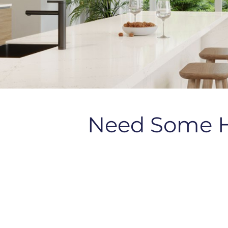
Need Some 