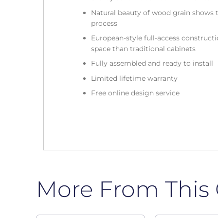
Natural beauty of wood grain shows t
process
European-style full-access construc
space than traditional cabinets
Fully assembled and ready to install
Limited lifetime warranty
Free online design service
More From This 