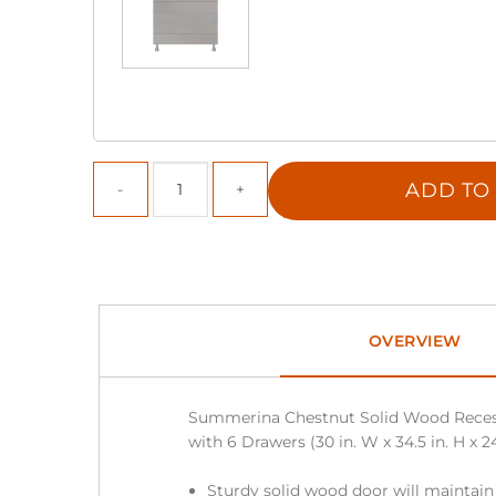
ADD TO
OVERVIEW
Summerina Chestnut Solid Wood Reces
with 6 Drawers (30 in. W x 34.5 in. H x 24
Sturdy solid wood door will maintain