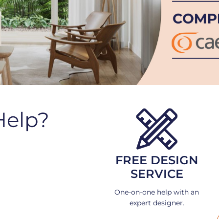
Help?
FREE DESIGN
SERVICE
One-on-one help with an
expert designer.