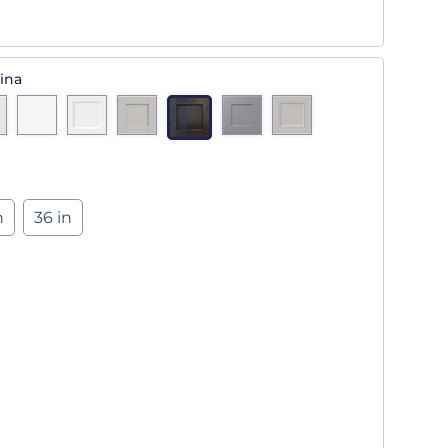
ina
n
36 in