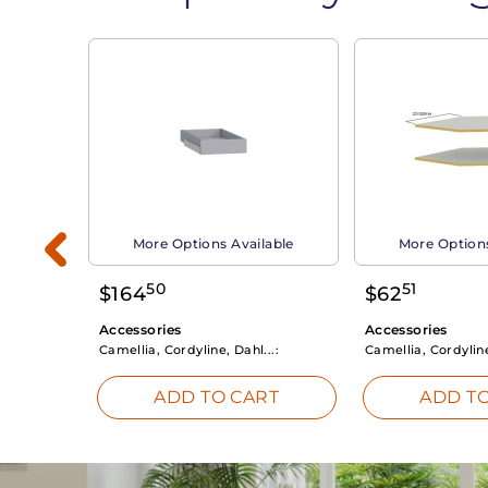
able
More Options Available
More Options
50
51
$
164
$
62
Accessories
Accessories
Camellia, Cordyline, Dahl...:
Camellia, Cordyline
RT
ADD TO CART
ADD TO