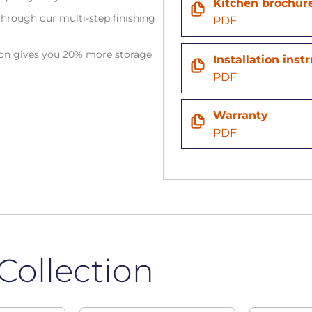
Kitchen brochur
hrough our multi-step finishing
PDF
tion gives you 20% more storage
Installation inst
PDF
Warranty
PDF
Collection