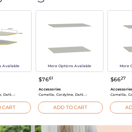
 Available
More Options Available
More O
61
27
$
76
$
66
Accessories
Accessorie
, Dahl...:
Camellia, Cordyline, Dahl...:
Camellia, Co
 CART
ADD TO CART
AD