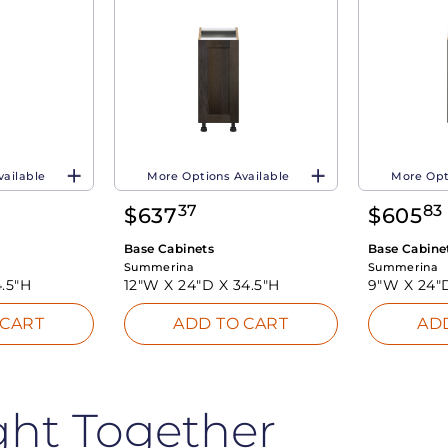
vailable
More Options Available
More Opt
37
83
$
637
$
605
Base Cabinets
Base Cabine
Summerina
Summerina
.5"H
12"W X
24"D X
34.5"H
9"W X
24"
 CART
ADD TO CART
AD
ght Together