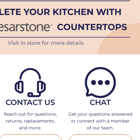
CONTACT US
CHAT
Reach out for questions,
Get your questions answered
returns, replacements,
or connect with a member
and more.
of our team.