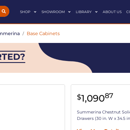
SHOP
SHOWROOM
LIBRARY
ABOUT US
C
mmerina
/
Base Cabinets
RTED?
87
1,090
$
Summerina Chestnut Soli
Drawers (30 in. W x 34.5 in