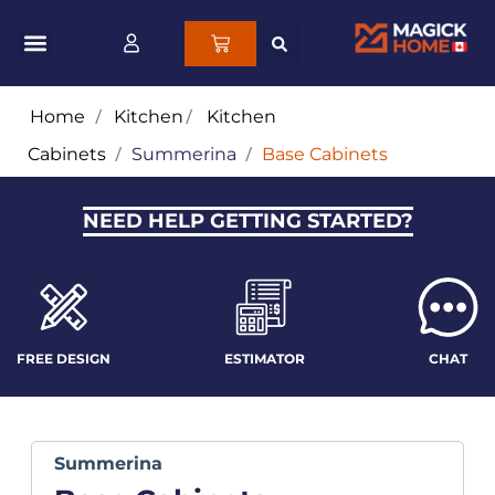
Home
/
Kitchen
/
Kitchen
Cabinets
/
Summerina
/
Base Cabinets
NEED HELP GETTING STARTED?
FREE DESIGN
ESTIMATOR
CHAT
Summerina