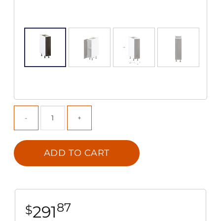
ADD TO CART
87
291
$