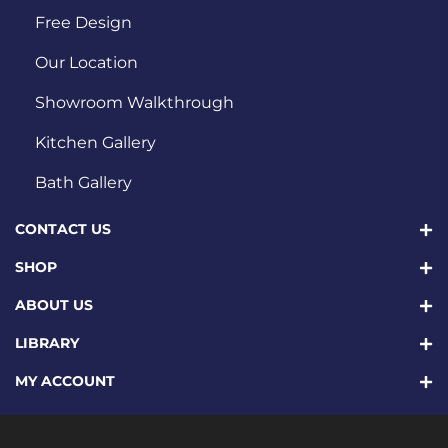
Free Design
Our Location
Showroom Walkthrough
Kitchen Gallery
Bath Gallery
CONTACT US
SHOP
ABOUT US
LIBRARY
MY ACCOUNT