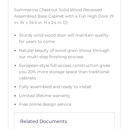
Summerina Chestnut Solid Wood Recessed
Assembled Base Cabinet with a Full High Door (9
in. W x 34.5 in. H x 24 in. D)
Sturdy solid wood door will maintain quality
for years to come
Natural beauty of wood grain shows through
our multi-step finishing process
European-style full-access construction gives
you 20% more storage space than traditional
cabinets
Fully assembled and ready to install
Limited lifetime warranty
Free online design service
Related Documents