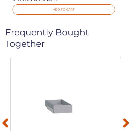
ADD TO CART
Frequently Bought
Together