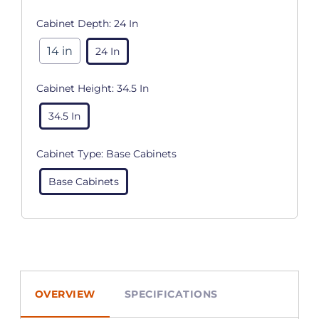
Cabinet Depth:
24 In
14 in
24 In
Cabinet Height:
34.5 In
34.5 In
Cabinet Type:
Base Cabinets
Base Cabinets
OVERVIEW
SPECIFICATIONS