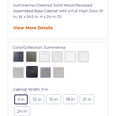
Summerina Chestnut Solid Wood Recessed
Assembled Base Cabinet with a Full High Door (9
in. W x 34.5 in. H x 24 in. D)
View More Details
Color/Collection:
Summerina
Cabinet Width:
9 In
12 in
15 in
18 in
21 in
9 In
24 in