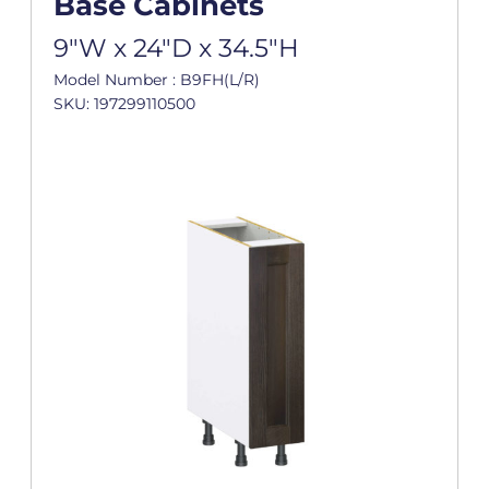
Base Cabinets
9"W x 24"D x 34.5"H
Model Number : B9FH(L/R)
SKU: 197299110500