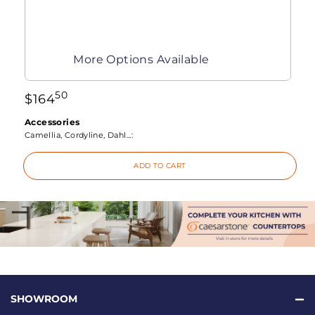
More Options Available
50
$
164
Accessories
Camellia, Cordyline, Dahl...:
ADD TO CART
SHOWROOM