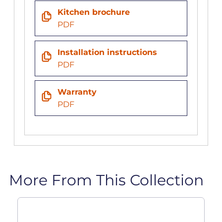
Kitchen brochure
PDF
Installation instructions
PDF
Warranty
PDF
More From This Collection