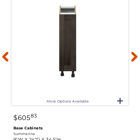
More Options Available
83
$
605
Base Cabinets
Summerina
9"W X
24"D X
34.5"H