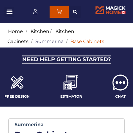
Home
/
Kitchen
/
Kitchen
Cabinets
/
Summerina
/
Base Cabinets
NEED HELP GETTING STARTED?
FREE DESIGN
ESTIMATOR
CHAT
Summerina