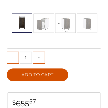
ADD TO CART
57
655
$