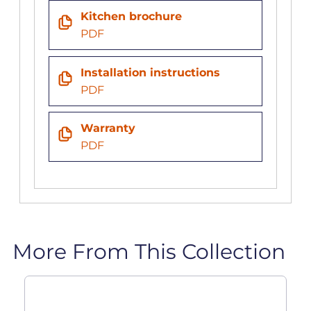
Kitchen brochure
PDF
Installation instructions
PDF
Warranty
PDF
More From This Collection