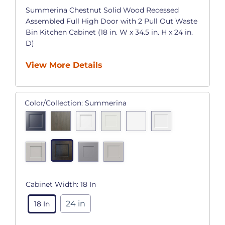
Summerina Chestnut Solid Wood Recessed
Assembled Full High Door with 2 Pull Out Waste
Bin Kitchen Cabinet (18 in. W x 34.5 in. H x 24 in.
D)
View More Details
Color/Collection:
Summerina
Cabinet Width:
18 In
24 in
18 In