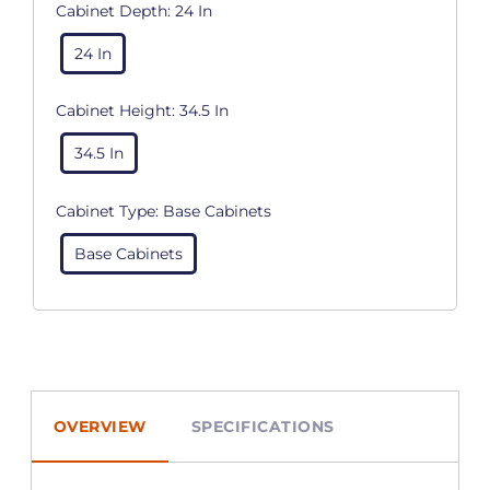
Cabinet Depth:
24 In
24 In
Cabinet Height:
34.5 In
34.5 In
Cabinet Type:
Base Cabinets
Base Cabinets
OVERVIEW
SPECIFICATIONS