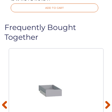
ADD TO CART
Frequently Bought
Together