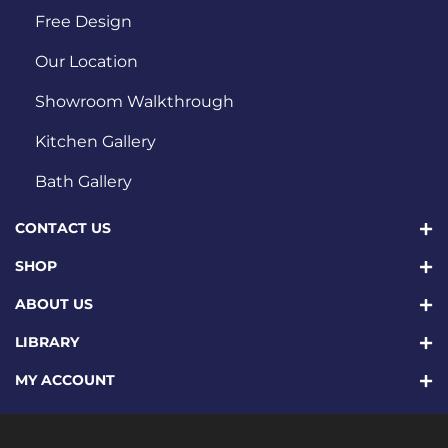
Free Design
Our Location
Showroom Walkthrough
Kitchen Gallery
Bath Gallery
CONTACT US
SHOP
ABOUT US
LIBRARY
MY ACCOUNT