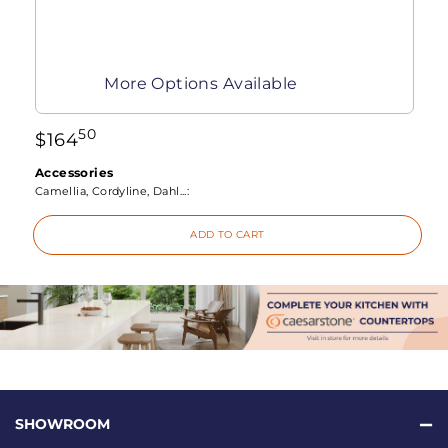
More Options Available
50
$
164
Accessories
Camellia, Cordyline, Dahl...:
ADD TO CART
SHOWROOM