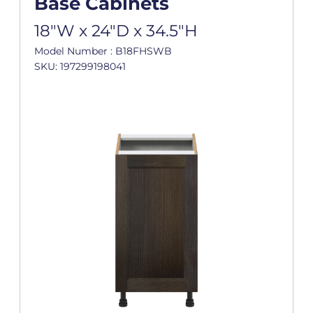
Base Cabinets
18"W x 24"D x 34.5"H
Model Number : B18FHSWB
SKU: 197299198041