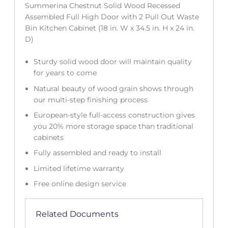
Summerina Chestnut Solid Wood Recessed
Assembled Full High Door with 2 Pull Out Waste
Bin Kitchen Cabinet (18 in. W x 34.5 in. H x 24 in.
D)
Sturdy solid wood door will maintain quality
for years to come
Natural beauty of wood grain shows through
our multi-step finishing process
European-style full-access construction gives
you 20% more storage space than traditional
cabinets
Fully assembled and ready to install
Limited lifetime warranty
Free online design service
Related Documents