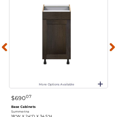
More Options Available
07
$
690
Base Cabinets
Summerina
18"W X
24"D X
34.5"H