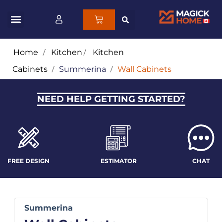
Home
/
Kitchen
/
Kitchen
Cabinets
/
Summerina
/
Wall Cabinets
NEED HELP GETTING STARTED?
FREE DESIGN
ESTIMATOR
CHAT
Summerina