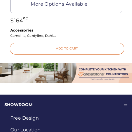
More Options Available
50
$
164
Accessories
Camellia, Cordyline, Dahl...:
ADD TO CART
SHOWROOM
Free Design
Our Location