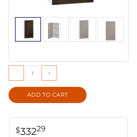
ADD TO CART
29
332
$