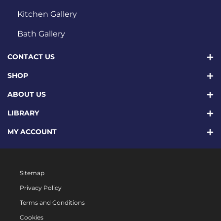
Kitchen Gallery
Bath Gallery
CONTACT US
SHOP
ABOUT US
LIBRARY
MY ACCOUNT
Sitemap
Privacy Policy
Terms and Conditions
Cookies