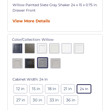
Willow Painted Slate Gray Shaker 24 x 15 x 0.75 in.
Drawer Front
View More Details
Color/Collection:
Willow
Cabinet Width:
24 In
12 in
15 in
18 in
21 in
24 In
27 in
30 in
33 in
36 in