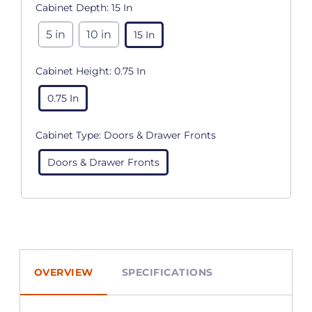
Cabinet Depth:
15 In
5 in
10 in
15 In
Cabinet Height:
0.75 In
0.75 In
Cabinet Type:
Doors & Drawer Fronts
Doors & Drawer Fronts
OVERVIEW
SPECIFICATIONS