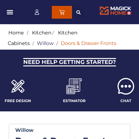
Home
/
Kitchen
/
Kitchen
Cabinets
/
Willow
/
Doors & Drawer Fronts
NEED HELP GETTING STARTED?
FREE DESIGN
ESTIMATOR
CHAT
Willow