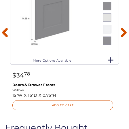
More Options Available
78
$
34
Doors & Drawer Fronts
Willow
15"W X
15"D X
0.75"H
ADD TO CART
Frequently Bought