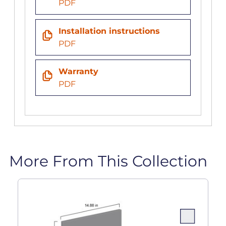
PDF
Installation instructions
PDF
Warranty
PDF
More From This Collection