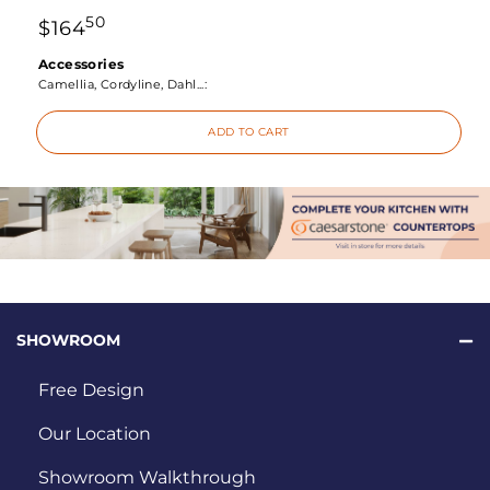
50
$
164
Accessories
Camellia, Cordyline, Dahl...:
ADD TO CART
SHOWROOM
Free Design
Our Location
Showroom Walkthrough