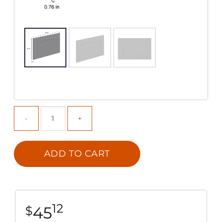
ADD TO CART
12
45
$