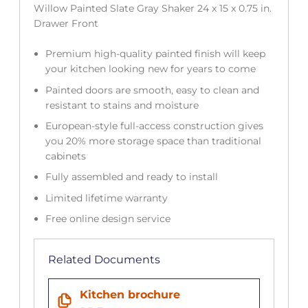
Willow Painted Slate Gray Shaker 24 x 15 x 0.75 in.
Drawer Front
Premium high-quality painted finish will keep
your kitchen looking new for years to come
Painted doors are smooth, easy to clean and
resistant to stains and moisture
European-style full-access construction gives
you 20% more storage space than traditional
cabinets
Fully assembled and ready to install
Limited lifetime warranty
Free online design service
Related Documents
Kitchen brochure