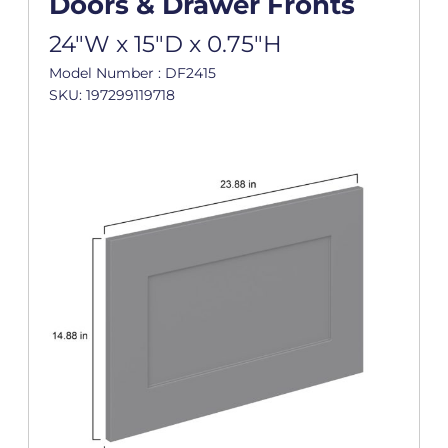
Doors & Drawer Fronts
24"W x 15"D x 0.75"H
Model Number : DF2415
SKU: 197299119718