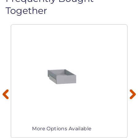
Together
More Options Available