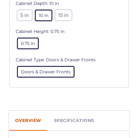
Cabinet Depth:
10 In
5 in
15 in
10 In
Cabinet Height:
0.75 In
0.75 In
Cabinet Type:
Doors & Drawer Fronts
Doors & Drawer Fronts
OVERVIEW
SPECIFICATIONS