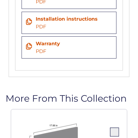
PDF
Installation instructions
PDF
Warranty
PDF
More From This Collection