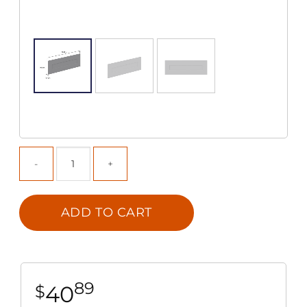
ADD TO CART
89
40
$