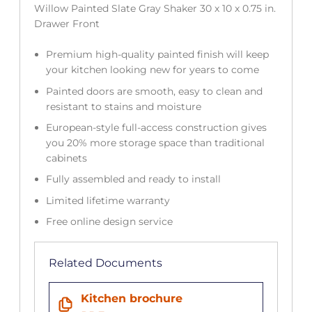
Willow Painted Slate Gray Shaker 30 x 10 x 0.75 in.
Drawer Front
Premium high-quality painted finish will keep
your kitchen looking new for years to come
Painted doors are smooth, easy to clean and
resistant to stains and moisture
European-style full-access construction gives
you 20% more storage space than traditional
cabinets
Fully assembled and ready to install
Limited lifetime warranty
Free online design service
Related Documents
Kitchen brochure