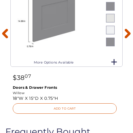
More Options Available
07
$
38
Doors & Drawer Fronts
Willow
18"W X
15"D X
0.75"H
ADD TO CART
Frequently Bought