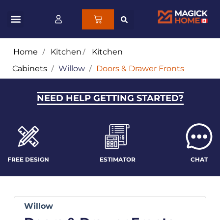
Home
/
Kitchen
/
Kitchen
Cabinets
/
Willow
/
Doors & Drawer Fronts
NEED HELP GETTING STARTED?
FREE DESIGN
ESTIMATOR
CHAT
Willow