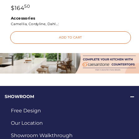
50
$
164
Accessories
Camellia, Cordyline, Dahl...:
ADD TO CART
SHOWROOM
Free Design
Our Location
Showroom Walkthrough