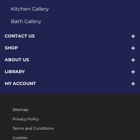
Kitchen Gallery
Bath Gallery
CONTACT US
SHOP
ABOUT US
LIBRARY
MY ACCOUNT
Sitemap
Privacy Policy
Terms and Conditions
Cookies