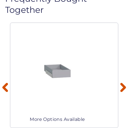
Together
More Options Available