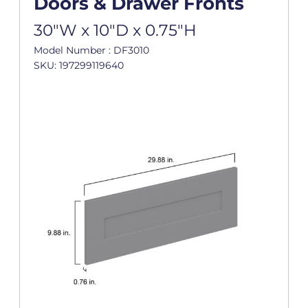
Doors & Drawer Fronts
30"W x 10"D x 0.75"H
Model Number : DF3010
SKU: 197299119640