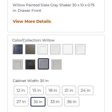
Willow Painted Slate Gray Shaker 30 x 10 x 0.75
in. Drawer Front
View More Details
Color/Collection:
Willow
Cabinet Width:
30 In
12 in
15 in
18 in
21 in
24 in
27 in
33 in
36 in
30 In