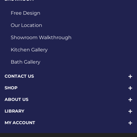
Free Design
Our Location
Showroom Walkthrough
Kitchen Gallery
Bath Gallery
CONTACT US
SHOP
ABOUT US
LIBRARY
MY ACCOUNT