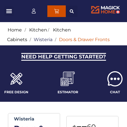
Home
/
Kitchen
/
Kitchen
Cabinets
/
Wisteria
/
Doors & Drawer Fronts
NEED HELP GETTING STARTED?
FREE DESIGN
ESTIMATOR
CHAT
Wisteria
60