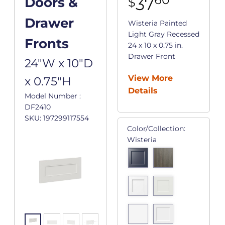
37
Doors &
$
Drawer
Wisteria Painted
Light Gray Recessed
Fronts
24 x 10 x 0.75 in.
Drawer Front
24"W x 10"D
View More
x 0.75"H
Details
Model Number :
DF2410
SKU: 197299117554
Color/Collection:
Wisteria