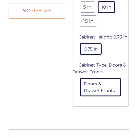
5 in
10 In
15 in
Cabinet Height:
0.75 In
0.75 In
Cabinet Type:
Doors &
Drawer Fronts
Doors &
Drawer Fronts