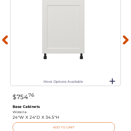
More Options Available
76
$
754
Base Cabinets
Wisteria
24"W X
24"D X
34.5"H
ADD TO CART