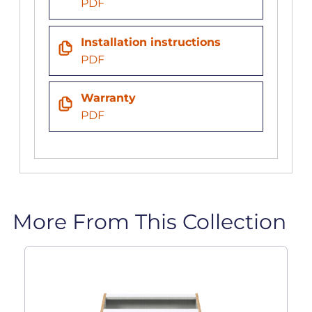
PDF
Installation instructions
PDF
Warranty
PDF
More From This Collection