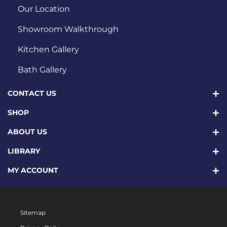
Our Location
Showroom Walkthrough
Kitchen Gallery
Bath Gallery
CONTACT US
SHOP
ABOUT US
LIBRARY
MY ACCOUNT
Sitemap