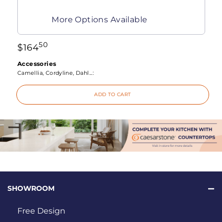
More Options Available
50
$
164
Accessories
Camellia, Cordyline, Dahl...:
ADD TO CART
SHOWROOM
Free Design