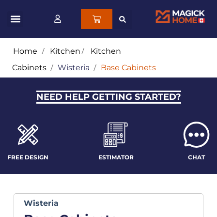
Home
/
Kitchen
/
Kitchen
Cabinets
/
Wisteria
/
Base Cabinets
NEED HELP GETTING STARTED?
FREE DESIGN
ESTIMATOR
CHAT
Wisteria