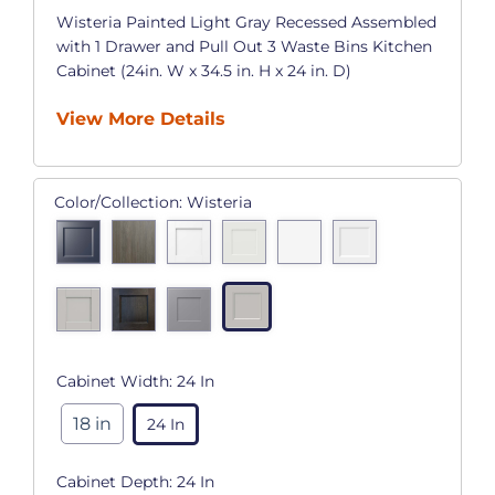
Wisteria Painted Light Gray Recessed Assembled
with 1 Drawer and Pull Out 3 Waste Bins Kitchen
Cabinet (24in. W x 34.5 in. H x 24 in. D)
View More Details
Color/Collection:
Wisteria
Cabinet Width:
24 In
18 in
24 In
Cabinet Depth:
24 In