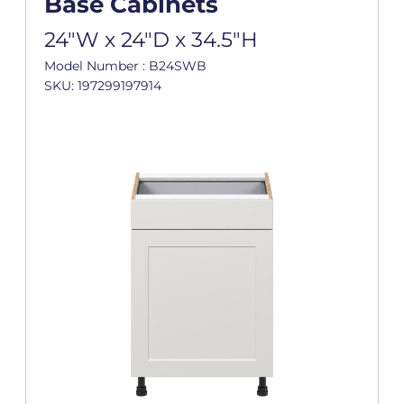
Base Cabinets
24"W x 24"D x 34.5"H
Model Number : B24SWB
SKU: 197299197914