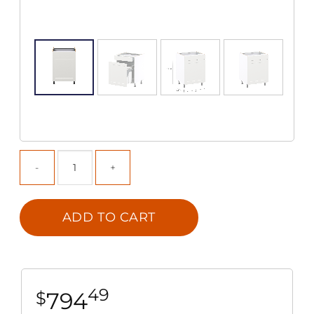
ADD TO CART
49
794
$