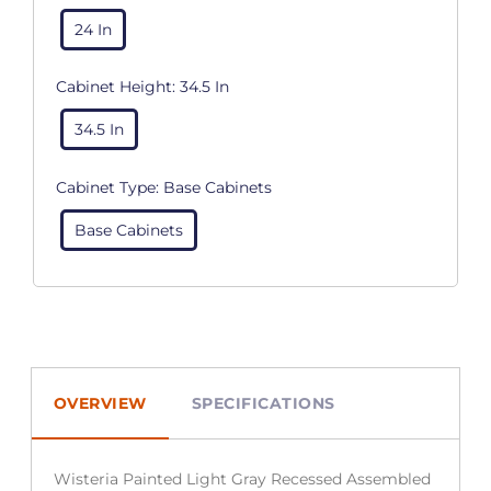
24 In
Cabinet Height:
34.5 In
34.5 In
Cabinet Type:
Base Cabinets
Base Cabinets
OVERVIEW
SPECIFICATIONS
Wisteria Painted Light Gray Recessed Assembled