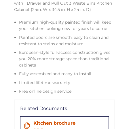
with 1 Drawer and Pull Out 3 Waste Bins Kitchen
Cabinet (24in. W x 34.5 in. H x 24 in. D)
Premium high-quality painted finish will keep
your kitchen looking new for years to come
Painted doors are smooth, easy to clean and
resistant to stains and moisture
European-style full-access construction gives
you 20% more storage space than traditional
cabinets
Fully assembled and ready to install
Limited lifetime warranty
Free online design service
Related Documents
Kitchen brochure