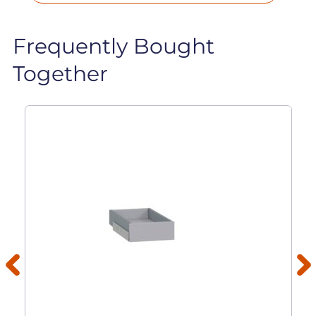
Frequently Bought
Together