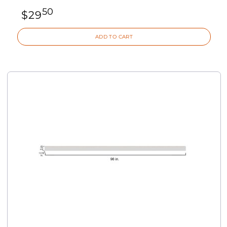
50
$
29
ADD TO CART