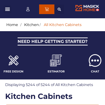
Home
/
Kitchen
/
All Kitchen Cabinets
NEED HELP GETTING STARTED?
FREE DESIGN
ESTIMATOR
CHAT
Displaying
5244
of 5244 of
All Kitchen Cabinets
Kitchen Cabinets