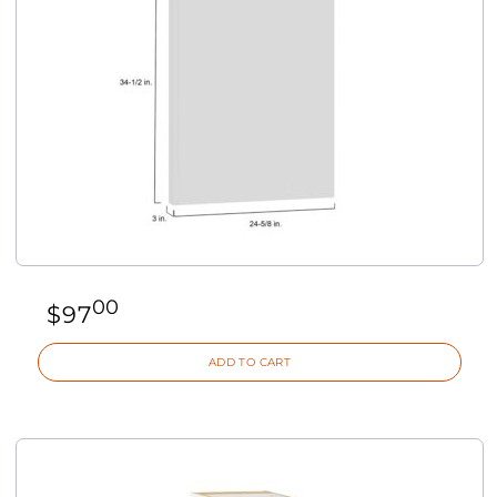
00
$
97
ADD TO CART