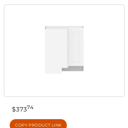
74
$
373
COPY PRODUCT LINK