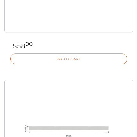
00
$
58
ADD TO CART