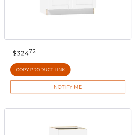
72
$
324
COPY PRODUCT LINK