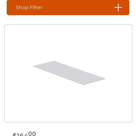
Shop Filter
00
$
164