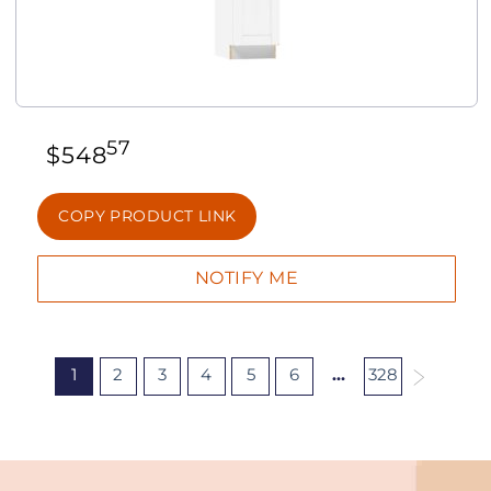
57
$
548
COPY PRODUCT LINK
1
2
3
4
5
6
…
328