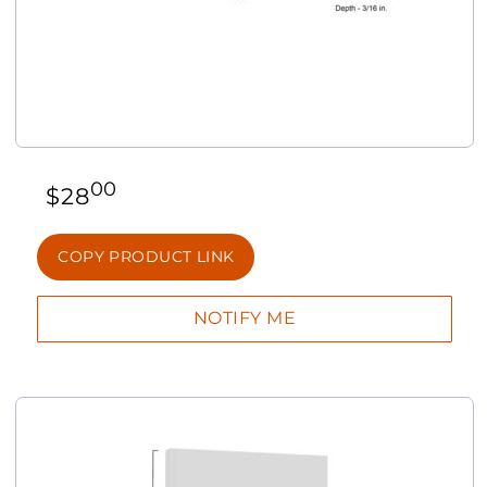
00
$
28
COPY PRODUCT LINK