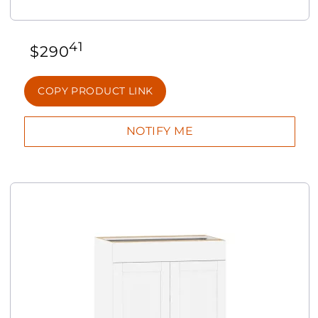
41
$
290
COPY PRODUCT LINK