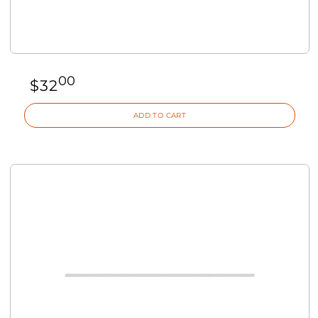
00
$
32
ADD TO CART