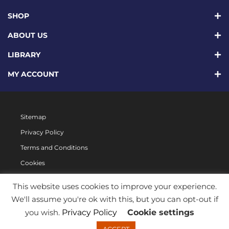
SHOP
ABOUT US
LIBRARY
MY ACCOUNT
Sitemap
Privacy Policy
Terms and Conditions
Cookies
This website uses cookies to improve your experience.
We'll assume you're ok with this, but you can opt-out if
you wish.
Privacy Policy
Cookie settings