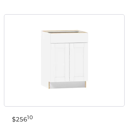
10
$
256