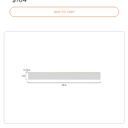
ADD TO CART