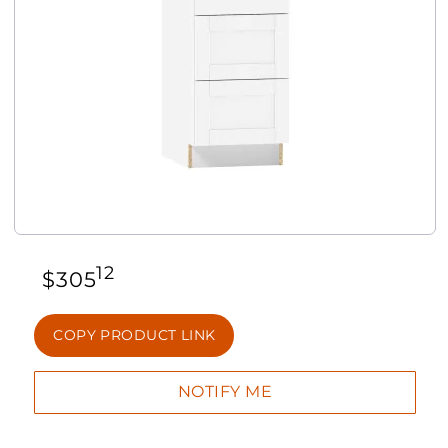
12
$
305
COPY PRODUCT LINK