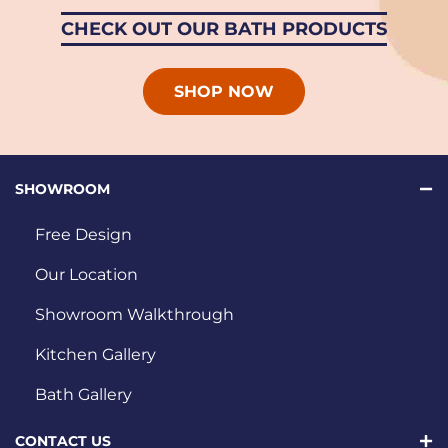
CHECK OUT OUR BATH PRODUCTS
SHOP NOW
SHOWROOM
Free Design
Our Location
Showroom Walkthrough
Kitchen Gallery
Bath Gallery
CONTACT US