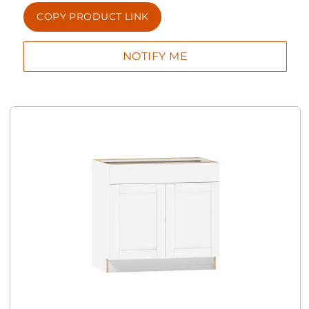
COPY PRODUCT LINK