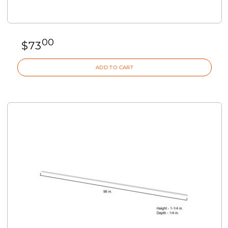
00
$
73
ADD TO CART