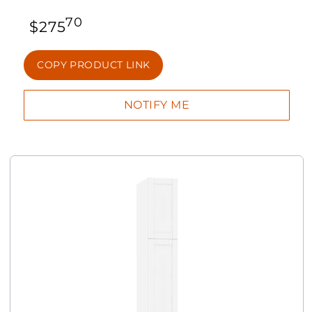
70
$
275
COPY PRODUCT LINK