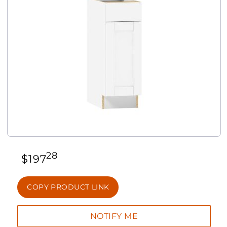
28
$
197
COPY PRODUCT LINK