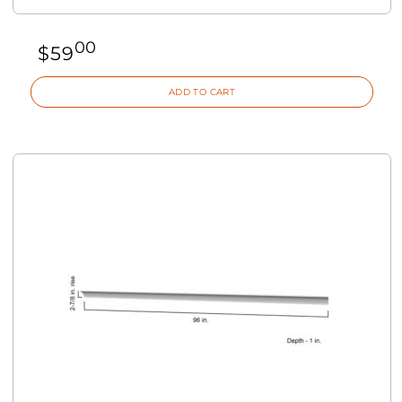
00
$
59
ADD TO CART