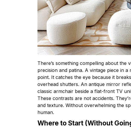
There’s something compelling about the v
precision and patina. A vintage piece in
point. It catches the eye because it brea
overhead shutters. An antique mirror refle
classic armchair beside a flat-front TV uni
These contrasts are not accidents. They’re
and texture. Without overwhelming the spa
human.
Where to Start (Without Goin