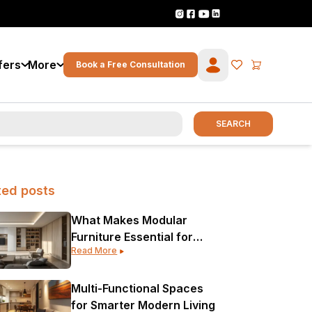
fers
More
Book a Free Consultation
SEARCH
ted posts
What Makes Modular
Furniture Essential for
Read More
Modern Interior Design?
Multi-Functional Spaces
for Smarter Modern Living