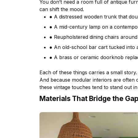
You don’t need a room full of antique
furn
can shift the mood.
● A distressed wooden trunk that doub
● A mid-century lamp on a contempor
● Reupholstered dining chairs aroun
● An old-school bar cart tucked into 
● A brass or ceramic doorknob repla
Each of these things carries a small story.
And because modular interiors are often de
these vintage touches tend to stand out in 
Materials That Bridge the Ga