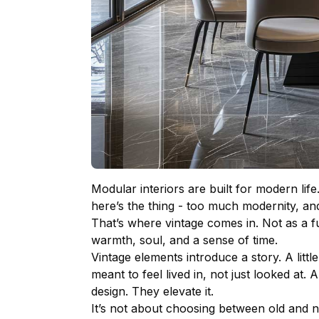
Modular interiors
are built for modern life
here’s the thing - too much modernity, and
That’s where vintage comes in. Not as a fu
warmth, soul, and a sense of time.
Vintage elements introduce a story. A litt
meant to feel lived in, not just looked at.
design. They elevate it.
It’s not about choosing between old and ne