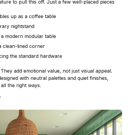
iture
to pull this off. Just a few well-placed pieces
les up as a coffee table
ary nightstand
d a modern modular table
a clean-lined corner
cing the standard hardware
 They add emotional value, not just visual appeal.
signed with neutral palettes and quiet finishes,
all the right ways.
p