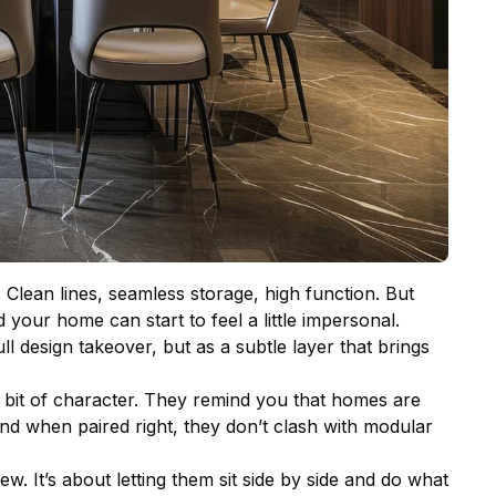
. Clean lines, seamless storage, high function. But
 your home can start to feel a little impersonal.
ll design takeover, but as a subtle layer that brings
le bit of character. They remind you that homes are
 And when paired right, they don’t clash with modular
w. It’s about letting them sit side by side and do what