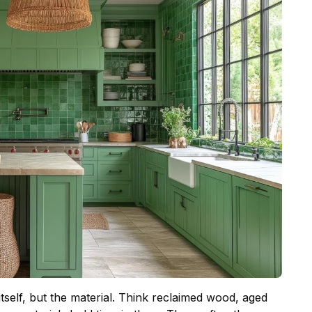
itself, but the material. Think reclaimed wood, aged