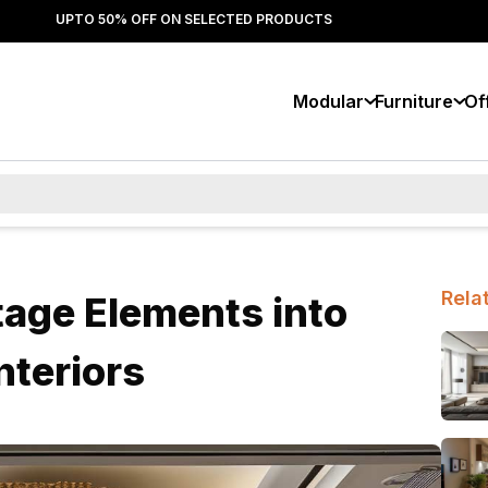
UPTO 50% OFF ON SELECTED PRODUCTS
Modular
Furniture
Of
Rela
tage Elements into
nteriors