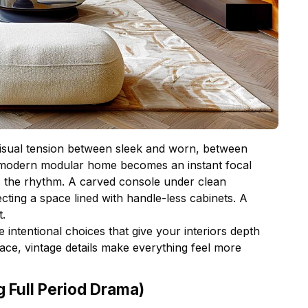
isual tension between sleek and worn, between
 a modern modular home becomes an instant focal
ks the rhythm. A carved console under clean
cting a space lined with handle-less cabinets. A
t.
 intentional choices that give your interiors depth
ce, vintage details make everything feel more
g Full Period Drama)