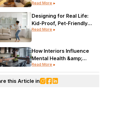
Read More
Designing for Real Life:
Kid-Proof, Pet-Friendly
Read More
&amp; Still Gorgeous
How Interiors Influence
Mental Health &amp;
Read More
Wellness
re this Article in