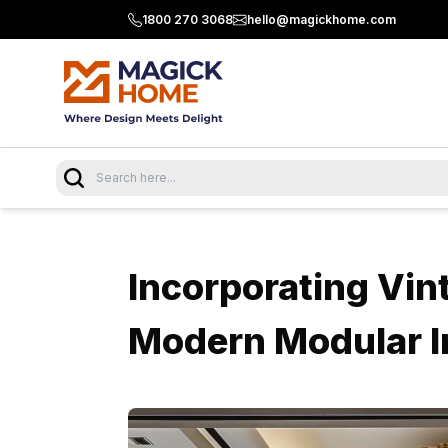
1800 270 3068
hello@magickhome.com
Incorporating Vin
Modern Modular I