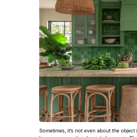
Sometimes, it’s not even about the object 