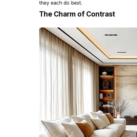
they each do best.
The Charm of Contrast