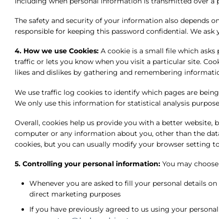
Including when personal information is transmitted over a 
The safety and security of your information also depends o
responsible for keeping this password confidential. We ask
4. How we use Cookies:
A cookie is a small file which ask
traffic or lets you know when you visit a particular site. Co
likes and dislikes by gathering and remembering informati
We use traffic log cookies to identify which pages are being
We only use this information for statistical analysis purpo
Overall, cookies help us provide you with a better website,
computer or any information about you, other than the dat
cookies, but you can usually modify your browser setting to
5. Controlling your personal information:
You may choose t
Whenever you are asked to fill your personal details on
direct marketing purposes
If you have previously agreed to us using your persona