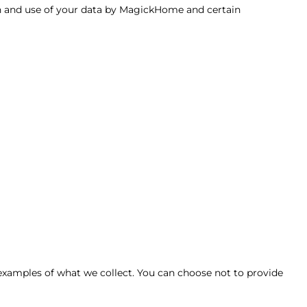
ion and use of your data by MagickHome and certain
xamples of what we collect. You can choose not to provide