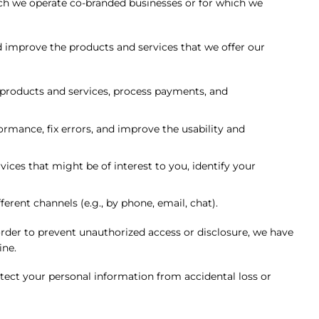
h we operate co-branded businesses or for which we
d improve the products and services that we offer our
 products and services, process payments, and
rmance, fix errors, and improve the usability and
ces that might be of interest to you, identify your
rent channels (e.g., by phone, email, chat).
rder to prevent unauthorized access or disclosure, we have
ine.
tect your personal information from accidental loss or