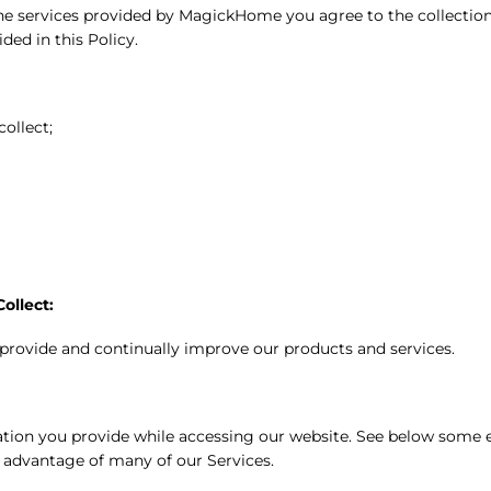
g the services provided by MagickHome you agree to the collect
ded in this Policy.
ollect;
ollect:
 provide and continually improve our products and services.
tion you provide while accessing our website. See below some e
e advantage of many of our Services.