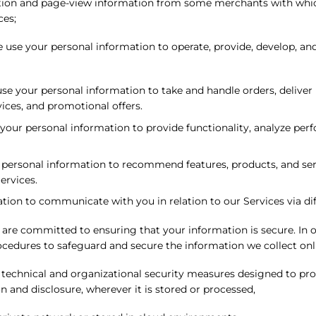
tion and page-view information from some merchants with whic
ces;
 use your personal information to operate, provide, develop, an
e your personal information to take and handle orders, deliver
ces, and promotional offers.
our personal information to provide functionality, analyze perfo
ersonal information to recommend features, products, and servi
ervices.
on to communicate with you in relation to our Services via diffe
are committed to ensuring that your information is secure. In o
rocedures to safeguard and secure the information we collect onl
 technical and organizational security measures designed to pro
 and disclosure, wherever it is stored or processed,