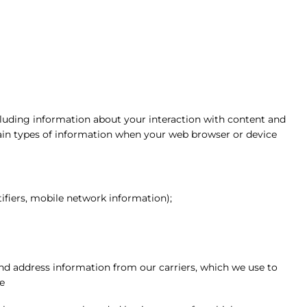
cluding information about your interaction with content and
tain types of information when your web browser or device
ifiers, mobile network information);
d address information from our carriers, which we use to
e