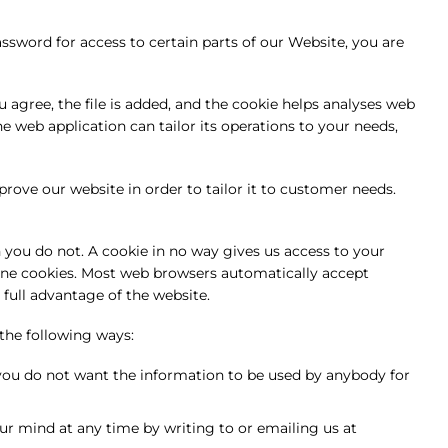
sword for access to certain parts of our Website, you are
 agree, the file is added, and the cookie helps analyses web
he web application can tailor its operations to your needs,
prove our website in order to tailor it to customer needs.
 you do not. A cookie in no way gives us access to your
line cookies. Most web browsers automatically accept
 full advantage of the website.
 the following ways:
t you do not want the information to be used by anybody for
r mind at any time by writing to or emailing us at