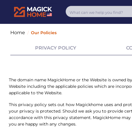
Home
/
Our Policies
PRIVACY POLICY
C
The domain name MagickHome or the Website is owned b
Website including the applicable policies which are incorpora
applicable to the Website.
This privacy policy sets out how
Magickhome
uses and prot
your privacy is protected. Should we ask you to provide cert
accordance with this privacy statement. MagickHome may ch
you are happy with any changes.