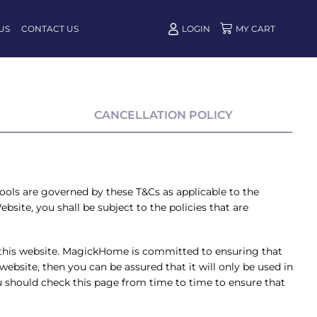
US
CONTACT US
LOGIN
CANCELLATION POLICY
tools are governed by these T&Cs as applicable to the
bsite, you shall be subject to the policies that are
this website. MagickHome is committed to ensuring that
ebsite, then you can be assured that it will only be used in
 should check this page from time to time to ensure that