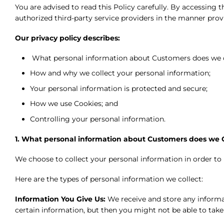
You are advised to read this Policy carefully. By accessin
authorized third-party service providers in the manner provi
Our privacy policy describes:
What personal information about Customers does we c
How and why we collect your personal information;
Your personal information is protected and secure;
How we use Cookies; and
Controlling your personal information.
1. What personal information about Customers does we C
We choose to collect your personal information in order to
Here are the types of personal information we collect:
Information You Give Us:
We receive and store any informa
certain information, but then you might not be able to tak