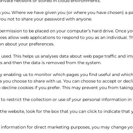
private network or stored in cloud environments.
n you. Where we have given you (or where you have chosen) a pas
 you not to share your password with anyone.
s permission to be placed on your computer’s hard drive. Once you
okies allow web applications to respond to you as an individual. T
on about your preferences.
 used. This helps us analyses data about web page traffic and im
ses and then the data is removed from the system.
 by enabling us to monitor which pages you find useful and which
a you choose to share with us. You can choose to accept or dec
 decline cookies if you prefer. This may prevent you from taking
o restrict the collection or use of your personal information in
 the website, look for the box that you can click to indicate tha
l information for direct marketing purposes, you may change you