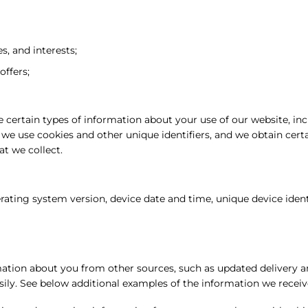
, and interests;
offers;
 certain types of information about your use of our website, in
, we use cookies and other unique identifiers, and we obtain cer
t we collect.
rating system version, device date and time, unique device ident
tion about you from other sources, such as updated delivery an
sily. See below additional examples of the information we receiv