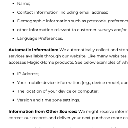
Name;
Contact information including email address;
Demographic information such as postcode, preferences
other information relevant to customer surveys and/or 
Language Preferences.
Automatic Information:
We automatically collect and store
services available through our website. Like many websites
accesses MagickHome products. See below examples of wha
IP Address;
Your mobile device information (e.g., device model, ope
The location of your device or computer;
Version and time zone settings.
Information from Other Sources:
We might receive informa
correct our records and deliver your next purchase more ea