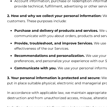
Account information, purchase or redemption informa
provide technical, fulfillment, advertising or other servi
2. How and why we collect your personal information:
We
customers. These purposes include:
Purchase and delivery of products and services.
We us
communicate with you about orders, products and servi
Provide, troubleshoot, and improve Services.
We use y
effectiveness of the our Services.
Recommendations and personalization.
We use your p
preferences, and personalize your experience with our S
Communicate with you.
We use your personal informati
3. Your personal information is protected and secure:
We 
put in place suitable physical, electronic and managerial p
In accordance with applicable law, we maintain appropriate
destruction and from unauthorized access, misuse, alteration