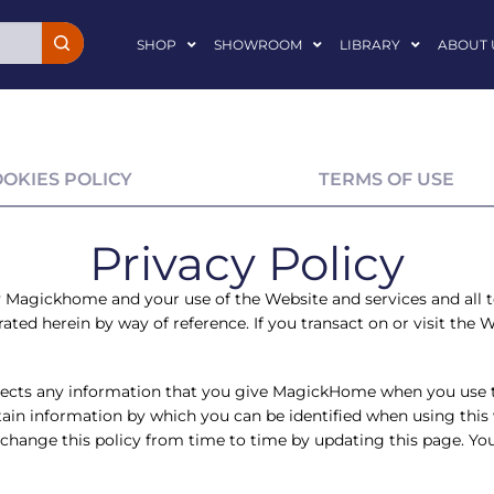
SHOP
SHOWROOM
LIBRARY
ABOUT 
OOKIES POLICY
TERMS OF USE
Privacy Policy
y
Magickhome
and your use of the Website and services and all 
ted herein by way of reference. If you transact on or visit the We
ects any information that you give MagickHome when you use 
ain information by which you can be identified when using this w
ange this policy from time to time by updating this page. You