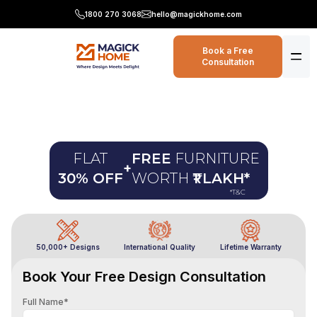
1800 270 3068
hello@magickhome.com
Book a Free
Consultation
FLAT
FREE
FURNITURE
+
30% OFF
WORTH
₹1 LAKH
*
*T&C
50,000+ Designs
International Quality
Lifetime Warranty
Book Your Free Design Consultation
Full Name*