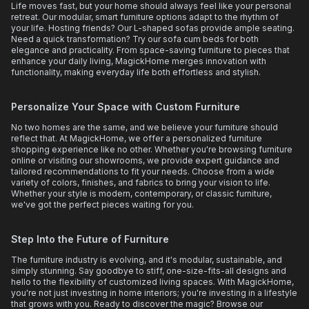
Life moves fast, but your home should always feel like your personal
retreat. Our modular, smart furniture options adapt to the rhythm of
your life. Hosting friends? Our L-shaped sofas provide ample seating.
Need a quick transformation? Try our sofa cum beds for both
elegance and practicality. From space-saving furniture to pieces that
enhance your daily living, MagickHome merges innovation with
functionality, making everyday life both effortless and stylish.
Personalize Your Space with Custom Furniture
No two homes are the same, and we believe your furniture should
reflect that. At MagickHome, we offer a personalized furniture
shopping experience like no other. Whether you're browsing furniture
online or visiting our showrooms, we provide expert guidance and
tailored recommendations to fit your needs. Choose from a wide
variety of colors, finishes, and fabrics to bring your vision to life.
Whether your style is modern, contemporary, or classic furniture,
we've got the perfect pieces waiting for you.
Step Into the Future of Furniture
The furniture industry is evolving, and it's modular, sustainable, and
simply stunning. Say goodbye to stiff, one-size-fits-all designs and
hello to the flexibility of customized living spaces. With MagickHome,
you're not just investing in home interiors; you're investing in a lifestyle
that grows with you. Ready to discover the magic? Browse our