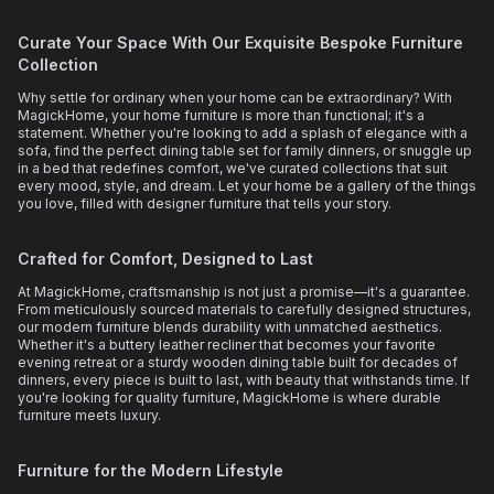
Curate Your Space With Our Exquisite Bespoke Furniture
Collection
Why settle for ordinary when your home can be extraordinary? With
MagickHome, your home furniture is more than functional; it's a
statement. Whether you're looking to add a splash of elegance with a
sofa, find the perfect dining table set for family dinners, or snuggle up
in a bed that redefines comfort, we've curated collections that suit
every mood, style, and dream. Let your home be a gallery of the things
you love, filled with designer furniture that tells your story.
Crafted for Comfort, Designed to Last
At MagickHome, craftsmanship is not just a promise—it's a guarantee.
From meticulously sourced materials to carefully designed structures,
our modern furniture blends durability with unmatched aesthetics.
Whether it's a buttery leather recliner that becomes your favorite
evening retreat or a sturdy wooden dining table built for decades of
dinners, every piece is built to last, with beauty that withstands time. If
you're looking for quality furniture, MagickHome is where durable
furniture meets luxury.
Furniture for the Modern Lifestyle