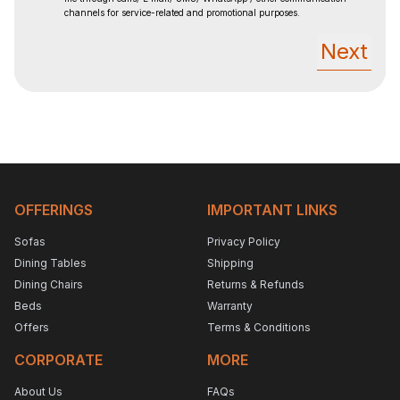
channels for service-related and promotional purposes.
Next
OFFERINGS
IMPORTANT LINKS
Sofas
Privacy Policy
Dining Tables
Shipping
Dining Chairs
Returns & Refunds
Beds
Warranty
Offers
Terms & Conditions
CORPORATE
MORE
About Us
FAQs