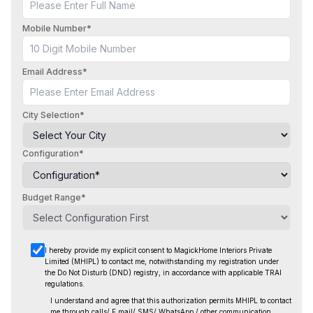
Mobile Number*
Email Address*
City Selection*
Configuration*
Budget Range*
I hereby provide my explicit consent to MagickHome Interiors Private
Limited (MHIPL) to contact me, notwithstanding
my registration under
the Do Not Disturb (DND) registry, in accordance with applicable TRAI
regulations.
I understand and agree that this authorization permits MHIPL to contact
me through calls/ E mail/ SMS/ WhatsApp / other
communication