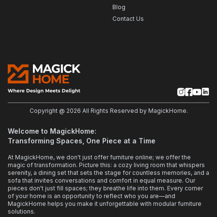
Blog
Contact Us
Copyright @
2026
All Rights Reserved by MagickHome.
Welcome to MagickHome:
Transforming Spaces, One Piece at a Time
At MagickHome, we don't just offer furniture online; we offer the
magic of transformation. Picture this: a cozy living room that whispers
serenity, a dining set that sets the stage for countless memories, and a
sofa that invites conversations and comfort in equal measure. Our
pieces don't just fill spaces; they breathe life into them. Every corner
of your home is an opportunity to reflect who you are—and
MagickHome helps you make it unforgettable with modular furniture
solutions.