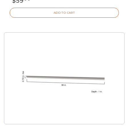
$
59
ADD TO CART