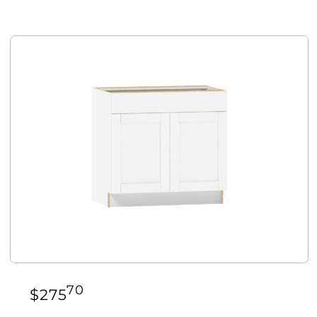
70
$
275