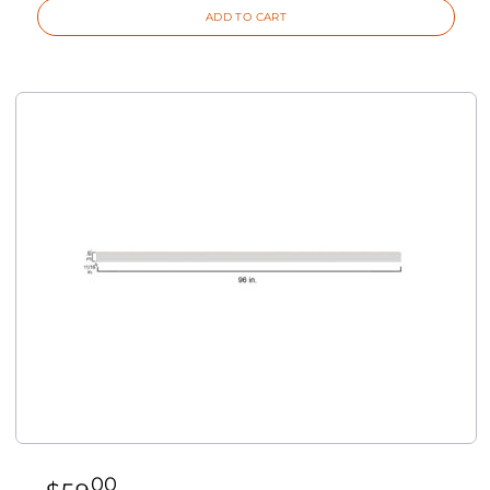
ADD TO CART
00