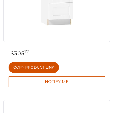
12
$
305
COPY PRODUCT LINK