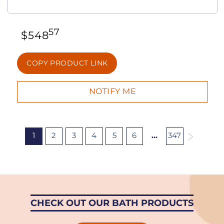
57
$
548
COPY PRODUCT LINK
1
2
3
4
5
6
…
347
CHECK OUT OUR BATH PRODUCTS