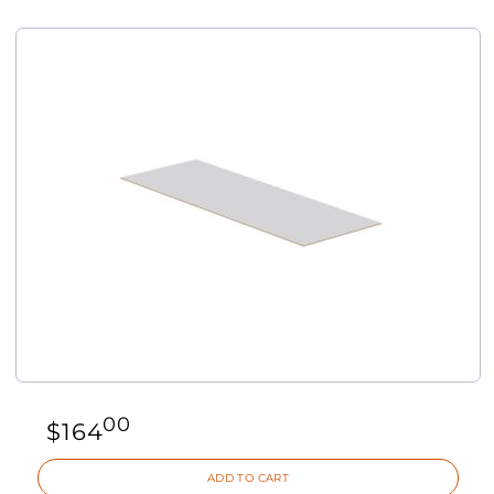
00
$
164
ADD TO CART