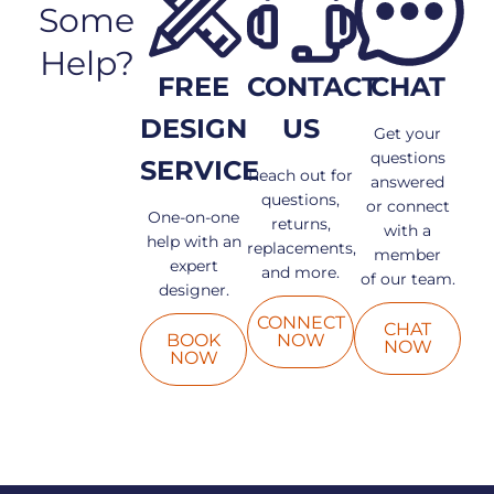
Some
Help?
FREE
CONTACT
CHAT
DESIGN
US
Get your
questions
SERVICE
Reach out for
answered
questions,
or connect
One-on-one
returns,
with a
help with an
replacements,
member
expert
and more.
of our team.
designer.
CONNECT
CHAT
BOOK
NOW
NOW
NOW