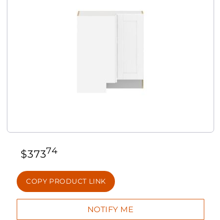
74
$
373
COPY PRODUCT LINK