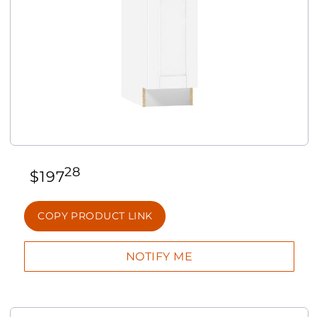
28
$
197
COPY PRODUCT LINK