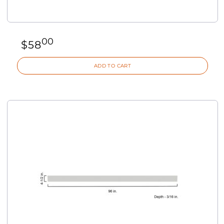
00
$
58
ADD TO CART