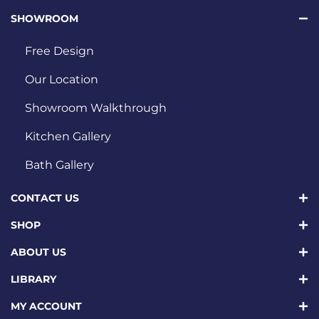
SHOWROOM
Free Design
Our Location
Showroom Walkthrough
Kitchen Gallery
Bath Gallery
CONTACT US
SHOP
ABOUT US
LIBRARY
MY ACCOUNT