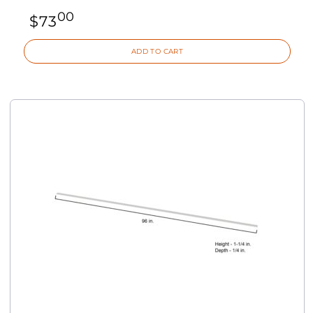
00
$
73
ADD TO CART