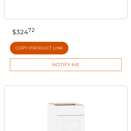
72
$
324
COPY PRODUCT LINK