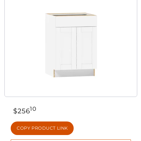
10
$
256
COPY PRODUCT LINK