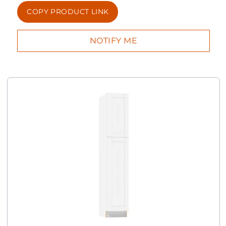
COPY PRODUCT LINK