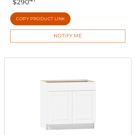
$
290
COPY PRODUCT LINK