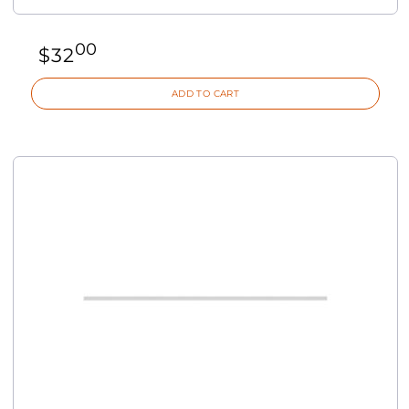
00
$
32
ADD TO CART