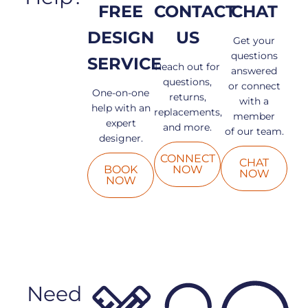
FREE
CONTACT
CHAT
DESIGN
US
Get your
questions
SERVICE
Reach out for
answered
questions,
or connect
One-on-one
returns,
with a
help with an
replacements,
member
expert
and more.
of our team.
designer.
CONNECT
CHAT
BOOK
NOW
NOW
NOW
Need