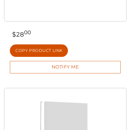
00
$
28
COPY PRODUCT LINK