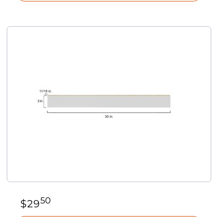
50
$
29