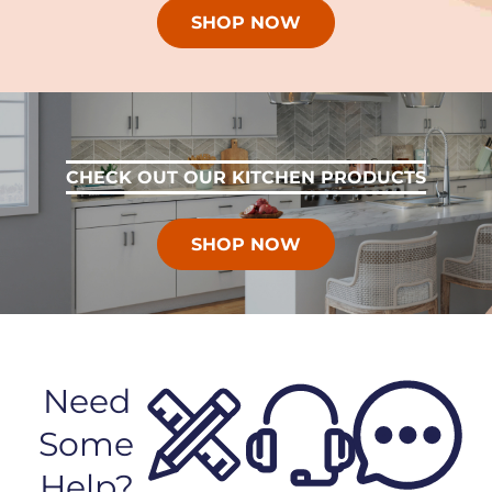
SHOP NOW
CHECK OUT OUR KITCHEN PRODUCTS
SHOP NOW
Need
Some
Help?