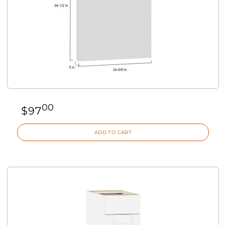
00
$
97
ADD TO CART