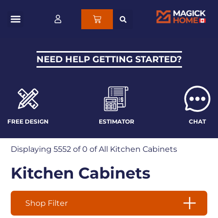
NEED HELP GETTING STARTED?
FREE DESIGN
ESTIMATOR
CHAT
Displaying
5552
of 0 of
All Kitchen Cabinets
Kitchen Cabinets
Shop Filter