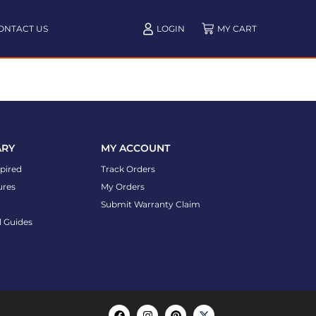
ONTACT US
LOGIN
ARY
MY ACCOUNT
spired
Track Orders
ures
My Orders
Submit Warranty Claim
l Guides