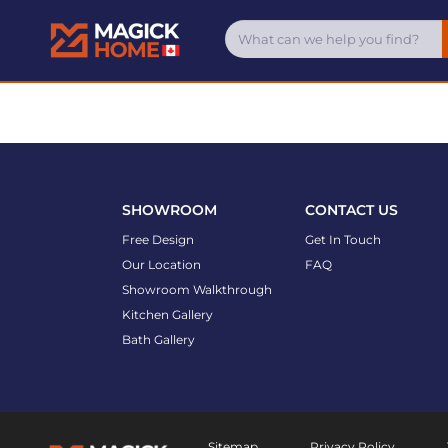
SHOWROOM
CONTACT US
Free Design
Get In Touch
Our Location
FAQ
Showroom Walkthrough
Kitchen Gallery
Bath Gallery
Sitemap
Privacy Policy