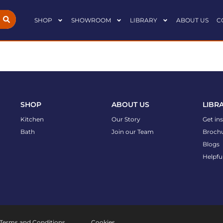
SHOP
SHOWROOM
LIBRARY
ABOUT US
C
SHOP
ABOUT US
LIBR
Kitchen
Our Story
Get in
Bath
Join our Team
Broch
Blogs
Helpfu
Terms and Conditions
Cookies