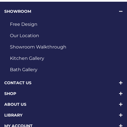
SHOWROOM
Free Design
Our Location
Showroom Walkthrough
Kitchen Gallery
Bath Gallery
CONTACT US
SHOP
ABOUT US
LIBRARY
MY ACCOUNT