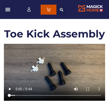
Toe Kick Assembly