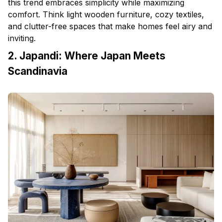
this trend embraces simplicity while maximizing
comfort. Think light wooden
furniture
, cozy textiles,
and clutter-free spaces that make homes feel airy and
inviting.
2. Japandi: Where Japan Meets
Scandinavia