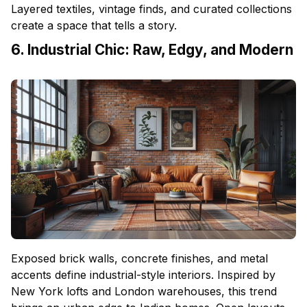
Layered textiles, vintage finds, and curated collections
create a space that tells a story.
6. Industrial Chic: Raw, Edgy, and Modern
Exposed brick walls, concrete finishes, and metal
accents define industrial-style interiors. Inspired by
New York lofts and London warehouses, this trend