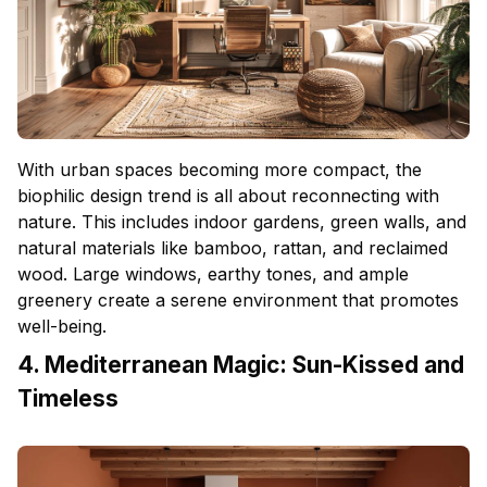
With urban spaces becoming more compact, the
biophilic design trend is all about reconnecting with
nature. This includes indoor gardens, green walls, and
natural materials like bamboo, rattan, and reclaimed
wood. Large windows, earthy tones, and ample
greenery create a serene environment that promotes
well-being.
4. Mediterranean Magic: Sun-Kissed and
Timeless