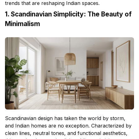
trends that are reshaping Indian spaces.
1. Scandinavian Simplicity: The Beauty of
Minimalism
Scandinavian design has taken the world by storm,
and Indian homes are no exception. Characterized by
clean lines, neutral tones, and functional aesthetics,