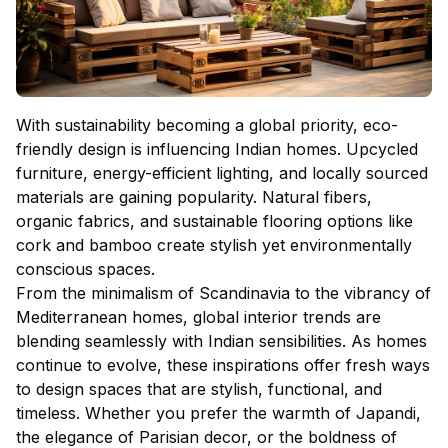
With sustainability becoming a global priority, eco-
friendly design is influencing Indian homes. Upcycled
furniture, energy-efficient lighting, and locally sourced
materials are gaining popularity. Natural fibers,
organic fabrics, and sustainable flooring options like
cork and bamboo create stylish yet environmentally
conscious spaces.
From the minimalism of Scandinavia to the vibrancy of
Mediterranean homes, global interior trends are
blending seamlessly with Indian sensibilities. As homes
continue to evolve, these inspirations offer fresh ways
to design spaces that are stylish, functional, and
timeless. Whether you prefer the warmth of Japandi,
the elegance of Parisian decor, or the boldness of