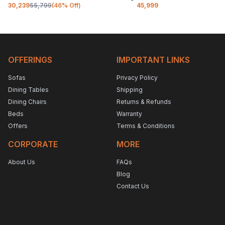
30,239
55,799
(
46
% Off)
45,999
OFFERINGS
IMPORTANT LINKS
Sofas
Privacy Policy
Dining Tables
Shipping
Dining Chairs
Returns & Refunds
Beds
Warranty
Offers
Terms & Conditions
CORPORATE
MORE
About Us
FAQs
Blog
Contact Us