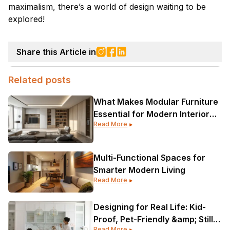
maximalism, there’s a world of design waiting to be
explored!
Share this Article in
Related posts
What Makes Modular Furniture
Essential for Modern Interior
Read More
Design?
Multi-Functional Spaces for
Smarter Modern Living
Read More
Designing for Real Life: Kid-
Proof, Pet-Friendly &amp; Still
Read More