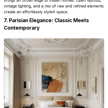
brings an urban edge to Indian homes. Open layouts,
vintage lighting, and a mix of raw and refined elements
create an effortlessly stylish space.
7. Parisian Elegance: Classic Meets
Contemporary