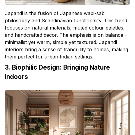
Japandi is the fusion of Japanese wabi-sabi
philosophy and Scandinavian functionality. This trend
focuses on natural materials, muted colour palettes,
and handcrafted decor. The emphasis is on balance -
minimalist yet warm, simple yet textured. Japandi
interiors bring a sense of tranquility to homes, making
them perfect for urban Indian settings.
3. Biophilic Design: Bringing Nature
Indoors