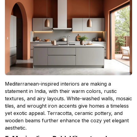
Mediterranean-inspired interiors are making a
statement in India, with their warm colors, rustic
textures, and airy layouts. White-washed walls, mosaic
tiles, and wrought iron accents give homes a timeless
yet exotic appeal. Terracotta, ceramic pottery, and
wooden beams further enhance the cozy yet elegant
aesthetic.