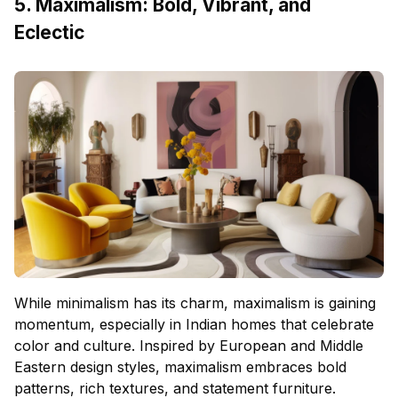
5. Maximalism: Bold, Vibrant, and
Eclectic
While minimalism has its charm, maximalism is gaining
momentum, especially in Indian homes that celebrate
color and culture. Inspired by European and Middle
Eastern design styles, maximalism embraces bold
patterns, rich textures, and statement furniture.