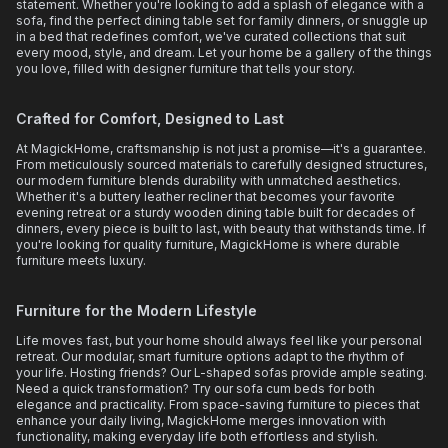
statement. Whether you're looking to add a splash of elegance with a
sofa, find the perfect dining table set for family dinners, or snuggle up
in a bed that redefines comfort, we've curated collections that suit
every mood, style, and dream. Let your home be a gallery of the things
you love, filled with designer furniture that tells your story.
Crafted for Comfort, Designed to Last
At MagickHome, craftsmanship is not just a promise—it's a guarantee.
From meticulously sourced materials to carefully designed structures,
our modern furniture blends durability with unmatched aesthetics.
Whether it's a buttery leather recliner that becomes your favorite
evening retreat or a sturdy wooden dining table built for decades of
dinners, every piece is built to last, with beauty that withstands time. If
you're looking for quality furniture, MagickHome is where durable
furniture meets luxury.
Furniture for the Modern Lifestyle
Life moves fast, but your home should always feel like your personal
retreat. Our modular, smart furniture options adapt to the rhythm of
your life. Hosting friends? Our L-shaped sofas provide ample seating.
Need a quick transformation? Try our sofa cum beds for both
elegance and practicality. From space-saving furniture to pieces that
enhance your daily living, MagickHome merges innovation with
functionality, making everyday life both effortless and stylish.