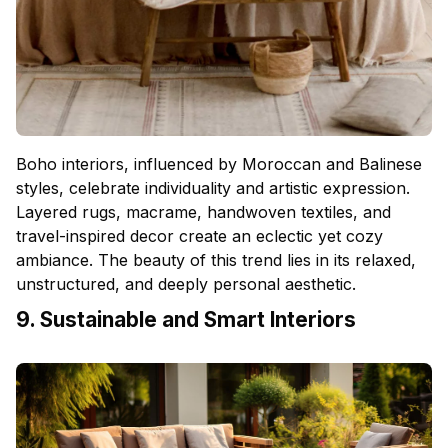
Boho interiors, influenced by Moroccan and Balinese
styles, celebrate individuality and artistic expression.
Layered rugs, macrame, handwoven textiles, and
travel-inspired decor create an eclectic yet cozy
ambiance. The beauty of this trend lies in its relaxed,
unstructured, and deeply personal aesthetic.
9. Sustainable and Smart Interiors