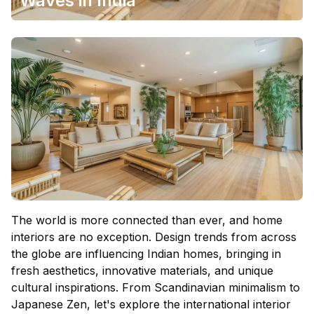
Waves in India
The world is more connected than ever, and
home
interiors
are no exception. Design trends from across
the globe are influencing Indian homes, bringing in
fresh aesthetics, innovative materials, and unique
cultural inspirations. From Scandinavian minimalism to
Japanese Zen, let's explore the international interior