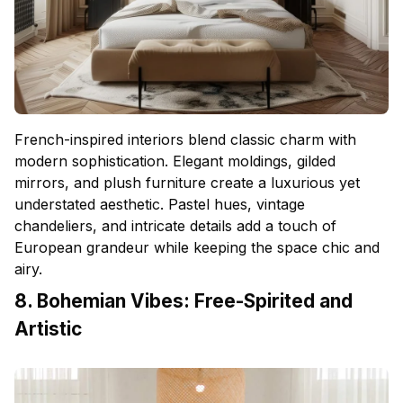
French-inspired interiors blend classic charm with
modern sophistication. Elegant moldings, gilded
mirrors, and plush furniture create a luxurious yet
understated aesthetic. Pastel hues, vintage
chandeliers, and intricate details add a touch of
European grandeur while keeping the space chic and
airy.
8. Bohemian Vibes: Free-Spirited and
Artistic