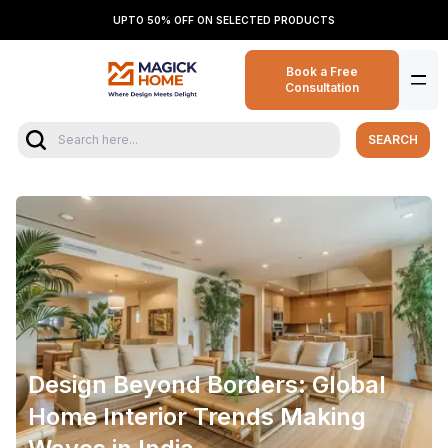
UPTO 50% OFF ON SELECTED PRODUCTS
Book a Free
Consultation
SEARCH
Design Beyond Borders: Global
Home Interior Trends Making