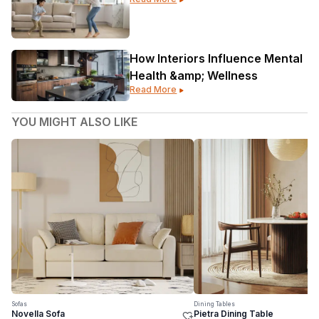
Gorgeous
How Interiors Influence Mental
Health &amp; Wellness
Read More
YOU MIGHT ALSO LIKE
Sofas
Dining Tables
Novella Sofa
Pietra Dining Table