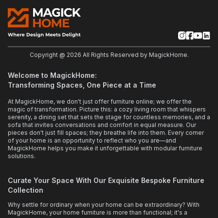
Copyright @
2026
All Rights Reserved by MagickHome.
Welcome to MagickHome:
Transforming Spaces, One Piece at a Time
At MagickHome, we don't just offer furniture online; we offer the
magic of transformation. Picture this: a cozy living room that whispers
serenity, a dining set that sets the stage for countless memories, and a
sofa that invites conversations and comfort in equal measure. Our
pieces don't just fill spaces; they breathe life into them. Every corner
of your home is an opportunity to reflect who you are—and
MagickHome helps you make it unforgettable with modular furniture
solutions.
Curate Your Space With Our Exquisite Bespoke Furniture
Collection
Why settle for ordinary when your home can be extraordinary? With
MagickHome, your home furniture is more than functional; it's a