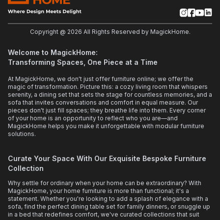
Copyright @
2026
All Rights Reserved by MagickHome.
Welcome to MagickHome:
Transforming Spaces, One Piece at a Time
At MagickHome, we don't just offer furniture online; we offer the
magic of transformation. Picture this: a cozy living room that whispers
serenity, a dining set that sets the stage for countless memories, and a
sofa that invites conversations and comfort in equal measure. Our
pieces don't just fill spaces; they breathe life into them. Every corner
of your home is an opportunity to reflect who you are—and
MagickHome helps you make it unforgettable with modular furniture
solutions.
Curate Your Space With Our Exquisite Bespoke Furniture
Collection
Why settle for ordinary when your home can be extraordinary? With
MagickHome, your home furniture is more than functional; it's a
statement. Whether you're looking to add a splash of elegance with a
sofa, find the perfect dining table set for family dinners, or snuggle up
in a bed that redefines comfort, we've curated collections that suit