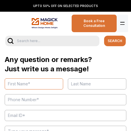
UPTO 50% OFF ON SELECTED PRODUCTS
Book a Free
Consultation
SEARCH
Any question or remarks?
Just write us a message!