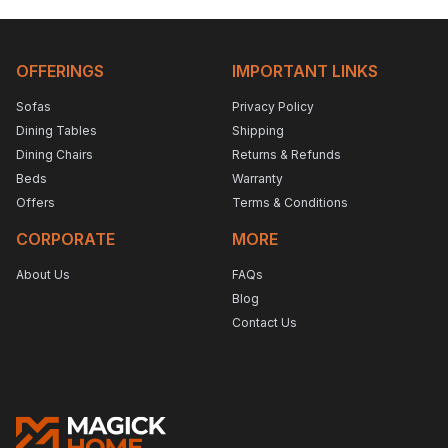
OFFERINGS
IMPORTANT LINKS
Sofas
Privacy Policy
Dining Tables
Shipping
Dining Chairs
Returns & Refunds
Beds
Warranty
Offers
Terms & Conditions
CORPORATE
MORE
About Us
FAQs
Blog
Contact Us