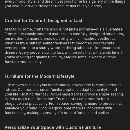
every mood, style, and dream. Let your home be a gallery of the things
you love, filled with designer furniture that tells your story.
Crafted for Comfort, Designed to Last
At MagickHome, craftsmanship is not just a promise—it's a guarantee.
From meticulously sourced materials to carefully designed structures,
our modern furniture blends durability with unmatched aesthetics.
Whether it's a buttery leather recliner that becomes your favorite
evening retreat or a sturdy wooden dining table built for decades of
dinners, every piece is built to last, with beauty that withstands time. If
you're looking for quality furniture, MagickHome is where durable
furniture meets luxury.
Furniture for the Modern Lifestyle
Life moves fast, but your home should always feel like your personal
retreat. Our modular, smart furniture options adapt to the rhythm of
your life. Hosting friends? Our L-shaped sofas provide ample seating.
Need a quick transformation? Try our sofa cum beds for both
elegance and practicality. From space-saving furniture to pieces that
enhance your daily living, MagickHome merges innovation with
functionality, making everyday life both effortless and stylish.
Personalize Your Space with Custom Furniture