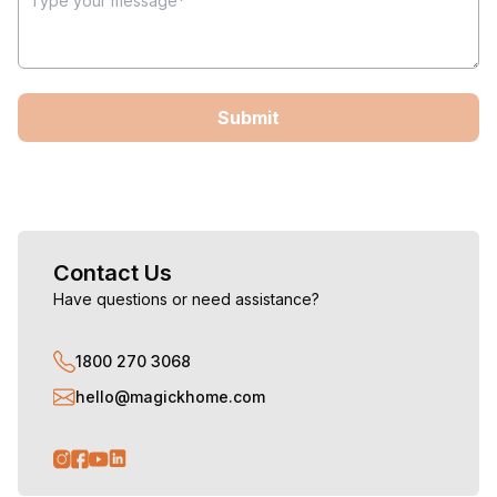
Submit
Contact Us
Have questions or need assistance?
1800 270 3068
hello@magickhome.com