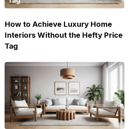
Tag
How to Achieve Luxury Home
Interiors Without the Hefty Price
Tag