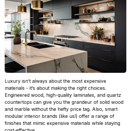
Luxury isn’t always about the most expensive
materials - it’s about making the right choices.
Engineered wood, high-quality laminates, and quartz
countertops can give you the grandeur of solid wood
and marble without the hefty price tag. Also, smart
modular interior brands (like us!) offer a range of
finishes that mimic expensive materials while staying
cost-effective.