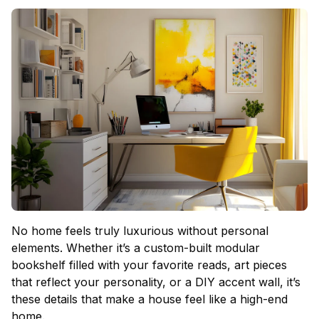
No home feels truly luxurious without personal
elements. Whether it’s a custom-built modular
bookshelf filled with your favorite reads, art pieces
that reflect your personality, or a DIY accent wall, it’s
these details that make a house feel like a high-end
home.