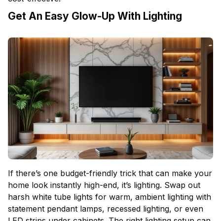
Get An Easy Glow-Up With Lighting
If there’s one budget-friendly trick that can make your
home look instantly high-end, it’s lighting. Swap out
harsh white tube lights for warm, ambient lighting with
statement pendant lamps, recessed lighting, or even
LED strips under cabinets. The right lighting setup can