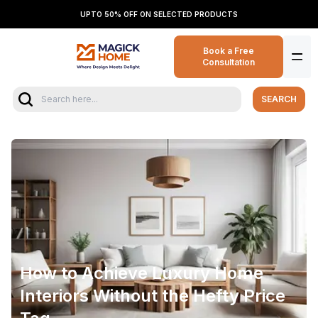
UPTO 50% OFF ON SELECTED PRODUCTS
Book a Free
Consultation
SEARCH
How to Achieve Luxury Home
Interiors Without the Hefty Price