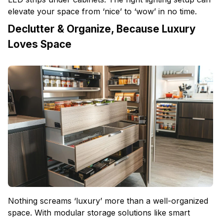
elevate your space from ‘nice’ to ‘wow’ in no time.
Declutter & Organize, Because Luxury
Loves Space
Nothing screams ‘luxury’ more than a well-organized
space. With modular storage solutions like smart