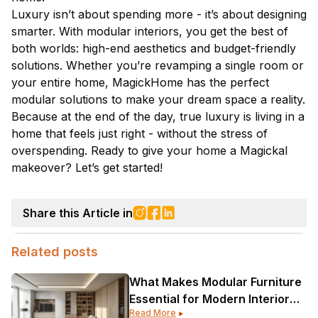
Luxury isn’t about spending more - it’s about designing
smarter. With modular interiors, you get the best of
both worlds: high-end aesthetics and budget-friendly
solutions. Whether you’re revamping a single room or
your entire home, MagickHome has the perfect
modular solutions to make your dream space a reality.
Because at the end of the day, true luxury is living in a
home that feels just right - without the stress of
overspending. Ready to give your home a Magickal
makeover? Let’s get started!
Share this Article in
Related posts
What Makes Modular Furniture
Essential for Modern Interior
Read More
Design?