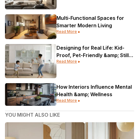
Multi-Functional Spaces for
Smarter Modern Living
Read More
Designing for Real Life: Kid-
Proof, Pet-Friendly &amp; Still
Read More
Gorgeous
How Interiors Influence Mental
Health &amp; Wellness
Read More
YOU MIGHT ALSO LIKE