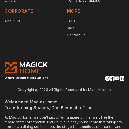
Offers
Terms & Conditions
CORPORATE
MORE
About Us
FAQs
Blog
Contact Us
Copyright @
2026
All Rights Reserved by MagickHome.
Welcome to MagickHome:
Transforming Spaces, One Piece at a Time
At MagickHome, we don't just offer furniture online; we offer the
magic of transformation. Picture this: a cozy living room that whispers
serenity, a dining set that sets the stage for countless memories, and a