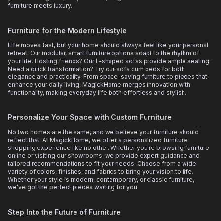
furniture meets luxury.
Furniture for the Modern Lifestyle
Life moves fast, but your home should always feel like your personal
retreat. Our modular, smart furniture options adapt to the rhythm of
your life. Hosting friends? Our L-shaped sofas provide ample seating.
Need a quick transformation? Try our sofa cum beds for both
elegance and practicality. From space-saving furniture to pieces that
enhance your daily living, MagickHome merges innovation with
functionality, making everyday life both effortless and stylish.
Personalize Your Space with Custom Furniture
No two homes are the same, and we believe your furniture should
reflect that. At MagickHome, we offer a personalized furniture
shopping experience like no other. Whether you're browsing furniture
online or visiting our showrooms, we provide expert guidance and
tailored recommendations to fit your needs. Choose from a wide
variety of colors, finishes, and fabrics to bring your vision to life.
Whether your style is modern, contemporary, or classic furniture,
we've got the perfect pieces waiting for you.
Step Into the Future of Furniture