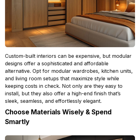
Custom-built interiors can be expensive, but modular
designs offer a sophisticated and affordable
alternative. Opt for modular wardrobes, kitchen units,
and living room setups that maximize style while
keeping costs in check. Not only are they easy to
install, but they also offer a high-end finish that’s
sleek, seamless, and effortlessly elegant.
Choose Materials Wisely & Spend
Smartly