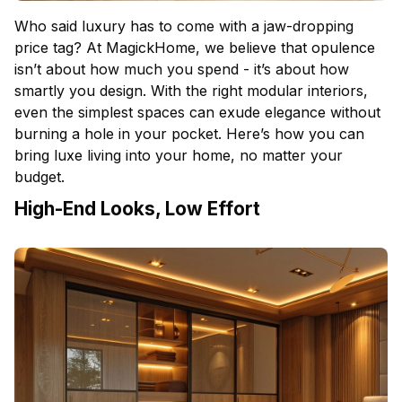
Who said luxury has to come with a jaw-dropping
price tag? At MagickHome, we believe that opulence
isn’t about how much you spend - it’s about how
smartly you design. With the right modular interiors,
even the simplest spaces can exude elegance without
burning a hole in your pocket. Here’s how you can
bring luxe living into your home, no matter your
budget.
High-End Looks, Low Effort