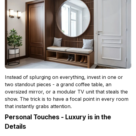
Instead of splurging on everything, invest in one or
two standout pieces - a grand coffee table, an
oversized mirror, or a modular TV unit that steals the
show. The trick is to have a focal point in every room
that instantly grabs attention.
Personal Touches - Luxury is in the
Details