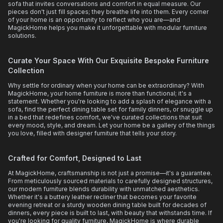
sofa that invites conversations and comfort in equal measure. Our
pieces don't just fill spaces; they breathe life into them. Every corner
of your home is an opportunity to reflect who you are—and
MagickHome helps you make it unforgettable with modular furniture
solutions.
Curate Your Space With Our Exquisite Bespoke Furniture
Collection
Why settle for ordinary when your home can be extraordinary? With
MagickHome, your home furniture is more than functional; it's a
statement. Whether you're looking to add a splash of elegance with a
sofa, find the perfect dining table set for family dinners, or snuggle up
in a bed that redefines comfort, we've curated collections that suit
every mood, style, and dream. Let your home be a gallery of the things
you love, filled with designer furniture that tells your story.
Crafted for Comfort, Designed to Last
At MagickHome, craftsmanship is not just a promise—it's a guarantee.
From meticulously sourced materials to carefully designed structures,
our modern furniture blends durability with unmatched aesthetics.
Whether it's a buttery leather recliner that becomes your favorite
evening retreat or a sturdy wooden dining table built for decades of
dinners, every piece is built to last, with beauty that withstands time. If
you're looking for quality furniture, MagickHome is where durable