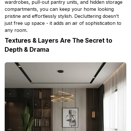
wardrobes, pull-out pantry units, and hidden storage
compartments, you can keep your home looking
pristine and effortlessly stylish. Decluttering doesn’t
just free up space - it adds an air of sophistication to
any room.
Textures & Layers Are The Secret to
Depth & Drama