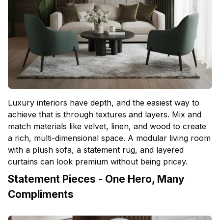
Luxury interiors have depth, and the easiest way to
achieve that is through textures and layers. Mix and
match materials like velvet, linen, and wood to create
a rich, multi-dimensional space. A modular living room
with a plush sofa, a statement rug, and layered
curtains can look premium without being pricey.
Statement Pieces - One Hero, Many
Compliments