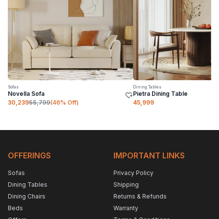
Sofas
Dining Tables
Novella Sofa
Pietra Dining Table
30,239
55,799
(
46
% Off)
45,999
OFFERINGS
IMPORTANT LINKS
Sofas
Privacy Policy
Dining Tables
Shipping
Dining Chairs
Returns & Refunds
Beds
Warranty