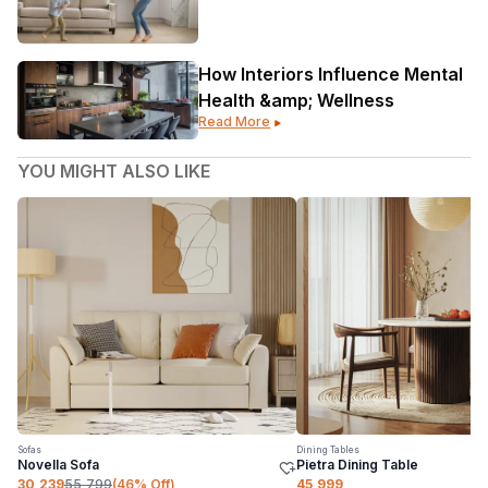
How Interiors Influence Mental
Health &amp; Wellness
Read More
YOU MIGHT ALSO LIKE
Sofas
Dining Tables
Novella Sofa
Pietra Dining Table
30,239
55,799
(
46
% Off)
45,999