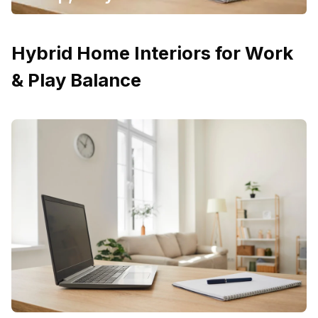
Hybrid Home Interiors for Work
& Play Balance