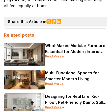
all feel equally at home.
Share this Article in
Related posts
What Makes Modular Furniture
Essential for Modern Interior
Read More
Design?
Multi-Functional Spaces for
Smarter Modern Living
Read More
Designing for Real Life: Kid-
Proof, Pet-Friendly &amp; Still
Read More
Gorgeous