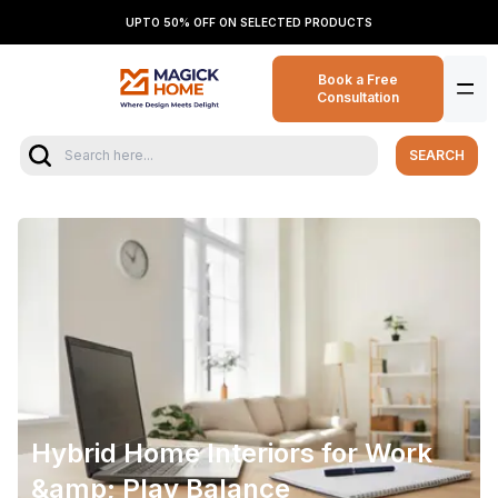
UPTO 50% OFF ON SELECTED PRODUCTS
Book a Free
Consultation
SEARCH
Hybrid Home Interiors for Work
&amp; Play Balance