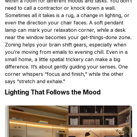
within a room for different moods and tasks. You don’t
need to call a contractor or knock down a wall.
Sometimes all it takes is a rug, a change in lighting, or
even the direction your chair faces. A soft pendant
lamp can mark your relaxation corner, while a desk
near the window becomes your get-things-done zone.
Zoning helps your brain shift gears, especially when
you’re moving from emails to evening chill. Even in a
small home, a little spatial trickery can make a big
difference. It’s about gently guiding your senses. One
corner whispers “focus and finish,” while the other
says “stretch and exhale.”
Lighting That Follows the Mood