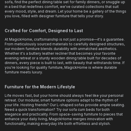
sofa, find the perfect dining table set for family dinners, or snuggle up
in a bed that redefines comfort, we've curated collections that suit
every mood, style, and dream. Let your home be a gallery of the things
you love, filled with designer furniture that tells your story.
Crafted for Comfort, Designed to Last
At MagickHome, craftsmanship is not just a promise—it's a guarantee.
From meticulously sourced materials to carefully designed structures,
our modern furniture blends durability with unmatched aesthetics.
Whether it's a buttery leather recliner that becomes your favorite
evening retreat or a sturdy wooden dining table built for decades of
dinners, every piece is built to last, with beauty that withstands time. If
you're looking for quality furniture, MagickHome is where durable
furniture meets luxury.
Furniture for the Modern Lifestyle
Life moves fast, but your home should always feel like your personal
retreat. Our modular, smart furniture options adapt to the rhythm of
your life. Hosting friends? Our L-shaped sofas provide ample seating.
Need a quick transformation? Try our sofa cum beds for both
elegance and practicality. From space-saving furniture to pieces that
enhance your daily living, MagickHome merges innovation with
functionality, making everyday life both effortless and stylish.