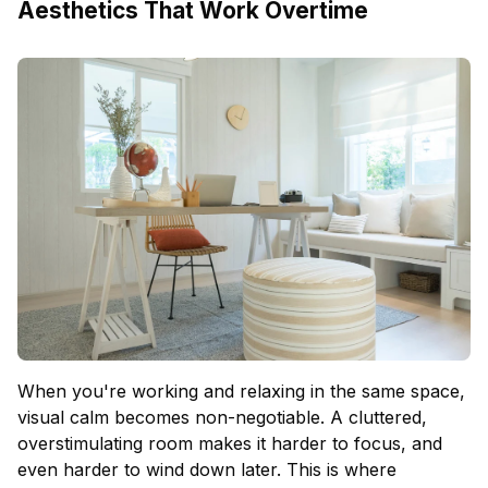
Aesthetics That Work Overtime
When you're working and relaxing in the same space,
visual calm becomes non-negotiable. A cluttered,
overstimulating room makes it harder to focus, and
even harder to wind down later. This is where