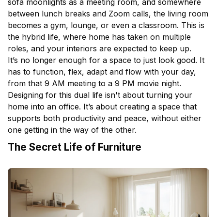
sofa moonlights as a meeting room, and somewhere
between lunch breaks and Zoom calls, the
living room
becomes a gym, lounge, or even a classroom. This is
the hybrid life, where home has taken on multiple
roles, and your
interiors
are expected to keep up.
It’s no longer enough for a space to just look good. It
has to function, flex, adapt and flow with your day,
from that 9 AM meeting to a 9 PM movie night.
Designing for this dual life isn't about turning your
home into an office. It’s about creating a space that
supports both productivity and peace, without either
one getting in the way of the other.
The Secret Life of Furniture