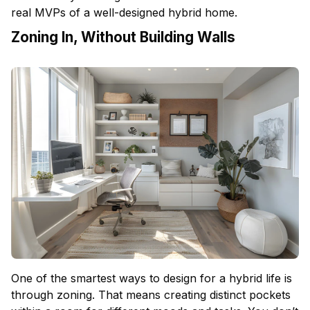
real MVPs of a well-designed hybrid home.
Zoning In, Without Building Walls
One of the smartest ways to design for a hybrid life is
through zoning. That means creating distinct pockets