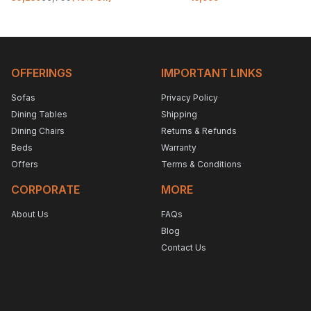
OFFERINGS
IMPORTANT LINKS
Sofas
Privacy Policy
Dining Tables
Shipping
Dining Chairs
Returns & Refunds
Beds
Warranty
Offers
Terms & Conditions
CORPORATE
MORE
About Us
FAQs
Blog
Contact Us