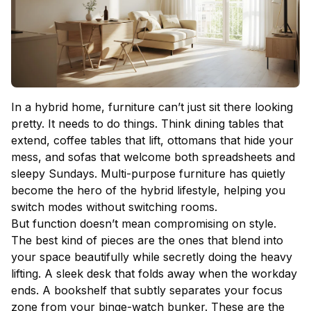
In a hybrid home, furniture can’t just sit there looking
pretty. It needs to do things. Think
dining tables
that
extend, coffee tables that lift, ottomans that hide your
mess, and sofas that welcome both spreadsheets and
sleepy Sundays. Multi-purpose furniture has quietly
become the hero of the hybrid lifestyle, helping you
switch modes without switching rooms.
But function doesn’t mean compromising on style.
The best kind of pieces are the ones that blend into
your space beautifully while secretly doing the heavy
lifting. A sleek desk that folds away when the workday
ends. A bookshelf that subtly separates your focus
zone from your binge-watch bunker. These are the