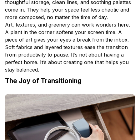
thoughtful storage, clean lines, and soothing palettes
come in. They help your space feel less chaotic and
more composed, no matter the time of day.
Art, textures, and greenery can work wonders here.
A plant in the corner softens your screen time. A
piece of art gives your eyes a break from the inbox.
Soft fabrics and layered textures ease the transition
from productivity to pause. It’s not about having a
perfect home. It’s about creating one that helps you
stay balanced.
The Joy of Transitioning