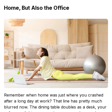
Home, But Also the Office
Remember when home was just where you crashed
after a long day at work? That line has pretty much
blurred now. The dining table doubles as a desk, your