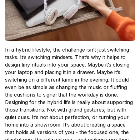
In a hybrid lifestyle, the challenge isn’t just switching
tasks. It’s switching mindsets. That’s why it helps to
design tiny rituals into your space. Maybe it’s closing
your laptop and placing it in a drawer. Maybe it’s
switching on a different lamp in the evening. It could
even be as simple as changing the music or fluffing
the cushions to signal that the workday is done.
Designing for the hybrid life is really about supporting
those transitions. Not with grand gestures, but with
quiet cues. It’s not about perfection, or turning your
home into a showroom. It’s about creating a space
that holds all versions of you - the focused one, the
playful one, the relaxed one - and making sure they