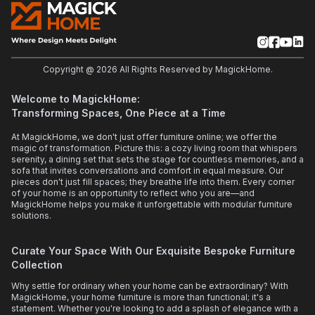
Copyright @
2026
All Rights Reserved by MagickHome.
Welcome to MagickHome:
Transforming Spaces, One Piece at a Time
At MagickHome, we don't just offer furniture online; we offer the
magic of transformation. Picture this: a cozy living room that whispers
serenity, a dining set that sets the stage for countless memories, and a
sofa that invites conversations and comfort in equal measure. Our
pieces don't just fill spaces; they breathe life into them. Every corner
of your home is an opportunity to reflect who you are—and
MagickHome helps you make it unforgettable with modular furniture
solutions.
Curate Your Space With Our Exquisite Bespoke Furniture
Collection
Why settle for ordinary when your home can be extraordinary? With
MagickHome, your home furniture is more than functional; it's a
statement. Whether you're looking to add a splash of elegance with a