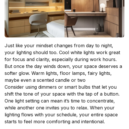
Just like your mindset changes from day to night,
your lighting should too. Cool white lights work great
for focus and clarity, especially during work hours.
But once the day winds down, your space deserves a
softer glow. Warm lights, floor lamps, fairy lights,
maybe even a scented candle or two
Consider using dimmers or smart bulbs that let you
shift the tone of your space with the tap of a button.
One light setting can mean it’s time to concentrate,
while another one invites you to relax. When your
lighting flows with your schedule, your entire space
starts to feel more comforting and intentional.