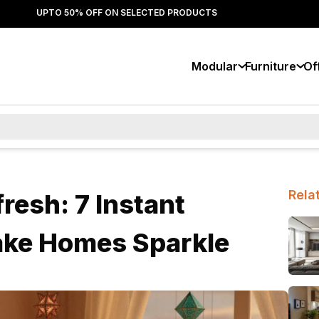
UPTO 50% OFF ON SELECTED PRODUCTS
Modular
Furniture
Of
Rela
resh: 7 Instant
ake Homes Sparkle