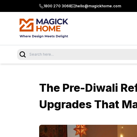
1800 270 3068
hello@magickhome.com
The Pre-Diwali Ref
Upgrades That M