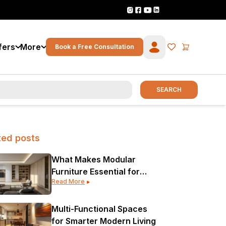
fers
More
Book a Free Consultation
SEARCH
ted posts
What Makes Modular
Furniture Essential for
Read More
Modern Interior Design?
Multi-Functional Spaces
for Smarter Modern Living