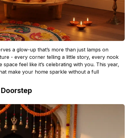
erves a glow-up that’s more than just lamps on
ture - every corner telling a little story, every nook
e space feel like it’s celebrating with you. This year,
hat make your home sparkle without a full
e Doorstep