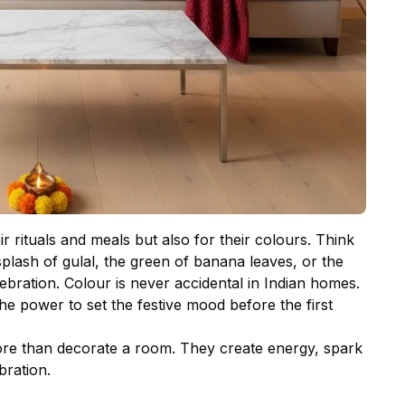
r rituals and meals but also for their colours. Think
 splash of gulal, the green of banana leaves, or the
lebration. Colour is never accidental in Indian homes.
 the power to set the festive mood before the first
re than decorate a room. They create energy, spark
ration.