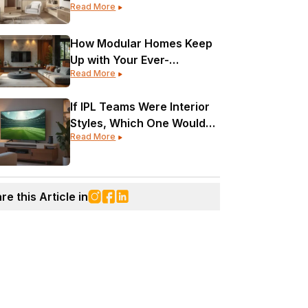
Read More
Every Corner?
How Modular Homes Keep
Up with Your Ever-
Read More
Changing Life
If IPL Teams Were Interior
Styles, Which One Would
Read More
Your Home Be?
re this Article in