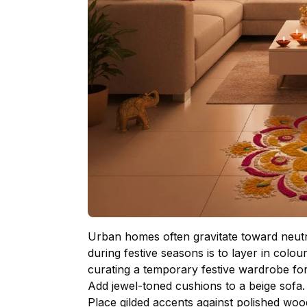
Urban homes often gravitate toward neutral
during festive seasons is to layer in colo
curating a temporary festive wardrobe fo
Add jewel-toned cushions to a beige sofa
Place gilded accents against polished wo