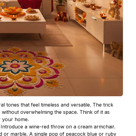
 tones that feel timeless and versatile. The trick
ur without overwhelming the space. Think of it as
r your home.
. Introduce a wine-red throw on a cream armchair.
od or marble. A single pop of peacock blue or ruby