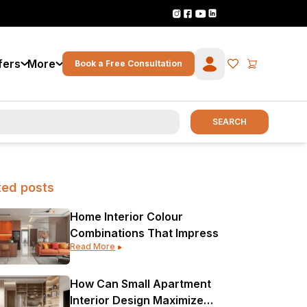
fers
More
Book a Free Consultation
SEARCH
ted posts
Home Interior Colour
Combinations That Impress
Read More
How Can Small Apartment
Interior Design Maximize