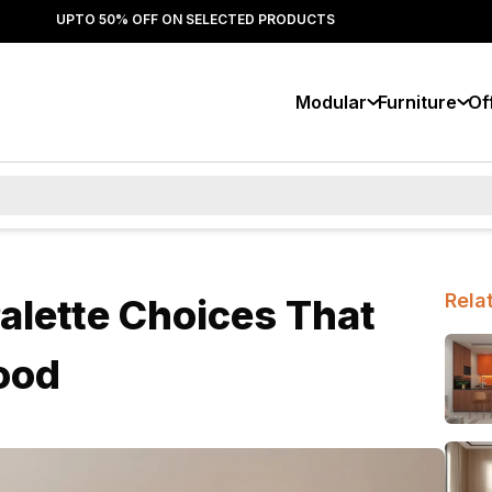
UPTO 50% OFF ON SELECTED PRODUCTS
Modular
Furniture
Of
Rela
Palette Choices That
ood