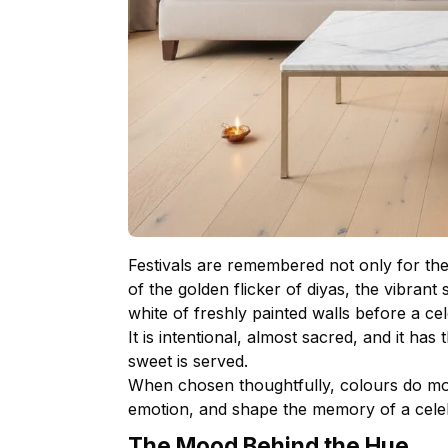
Festivals are remembered not only for thei
of the golden flicker of diyas, the vibrant
white of freshly painted walls before a ce
It is intentional, almost sacred, and it has
sweet is served.
When chosen thoughtfully, colours do mo
emotion, and shape the memory of a celeb
The Mood Behind the Hue