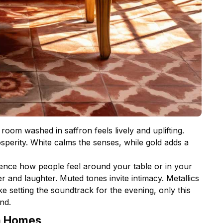
room washed in saffron feels lively and uplifting.
perity. White calms the senses, while gold adds a
fluence how people feel around your table or in your
r and laughter. Muted tones invite intimacy. Metallics
ke setting the soundtrack for the evening, only this
nd.
n Homes