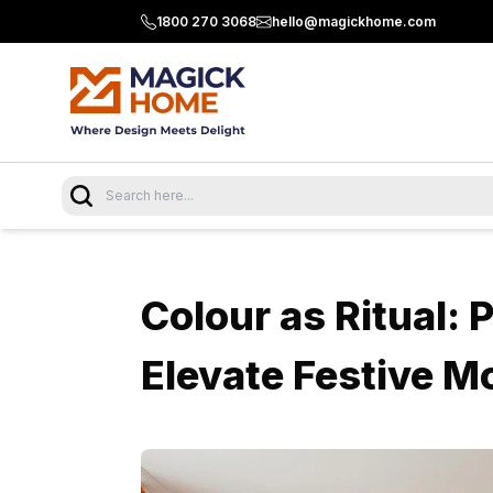
1800 270 3068
hello@magickhome.com
Colour as Ritual: 
Elevate Festive M