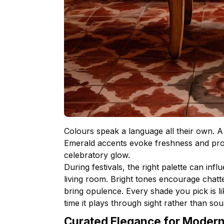
Colours speak a language all their own. A 
Emerald accents evoke freshness and pros
celebratory glow.
During festivals, the right palette can in
living room. Bright tones encourage chatte
bring opulence. Every shade you pick is li
time it plays through sight rather than sou
Curated Elegance for Moder