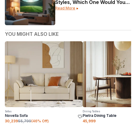
Styles, Which One Would Your
Read More
Home Be?
YOU MIGHT ALSO LIKE
Sofas
Dining Tables
Novella Sofa
Pietra Dining Table
30,239
55,799
(
46
% Off)
45,999