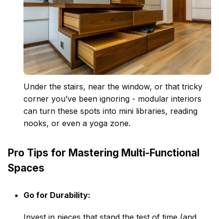
Under the stairs, near the window, or that tricky
corner you’ve been ignoring - modular interiors
can turn these spots into mini libraries, reading
nooks, or even a yoga zone.
Pro Tips for Mastering Multi-Functional
Spaces
Go for Durability:
Invest in pieces that stand the test of time (and