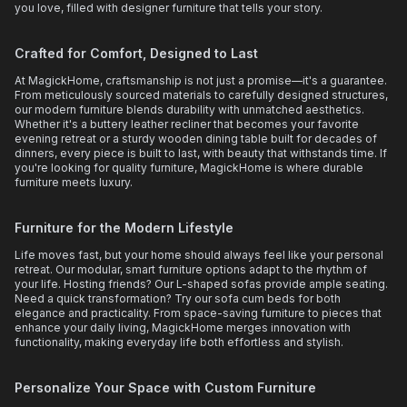
you love, filled with designer furniture that tells your story.
Crafted for Comfort, Designed to Last
At MagickHome, craftsmanship is not just a promise—it's a guarantee.
From meticulously sourced materials to carefully designed structures,
our modern furniture blends durability with unmatched aesthetics.
Whether it's a buttery leather recliner that becomes your favorite
evening retreat or a sturdy wooden dining table built for decades of
dinners, every piece is built to last, with beauty that withstands time. If
you're looking for quality furniture, MagickHome is where durable
furniture meets luxury.
Furniture for the Modern Lifestyle
Life moves fast, but your home should always feel like your personal
retreat. Our modular, smart furniture options adapt to the rhythm of
your life. Hosting friends? Our L-shaped sofas provide ample seating.
Need a quick transformation? Try our sofa cum beds for both
elegance and practicality. From space-saving furniture to pieces that
enhance your daily living, MagickHome merges innovation with
functionality, making everyday life both effortless and stylish.
Personalize Your Space with Custom Furniture