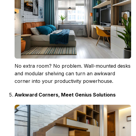
No extra room? No problem. Wall-mounted desks
and modular shelving can turn an awkward
corner into your productivity powerhouse.
Awkward Corners, Meet Genius Solutions