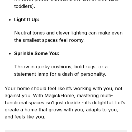
toddlers).
Light It Up:
Neutral tones and clever lighting can make even
the smallest spaces feel roomy.
Sprinkle Some You:
Throw in quirky cushions, bold rugs, or a
statement lamp for a dash of personality.
Your home should feel like it’s working with you, not
against you. With MagickHome, mastering multi-
functional spaces isn’t just doable - it’s delightful. Let’s
create a home that grows with you, adapts to you,
and feels like you.