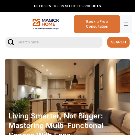
UPTO 50% OFF ON SELECTED PRODUCTS
Book a Free
Consultation
SEARCH
Living Smarter, Not Bigger:
Mastering Multi-Functional