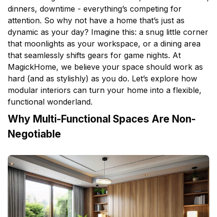
dinners, downtime - everything’s competing for
attention. So why not have a home that’s just as
dynamic as your day? Imagine this: a snug little corner
that moonlights as your workspace, or a
dining area
that seamlessly shifts gears for game nights. At
MagickHome, we believe your space should work as
hard (and as stylishly) as you do. Let’s explore how
modular interiors can turn your home into a flexible,
functional wonderland.
Why Multi-Functional Spaces Are Non-
Negotiable