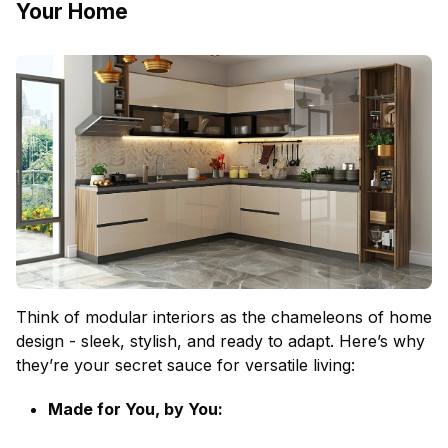
Your Home
Think of modular interiors as the chameleons of home
design - sleek, stylish, and ready to adapt. Here’s why
they’re your secret sauce for versatile living:
Made for You, by You: