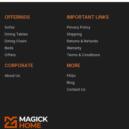
OFFERINGS
IMPORTANT LINKS
Sofas
Privacy Policy
Dining Tables
Shipping
Dining Chairs
Returns & Refunds
Beds
Warranty
Offers
Terms & Conditions
CORPORATE
MORE
About Us
FAQs
Blog
Contact Us