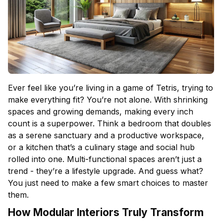
Ever feel like you’re living in a game of Tetris, trying to
make everything fit? You’re not alone. With shrinking
spaces and growing demands, making every inch
count is a superpower. Think a
bedroom
that doubles
as a serene sanctuary and a productive workspace,
or a
kitchen
that’s a culinary stage and social hub
rolled into one. Multi-functional spaces aren’t just a
trend - they’re a lifestyle upgrade. And guess what?
You just need to make a few smart choices to master
them.
How Modular Interiors Truly Transform