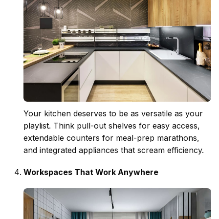
Your kitchen deserves to be as versatile as your
playlist. Think pull-out shelves for easy access,
extendable counters for meal-prep marathons,
and integrated appliances that scream efficiency.
Workspaces That Work Anywhere