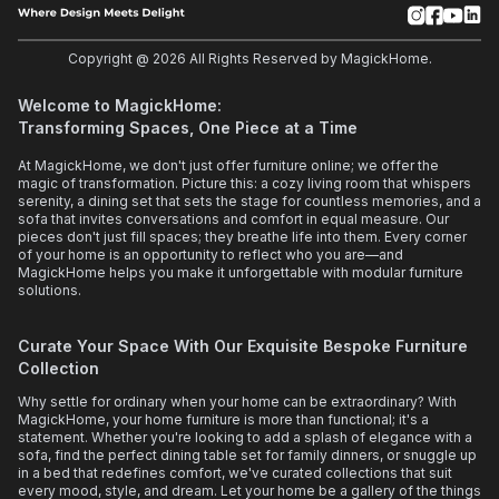
Copyright @
2026
All Rights Reserved by MagickHome.
Welcome to MagickHome:
Transforming Spaces, One Piece at a Time
At MagickHome, we don't just offer furniture online; we offer the
magic of transformation. Picture this: a cozy living room that whispers
serenity, a dining set that sets the stage for countless memories, and a
sofa that invites conversations and comfort in equal measure. Our
pieces don't just fill spaces; they breathe life into them. Every corner
of your home is an opportunity to reflect who you are—and
MagickHome helps you make it unforgettable with modular furniture
solutions.
Curate Your Space With Our Exquisite Bespoke Furniture
Collection
Why settle for ordinary when your home can be extraordinary? With
MagickHome, your home furniture is more than functional; it's a
statement. Whether you're looking to add a splash of elegance with a
sofa, find the perfect dining table set for family dinners, or snuggle up
in a bed that redefines comfort, we've curated collections that suit
every mood, style, and dream. Let your home be a gallery of the things