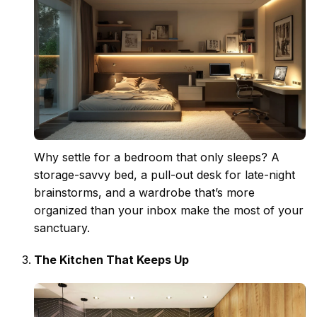
Why settle for a bedroom that only sleeps? A
storage-savvy bed, a pull-out desk for late-night
brainstorms, and a wardrobe that’s more
organized than your inbox make the most of your
sanctuary.
The Kitchen That Keeps Up