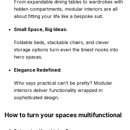
From expandable dining tables to
wardrobes
with
hidden compartments, modular interiors are all
about fitting your life like a bespoke suit.
Small Space, Big Ideas:
Foldable beds, stackable chairs, and clever
storage options turn even the tiniest nooks into
hero spaces.
Elegance Redefined:
Who says practical can’t be pretty? Modular
interiors deliver functionality wrapped in
sophisticated design.
How to turn your spaces multifunctional