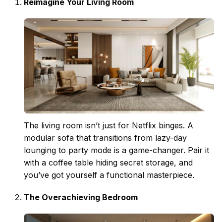
Reimagine Your Living Room
The
living room
isn’t just for Netflix binges. A
modular sofa that transitions from lazy-day
lounging to party mode is a game-changer. Pair it
with a coffee table hiding secret storage, and
you’ve got yourself a functional masterpiece.
The Overachieving Bedroom