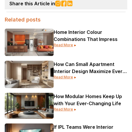
Share this Article in
Related posts
Home Interior Colour
Combinations That Impress
Read More
How Can Small Apartment
Interior Design Maximize Every
Read More
Corner?
How Modular Homes Keep Up
with Your Ever-Changing Life
Read More
If IPL Teams Were Interior