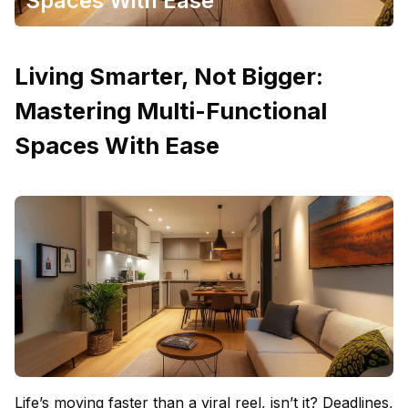
Spaces With Ease
Living Smarter, Not Bigger:
Mastering Multi-Functional
Spaces With Ease
Life’s moving faster than a viral reel, isn’t it? Deadlines,