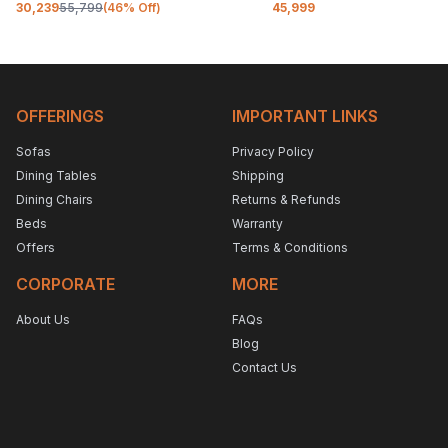
30,239
55,799
(
46
% Off)
45,999
OFFERINGS
IMPORTANT LINKS
Sofas
Privacy Policy
Dining Tables
Shipping
Dining Chairs
Returns & Refunds
Beds
Warranty
Offers
Terms & Conditions
CORPORATE
MORE
About Us
FAQs
Blog
Contact Us