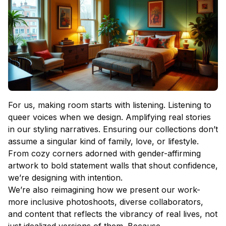
For us, making room starts with listening. Listening to
queer voices when we design. Amplifying real stories
in our styling narratives. Ensuring our collections don’t
assume a singular kind of family, love, or lifestyle.
From cozy corners adorned with gender-affirming
artwork to bold statement walls that shout confidence,
we’re designing with intention.
We’re also reimagining how we present our work-
more inclusive photoshoots, diverse collaborators,
and content that reflects the vibrancy of real lives, not
just idealized versions of them. Because