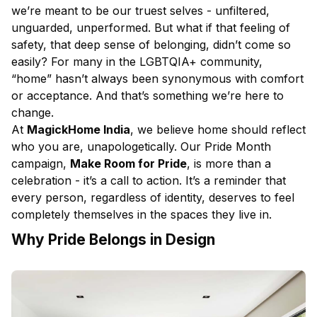
we’re meant to be our truest selves - unfiltered,
unguarded, unperformed. But what if that feeling of
safety, that deep sense of belonging, didn’t come so
easily? For many in the LGBTQIA+ community,
“home” hasn’t always been synonymous with comfort
or acceptance. And that’s something we’re here to
change.
At
MagickHome India
, we believe home should reflect
who you are, unapologetically. Our Pride Month
campaign,
Make Room for Pride
, is more than a
celebration - it’s a call to action. It’s a reminder that
every person, regardless of identity, deserves to feel
completely themselves in the spaces they live in.
Why Pride Belongs in Design