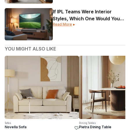
If IPL Teams Were Interior
Styles, Which One Would Your
Read More
Home Be?
YOU MIGHT ALSO LIKE
Sofas
Dining Tables
Novella Sofa
Pietra Dining Table