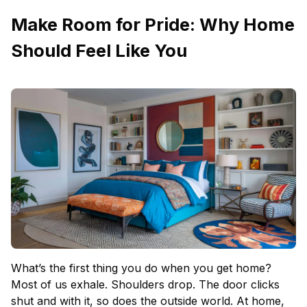
Make Room for Pride: Why Home
Should Feel Like You
What’s the first thing you do when you get home?
Most of us exhale. Shoulders drop. The door clicks
shut and with it, so does the outside world. At home,