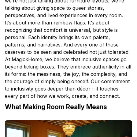
we’re not just talking about furniture layouts, we’re
talking about giving space to queer stories,
perspectives, and lived experiences in every room.
It’s about more than rainbow flags. It’s about
recognizing that comfort is universal, but style is
personal. Each identity brings its own palette,
patterns, and narratives. And every one of those
deserves to be seen and celebrated not just tolerated.
At MagickHome, we believe that inclusive spaces go
beyond ticking boxes. They embrace authenticity in all
its forms: the messiness, the joy, the complexity, and
the courage of simply being oneself. Our commitment
to inclusivity goes deeper than décor - it touches
every part of how we work, create, and connect.
What Making Room Really Means