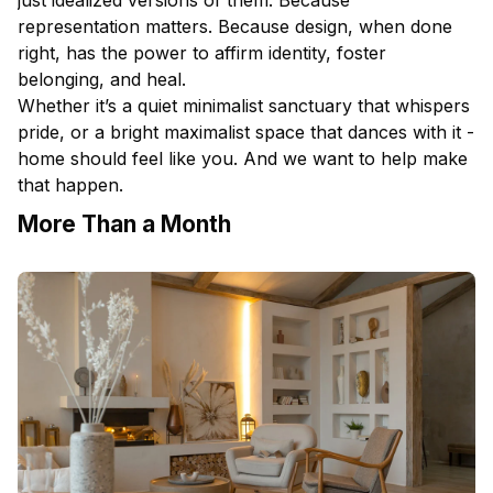
representation matters. Because design, when done
right, has the power to affirm identity, foster
belonging, and heal.
Whether it’s a quiet minimalist sanctuary that whispers
pride, or a bright maximalist space that dances with it -
home should feel like you. And we want to help make
that happen.
More Than a Month