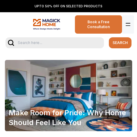
UPTO 50% OFF ON SELECTED PRODUCTS
Book a Free
Consultation
SEARCH
Make Room for Pride: Why Home
Should Feel Like You