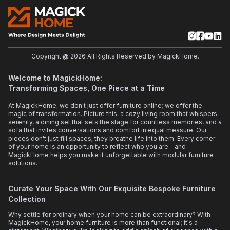
Copyright @
2026
All Rights Reserved by MagickHome.
Welcome to MagickHome:
Transforming Spaces, One Piece at a Time
At MagickHome, we don't just offer furniture online; we offer the
magic of transformation. Picture this: a cozy living room that whispers
serenity, a dining set that sets the stage for countless memories, and a
sofa that invites conversations and comfort in equal measure. Our
pieces don't just fill spaces; they breathe life into them. Every corner
of your home is an opportunity to reflect who you are—and
MagickHome helps you make it unforgettable with modular furniture
solutions.
Curate Your Space With Our Exquisite Bespoke Furniture
Collection
Why settle for ordinary when your home can be extraordinary? With
MagickHome, your home furniture is more than functional; it's a