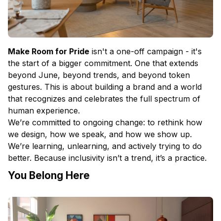
Make Room for Pride
isn't a one-off campaign - it's
the start of a bigger commitment. One that extends
beyond June, beyond trends, and beyond token
gestures. This is about building a brand and a world
that recognizes and celebrates the full spectrum of
human experience.
We’re committed to ongoing change: to rethink how
we design, how we speak, and how we show up.
We’re learning, unlearning, and actively trying to do
better. Because inclusivity isn’t a trend, it’s a practice.
You Belong Here