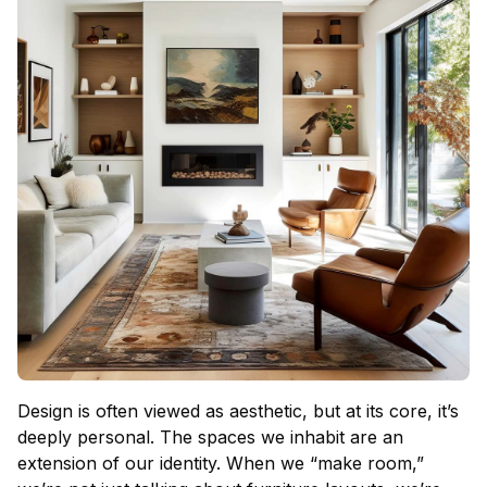
Design is often viewed as aesthetic, but at its core, it’s
deeply personal. The spaces we inhabit are an
extension of our identity. When we “make room,”