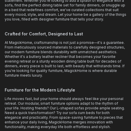
statement. Whether you're looking to add a splash of elegance with a
sofa, find the perfect dining table set for family dinners, or snuggle up
in a bed that redefines comfort, we've curated collections that suit
every mood, style, and dream. Let your home be a gallery of the things
you love, filled with designer furniture that tells your story.
Crafted for Comfort, Designed to Last
At MagickHome, craftsmanship is not just a promise—it's a guarantee.
From meticulously sourced materials to carefully designed structures,
our modern furniture blends durability with unmatched aesthetics.
Whether it's a buttery leather recliner that becomes your favorite
evening retreat or a sturdy wooden dining table built for decades of
dinners, every piece is built to last, with beauty that withstands time. If
you're looking for quality furniture, MagickHome is where durable
furniture meets luxury.
Furniture for the Modern Lifestyle
Life moves fast, but your home should always feel like your personal
retreat. Our modular, smart furniture options adapt to the rhythm of
your life. Hosting friends? Our L-shaped sofas provide ample seating.
Need a quick transformation? Try our sofa cum beds for both
elegance and practicality. From space-saving furniture to pieces that
enhance your daily living, MagickHome merges innovation with
functionality, making everyday life both effortless and stylish.