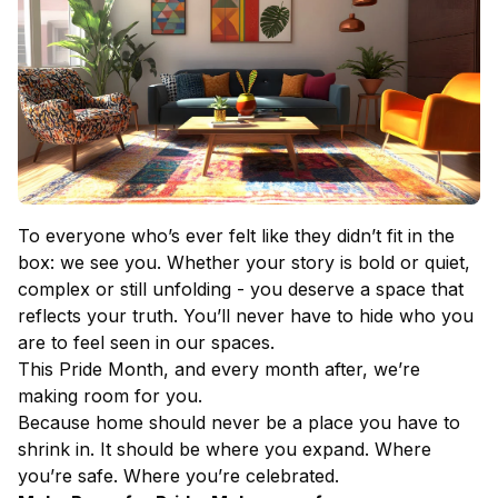
To everyone who’s ever felt like they didn’t fit in the
box: we see you. Whether your story is bold or quiet,
complex or still unfolding - you deserve a space that
reflects your truth. You’ll never have to hide who you
are to feel seen in our spaces.
This Pride Month, and every month after, we’re
making room for you.
Because home should never be a place you have to
shrink in. It should be where you expand. Where
you’re safe. Where you’re celebrated.