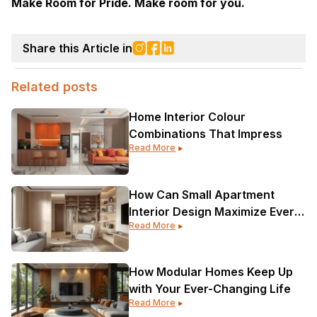
Make Room for Pride. Make room for you.
Share this Article in
Related posts
Home Interior Colour
Combinations That Impress
Read More
How Can Small Apartment
Interior Design Maximize Every
Read More
Corner?
How Modular Homes Keep Up
with Your Ever-Changing Life
Read More