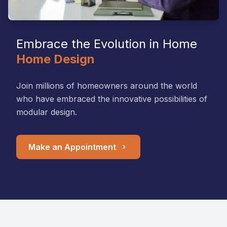
Embrace the Evolution in Home
Home Design
Join millions of homeowners around the world
who have embraced the innovative possibilities of
modular design.
Make an Appointment