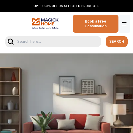
UPTO 50% OFF ON SELECTED PRODUCTS
Book a Free
Consultation
SEARCH