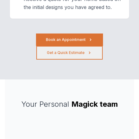
the initial designs you have agreed to.
Book an Appointment
Get a Quick Estimate
Your Personal
Magick team