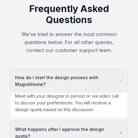
Frequently Asked
Questions
We've tried to answer the most common
questions below. For all other queries,
contact our customer support team.
How do I start the design process with
MagickHome?
Meet with your designer in person or via video call
to discuss your preferences. You will receive a
design quote based on this discussion.
What happens after I approve the design
quote?