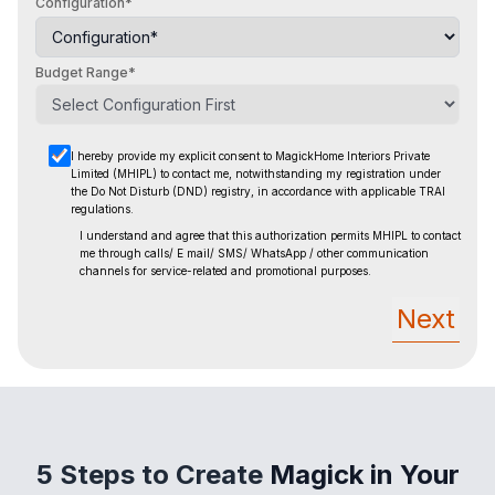
Configuration*
Budget Range*
I hereby provide my explicit consent to MagickHome Interiors Private
Limited (MHIPL) to contact me, notwithstanding
my registration under
the Do Not Disturb (DND) registry, in accordance with applicable TRAI
regulations.
I understand and agree that this authorization permits MHIPL to contact
me through calls/ E mail/ SMS/ WhatsApp / other
communication
channels for service-related and promotional purposes.
Next
5 Steps to Create
Magick in Your