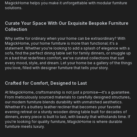
MagickHome helps you make it unforgettable with modular furniture
solutions.
Curate Your Space With Our Exquisite Bespoke Furniture
Collection
Why settle for ordinary when your home can be extraordinary? With
MagickHome, your home furniture is more than functional; it's a
statement. Whether you're looking to add a splash of elegance with a
sofa, find the perfect dining table set for family dinners, or snuggle up
in a bed that redefines comfort, we've curated collections that suit
every mood, style, and dream. Let your home be a gallery of the things
you love, filled with designer furniture that tells your story.
Crafted for Comfort, Designed to Last
At MagickHome, craftsmanship is not just a promise—it's a guarantee.
From meticulously sourced materials to carefully designed structures,
our modern furniture blends durability with unmatched aesthetics.
Whether it's a buttery leather recliner that becomes your favorite
evening retreat or a sturdy wooden dining table built for decades of
dinners, every piece is built to last, with beauty that withstands time. If
you're looking for quality furniture, MagickHome is where durable
furniture meets luxury.