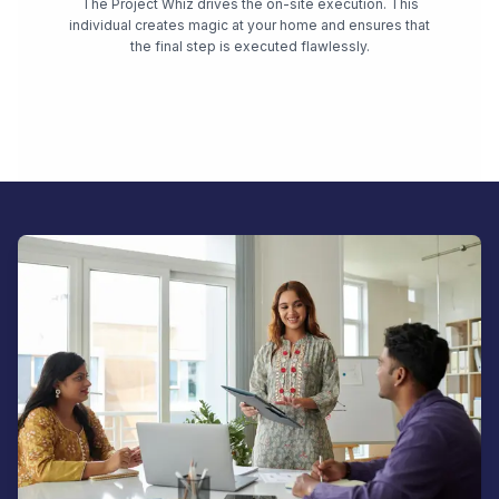
The Project Whiz drives the on-site execution. This
individual creates magic at your home and ensures that
the final step is executed flawlessly.