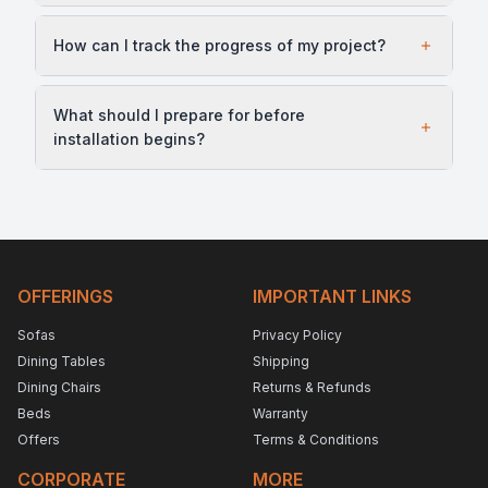
How can I track the progress of my project?
What should I prepare for before
installation begins?
OFFERINGS
IMPORTANT LINKS
Sofas
Privacy Policy
Dining Tables
Shipping
Dining Chairs
Returns & Refunds
Beds
Warranty
Offers
Terms & Conditions
CORPORATE
MORE