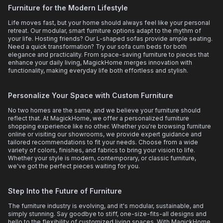
Furniture for the Modern Lifestyle
Life moves fast, but your home should always feel like your personal
retreat. Our modular, smart furniture options adapt to the rhythm of
your life. Hosting friends? Our L-shaped sofas provide ample seating.
Need a quick transformation? Try our sofa cum beds for both
elegance and practicality. From space-saving furniture to pieces that
enhance your daily living, MagickHome merges innovation with
functionality, making everyday life both effortless and stylish.
Personalize Your Space with Custom Furniture
No two homes are the same, and we believe your furniture should
reflect that. At MagickHome, we offer a personalized furniture
shopping experience like no other. Whether you're browsing furniture
online or visiting our showrooms, we provide expert guidance and
tailored recommendations to fit your needs. Choose from a wide
variety of colors, finishes, and fabrics to bring your vision to life.
Whether your style is modern, contemporary, or classic furniture,
we've got the perfect pieces waiting for you.
Step Into the Future of Furniture
The furniture industry is evolving, and it's modular, sustainable, and
simply stunning. Say goodbye to stiff, one-size-fits-all designs and
hello to the flexibility of customized living spaces. With MagickHome,