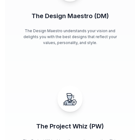
The Design Maestro (DM)
The Design Maestro understands your vision and
delights you with the best designs that reflect your
values, personality, and style.
The Project Whiz (PW)