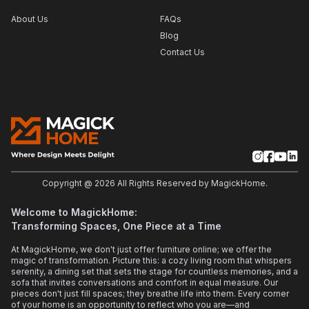
About Us
FAQs
Blog
Contact Us
Copyright @
2026
All Rights Reserved by MagickHome.
Welcome to MagickHome:
Transforming Spaces, One Piece at a Time
At MagickHome, we don't just offer furniture online; we offer the
magic of transformation. Picture this: a cozy living room that whispers
serenity, a dining set that sets the stage for countless memories, and a
sofa that invites conversations and comfort in equal measure. Our
pieces don't just fill spaces; they breathe life into them. Every corner
of your home is an opportunity to reflect who you are—and