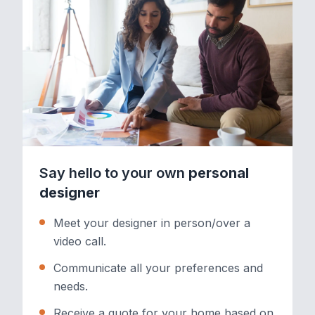
Say hello to your own
personal
designer
Meet your designer in person/over a
video call.
Communicate all your preferences and
needs.
Receive a quote for your home based on