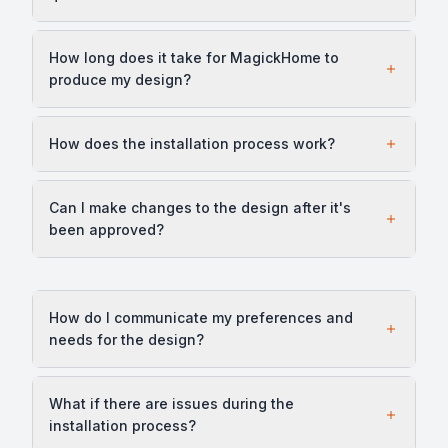
How long does it take for MagickHome to
produce my design?
How does the installation process work?
Can I make changes to the design after it's
been approved?
How do I communicate my preferences and
needs for the design?
What if there are issues during the
installation process?