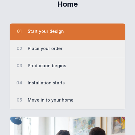
Home
01
Start your design
02
Place your order
03
Production begins
04
Installation starts
05
Move in to your home