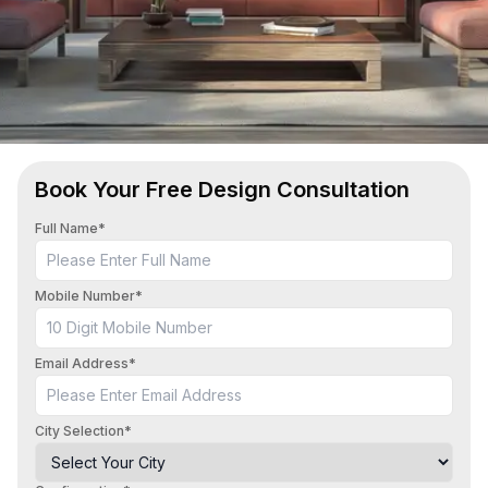
Book Your Free Design Consultation
Full Name*
Mobile Number*
Email Address*
City Selection*