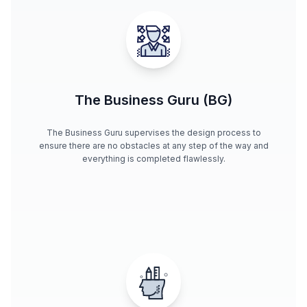
The Business Guru (BG)
The Business Guru supervises the design process to
ensure there are no obstacles at any step of the way and
everything is completed flawlessly.