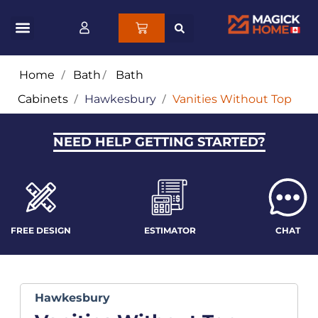
Home
/
Bath
/
Bath
Cabinets
/
Hawkesbury
/
Vanities Without Top
NEED HELP GETTING STARTED?
FREE DESIGN
ESTIMATOR
CHAT
Hawkesbury