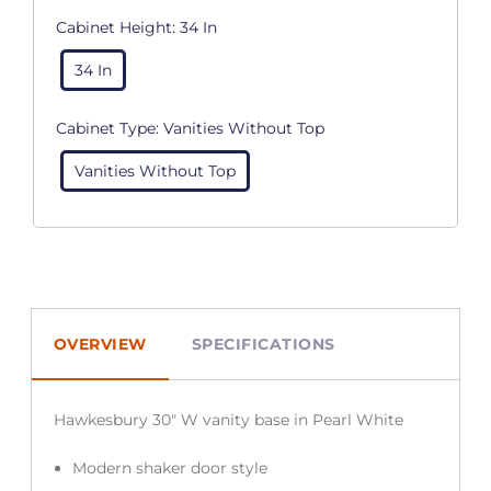
Cabinet Height:
34 In
34 In
Cabinet Type:
Vanities Without Top
Vanities Without Top
OVERVIEW
SPECIFICATIONS
Hawkesbury 30″ W vanity base in Pearl White
Modern shaker door style