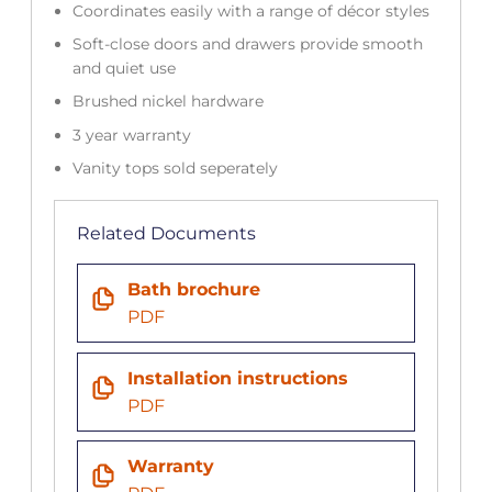
Coordinates easily with a range of décor styles
Soft-close doors and drawers provide smooth
and quiet use
Brushed nickel hardware
3 year warranty
Vanity tops sold seperately
Related Documents
Bath brochure
PDF
Installation instructions
PDF
Warranty