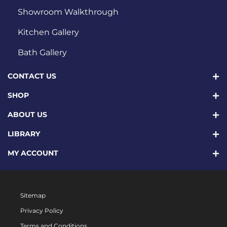
Showroom Walkthrough
Kitchen Gallery
Bath Gallery
CONTACT US
SHOP
ABOUT US
LIBRARY
MY ACCOUNT
Sitemap
Privacy Policy
Terms and Conditions