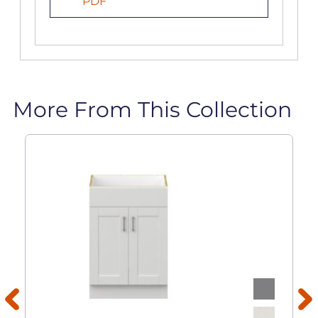
PDF
More From This Collection