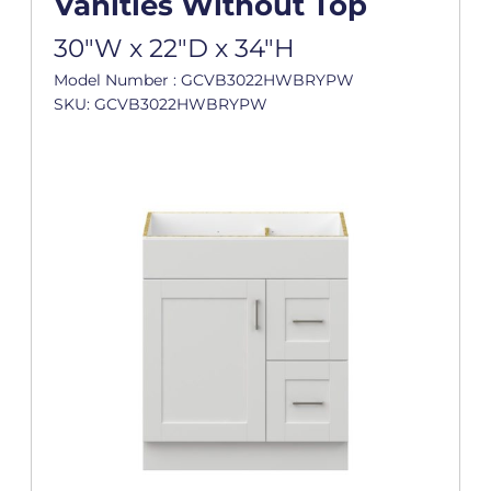
Vanities Without Top
30"W x 22"D x 34"H
Model Number : GCVB3022HWBRYPW
SKU: GCVB3022HWBRYPW