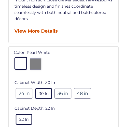
timeless design and finishes coordinate
seamlessly with both neutral and bold-colored
décors.
View More Details
Color:
Pearl White
Cabinet Width:
30 In
24 in
36 in
48 in
30 In
Cabinet Depth:
22 In
22 In