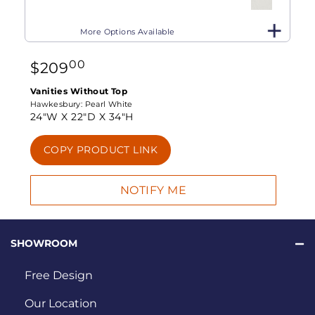
More Options Available
00
$
209
Vanities Without Top
Hawkesbury:
Pearl White
24"W X
22"D X
34"H
COPY PRODUCT LINK
SHOWROOM
Free Design
Our Location