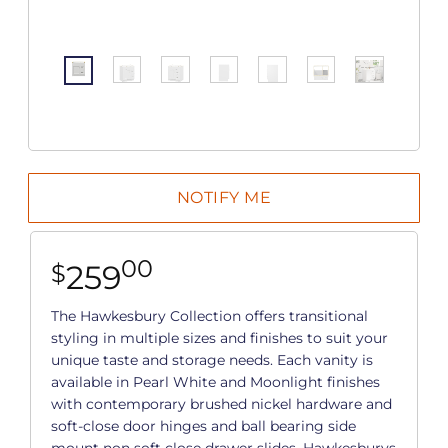
00
259
$
The Hawkesbury Collection offers transitional
styling in multiple sizes and finishes to suit your
unique taste and storage needs. Each vanity is
available in Pearl White and Moonlight finishes
with contemporary brushed nickel hardware and
soft-close door hinges and ball bearing side
mount non soft close drawer slides. Hawkesburys