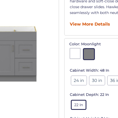
hardware and soft-close d
close drawer slides. Hawke
seamlessly with both neut
View More Details
Color:
Moonlight
Cabinet Width:
48 In
24 in
30 in
36 
Cabinet Depth:
22 In
22 In