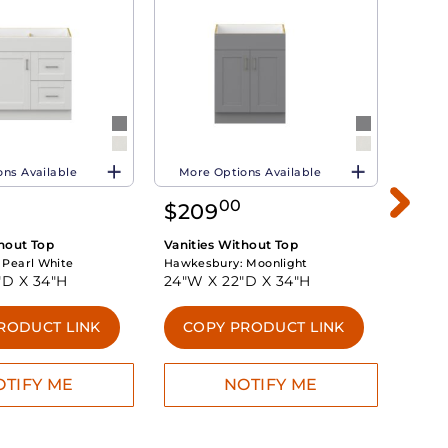
ns Available
More Options Available
More 
00
$
209
$
25
thout Top
Vanities Without Top
Vanit
:
Pearl White
Hawkesbury:
Moonlight
Hawke
"D X
34"H
24"W X
22"D X
34"H
30"W
RODUCT LINK
COPY PRODUCT LINK
CO