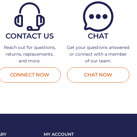
CONTACT US
CHAT
Reach out for questions,
Get your questions answered
returns, replacements,
or connect with a member
and more.
of our team.
CONNECT NOW
CHAT NOW
ARY
MY ACCOUNT