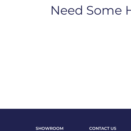
Need Some 
SHOWROOM
CONTACT US