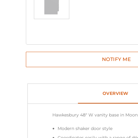
OVERVIEW
Hawkesbury 48″ W vanity base in Moon
Modern shaker door style
Coordinates easily with a range of dé