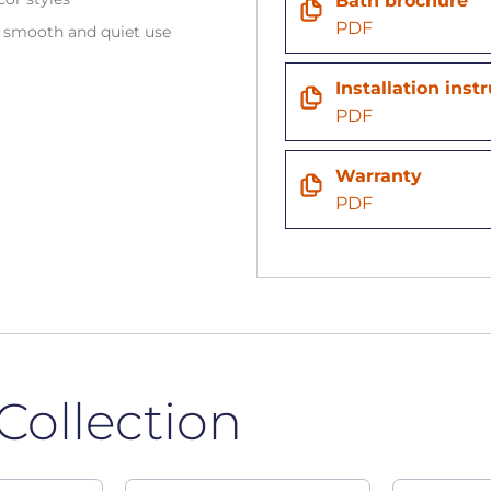
Bath brochure
PDF
e smooth and quiet use
Installation inst
PDF
Warranty
PDF
Collection