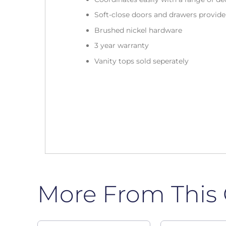
Soft-close doors and drawers provid
Brushed nickel hardware
3 year warranty
Vanity tops sold seperately
More From This 