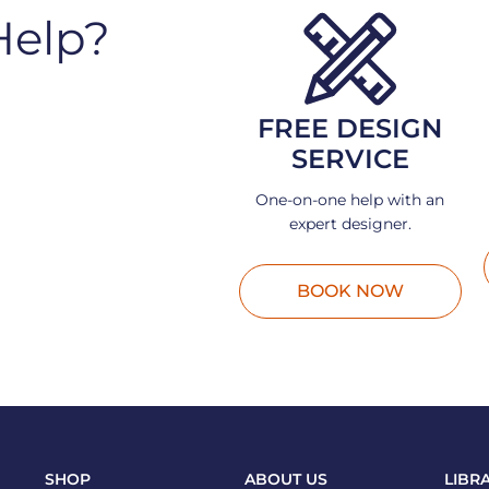
Help?
FREE DESIGN
SERVICE
One-on-one help with an
expert designer.
BOOK NOW
SHOP
ABOUT US
LIBR