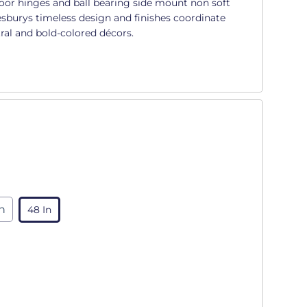
oor hinges and ball bearing side mount non soft
sburys timeless design and finishes coordinate
ral and bold-colored décors.
in
48 In