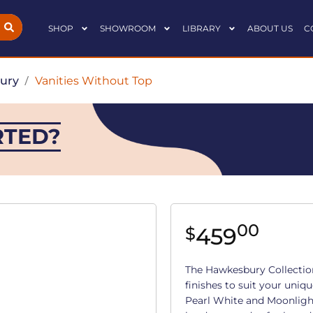
SHOP
SHOWROOM
LIBRARY
ABOUT US
C
ury
/
Vanities Without Top
RTED?
00
459
$
The Hawkesbury Collection 
finishes to suit your uniqu
Pearl White and Moonligh