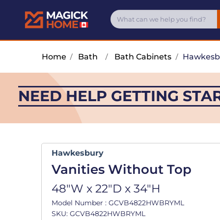
Home
/
Bath
/
Bath Cabinets
/
Hawkesb
NEED HELP GETTING STA
Hawkesbury
Vanities Without Top
48"W x 22"D x 34"H
Model Number : GCVB4822HWBRYML
SKU: GCVB4822HWBRYML