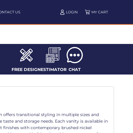
ONTACT US
LOGIN
FREE DESIGN
ESTIMATOR
CHAT
offers transitional styling in multiple sizes and
e taste and storage needs. Each vanity is available in
t finishes with contemporary brushed nickel