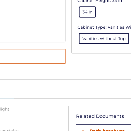
Cabinet Height:
34 In
34 In
Cabinet Type:
Vanities W
Vanities Without Top
light
Related Documents
cor styles