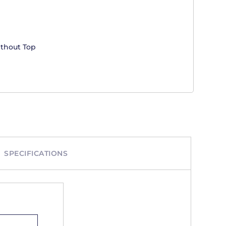
ithout Top
SPECIFICATIONS