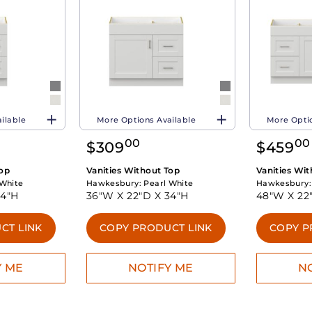
ilable
More Options Available
More Optio
00
00
$
309
$
459
Top
Vanities Without Top
Vanities Wi
 White
Hawkesbury:
Pearl White
Hawkesbury
34"H
36"W X
22"D X
34"H
48"W X
22
CT LINK
COPY PRODUCT LINK
COPY P