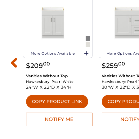
More Options Available
More Options Ava
00
00
$
209
$
259
Vanities Without Top
Vanities Without 
Hawkesbury:
Pearl White
Hawkesbury:
Pearl
24"W X
22"D X
34"H
30"W X
22"D X
INK
COPY PRODUCT LINK
COPY PRODU