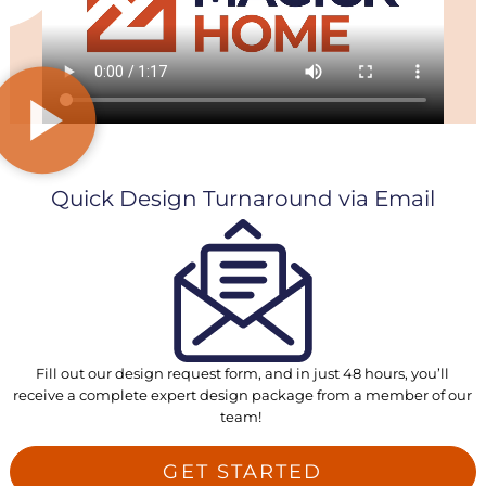
Quick Design Turnaround via Email
Fill out our design request form, and in just 48 hours, you’ll
receive a complete expert design package from a member of our
team!
GET STARTED