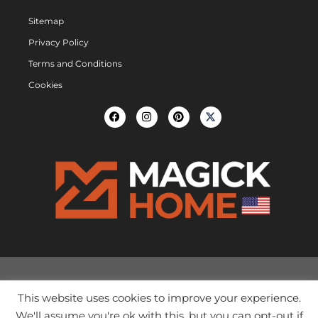
Sitemap
Privacy Policy
Terms and Conditions
Cookies
This website uses cookies to improve your experience.
We'll assume you're ok with this, but you can opt-out if