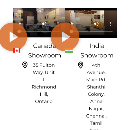
Canada
India
Showroom
Showroom
35 Fulton
4th
Way, Unit
Avenue,
1,
Main Rd,
Richmond
Shanthi
Hill,
Colony,
Ontario
Anna
Nagar,
Chennai,
Tamil