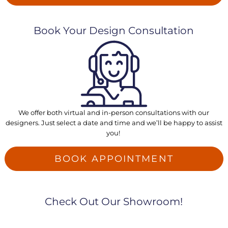
Book Your Design Consultation
We offer both virtual and in-person consultations with our
designers. Just select a date and time and we’ll be happy to assist
you!
BOOK APPOINTMENT
Check Out Our Showroom!