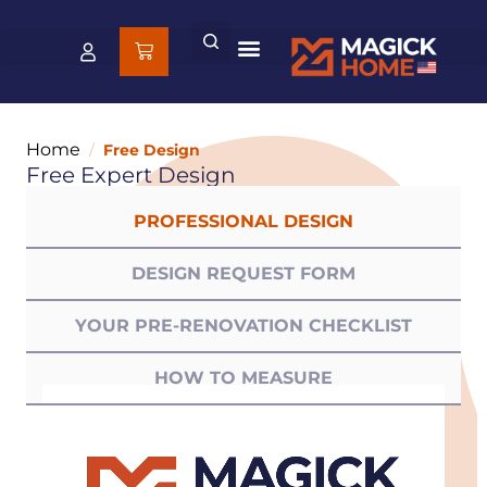
Home
/
Free Design
Free Expert Design
PROFESSIONAL DESIGN
DESIGN REQUEST FORM
YOUR PRE-RENOVATION CHECKLIST
HOW TO MEASURE