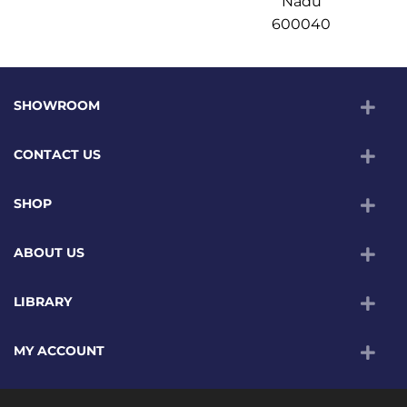
Nadu
600040
SHOWROOM
CONTACT US
SHOP
ABOUT US
LIBRARY
MY ACCOUNT