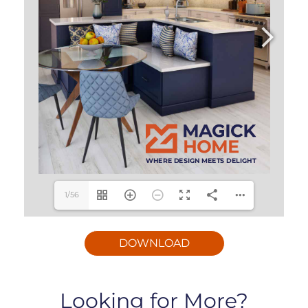
1/56
DOWNLOAD
Looking for More?