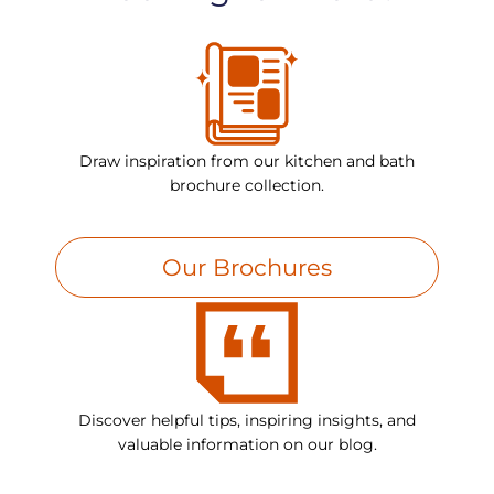
Draw inspiration from our kitchen and bath
brochure collection.
Our Brochures
Discover helpful tips, inspiring insights, and
valuable information on our blog.