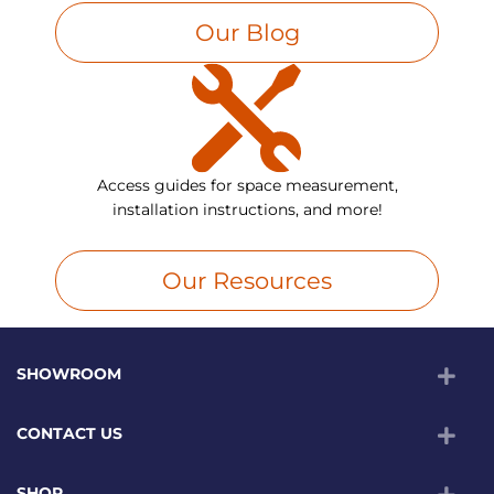
Our Blog
Access guides for space measurement,
installation instructions, and more!
Our Resources
SHOWROOM
CONTACT US
SHOP