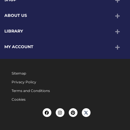
ABOUT US
LIBRARY
MY ACCOUNT
Sitemap
Privacy Policy
Terms and Conditions
Cookies