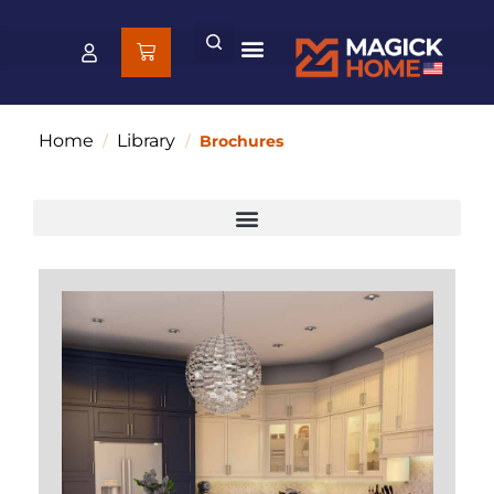
Home
Library
/
/
Brochures