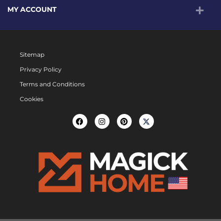
MY ACCOUNT
Sitemap
Privacy Policy
Terms and Conditions
Cookies