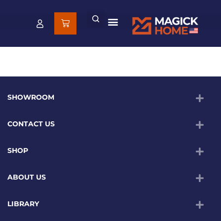
SHOWROOM
CONTACT US
SHOP
ABOUT US
LIBRARY