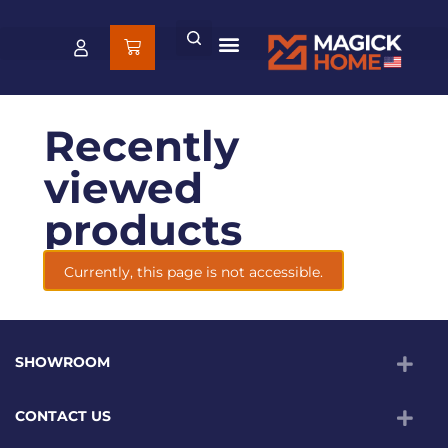
Recently
viewed
products
Currently, this page is not accessible.
SHOWROOM
CONTACT US