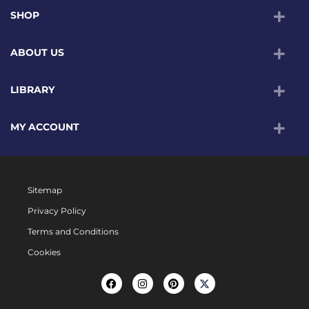
SHOP
ABOUT US
LIBRARY
MY ACCOUNT
Sitemap
Privacy Policy
Terms and Conditions
Cookies