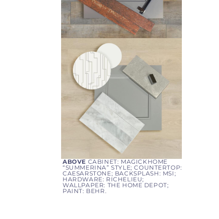
ABOVE
CABINET: MAGICKHOME
“
SUMMERINA
” STYLE; COUNTERTOP:
CAESARSTONE; BACKSPLASH: MSI;
HARDWARE: RICHELIEU;
WALLPAPER: THE HOME DEPOT;
PAINT: BEHR.