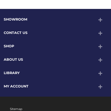
SHOWROOM
CONTACT US
SHOP
ABOUT US
LIBRARY
MY ACCOUNT
Sitemap