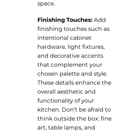
space.
Finishing Touches:
Add
finishing touches
such as
intentional
cabinet
hardware, light fixtures,
and decorative accents
that complement your
chosen palette
and style
.
These details enhance the
overall aesthetic and
functionality of your
kitchen.
Don’t
be afraid to
think outside the box
:
fine
art, table lamps,
and