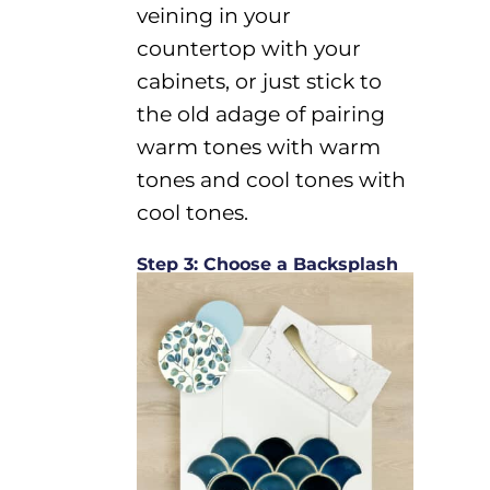
veining in your
countertop with your
cabinets, or just stick to
the
old
adage
of pairing
warm tones with warm
tones and cool tones with
cool tones.
Step 3: Choose a Backsplash