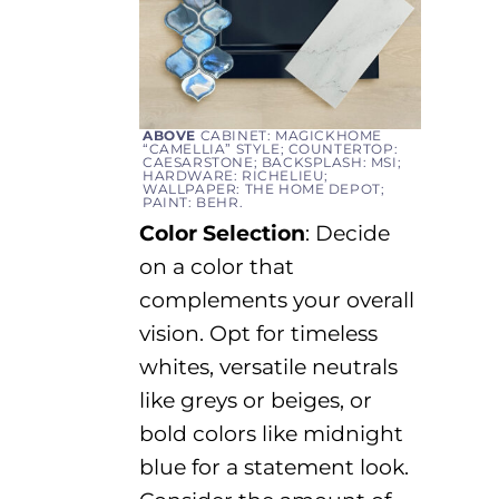
ABOVE
CABINET: MAGICKHOME
“CAMELLIA” STYLE; COUNTERTOP:
CAESARSTONE; BACKSPLASH: MSI;
HARDWARE: RICHELIEU;
WALLPAPER: THE HOME DEPOT;
PAINT: BEHR.
Color Selection
:
Decide
on a color that
complements your overall
vision.
Opt
for timeless
whites, versatile neutrals
like greys or beiges, or
bold colors
like midnight
blue
for a statement look.