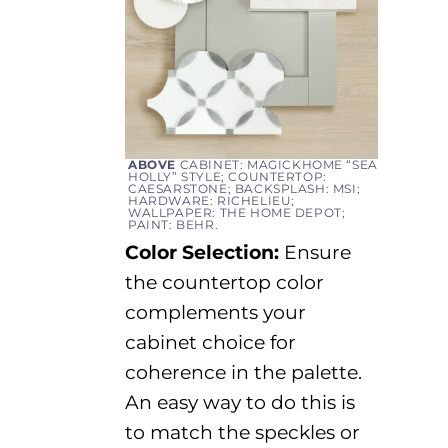
ABOVE
CABINET: MAGICKHOME “SEA
HOLLY” STYLE; COUNTERTOP:
CAESARSTONE; BACKSPLASH: MSI;
HARDWARE: RICHELIEU;
WALLPAPER: THE HOME DEPOT;
PAINT: BEHR.
Color Selection:
Ensure
the countertop color
complements your
cabinet choice for
coherence in the palette.
An easy way
to do this is
to match the speckles or