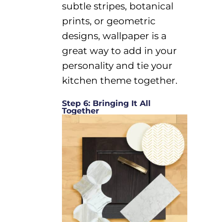
subtle stripes, botanical
prints, or geometric
designs, wallpaper
is
a
great way
to add
in
your
personality
and tie your
kitchen theme together.
Step 6: Bringing It All
Together