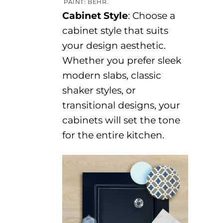
PAINT: BEHR.
Cabinet Style
:
Choose a
cabinet style that suits
your design aesthetic.
Whether you prefer sleek
modern slabs, classic
shaker styles, or
transitional designs,
your
cabinets
will
set the tone
for the entire kitchen.