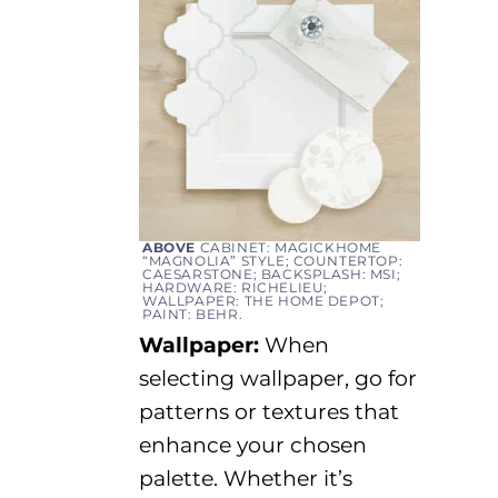
ABOVE
CABINET: MAGICKHOME
“MAGNOLIA” STYLE; COUNTERTOP:
CAESARSTONE; BACKSPLASH: MSI;
HARDWARE: RICHELIEU;
WALLPAPER: THE HOME DEPOT;
PAINT: BEHR.
Wallpaper:
When
selecting
wallpaper
, go for
patterns or textures that
enhance your chosen
palette. Whether
it’s