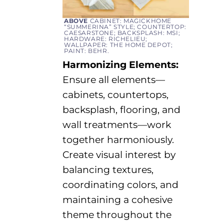
ABOVE
CABINET: MAGICKHOME
“
SUMMERINA
” STYLE; COUNTERTOP:
CAESARSTONE; BACKSPLASH: MSI;
HARDWARE: RICHELIEU;
WALLPAPER: THE HOME DEPOT;
PAINT: BEHR.
Harmonizing Elements:
Ensure all elements—
cabinets, countertops,
backsplash, flooring, and
wall treatments—work
together harmoniously.
Create visual interest by
balancing textures,
coordinating colors, and
maintaining
a cohesive
theme throughout the