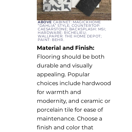
ABOVE
CABINET: MAGICKHOME
“DAHLIA” STYLE; COUNTERTOP:
CAESARSTONE; BACKSPLASH: MSI;
HARDWARE: RICHELIEU;
WALLPAPER: THE HOME DEPOT;
PAINT: BEHR.
Material and Finish:
Flooring should be both
durable and visually
appealing. Popular
choices include hardwood
for warmth
and
modernity, and
ceramic or
porcelain tile for ease of
maintenance
.
Choose a
finish and color that