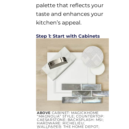
palette that reflects your
taste and enhances your
kitchen’s appeal.
Step 1: Start with Cabinets
ABOVE
CABINET: MAGICKHOME
“MAGNOLIA” STYLE; COUNTERTOP:
CAESARSTONE; BACKSPLASH: MSI;
H
A
RDWARE
: RICHELIEU;
WALLPAPER:
THE
HOME
DEPOT;