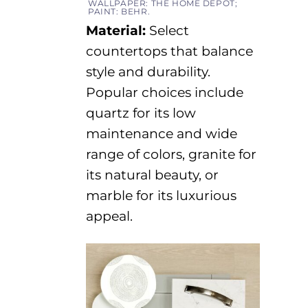
WALLPAPER: THE HOME DEPOT;
PAINT: BEHR.
Material
:
Select
countertops that balance
style and durability.
Popular choices include
quartz for its
low
maintenance
and wide
range of colors, granite for
its natural beauty, or
marble for its luxurious
appeal.