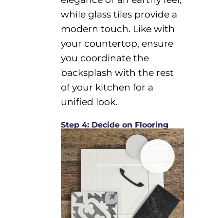
while glass tiles provide a
modern touch.
Like with
your countertop, ensure
you
c
oordinate the
backsplash with
the rest
of your kitchen
for a
unified look.
Step 4: Decide on Flooring