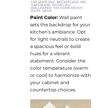
CAESARSTONE; BACKSPLASH: MSI;
HARDWARE: RICHELIEU;
WALLPAPER: THE HOME DEPOT;
PAINT: BEHR.
Paint Color:
Wall paint
sets the backdrop for your
kitchen’s ambiance.
Opt
for light neutrals to create
a spacious feel or bold
hues for a vibrant
statement. Consider the
color temperature (warm
or cool) to harmonize with
your cabinet and
countertop choices.