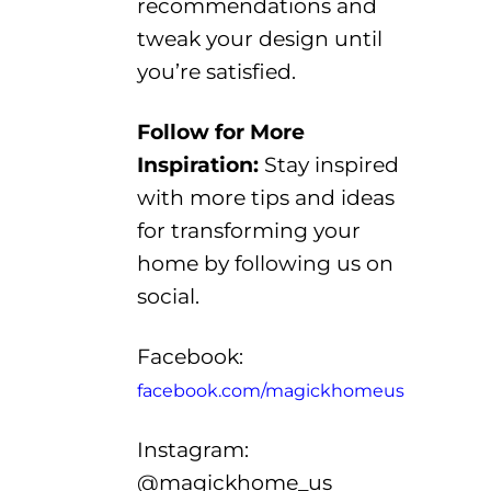
recommendations
and
tweak your design
until
you’re
satisfied.
Follow for More
Inspiration
:
Stay inspired
with more tips and ideas
for transforming your
home by following us
on
social.
Facebook:
facebook.com/magickhomeus
Instagram:
@
magickhome_us