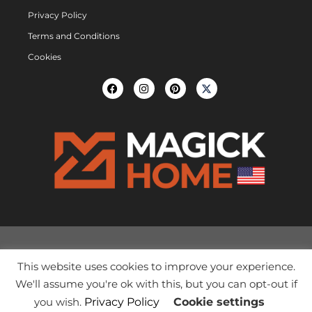
Privacy Policy
Terms and Conditions
Cookies
This website uses cookies to improve your experience.
We'll assume you're ok with this, but you can opt-out if
you wish.
Privacy Policy
Cookie settings