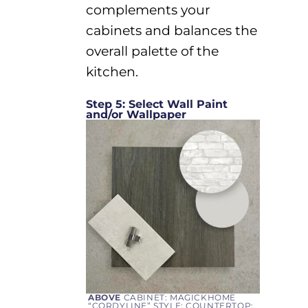
complements your
cabinets and balances the
overall palette of the
kitchen.
Step 5: Select Wall Paint
and/or Wallpaper
ABOVE
CABINET: MAGICKHOME
“CORDYLINE” STYLE; COUNTERTOP: