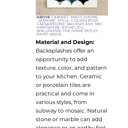
ABOVE
CABINET: MAGICKHOME
“JASMINE” STYLE; COUNTERTOP:
CAESARSTONE; BACKSPLASH: MSI;
HARDWARE: RICHELIEU;
WALLPAPER: THE HOME DEPOT;
PAINT: BEHR.
Material and Design:
Backsplashes offer an
opportunity to add
texture, color, and pattern
to your kitchen. Ceramic
or porcelain tiles are
practical and come in
various styles
, from
subway to mosaic. Natural
stone
or
marble
can add
elegance
or an earthy feel
,