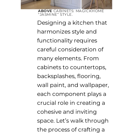
ABOVE
CABINETS:
MAGICKHOME
“
JASMINE
”
STYLE
.
Designing a kitchen that
harmonizes style and
functionality requires
careful consideration of
many elements. From
cabinets to countertops,
backsplashes, flooring,
wall paint, and wallpaper,
each
component
plays a
crucial role in creating a
cohesive and inviting
space.
Let’s
walk through
the process of crafting a