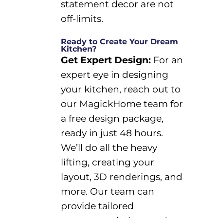
statement decor
are not
off-limits.
Ready to Create Your Dream
Kitchen?
Get Expert
Design
:
For
an
expert eye in designing
your kitchen, reach out to
our
MagickHome
team for
a free design pa
ckage,
ready in just
48 hours
.
We
’ll
do all the heavy
lifting, creating your
layout
,
3D renderings
, and
more. Our
team
can
provide tailored