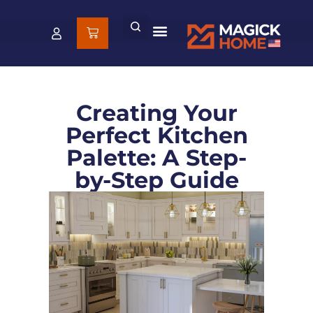
Creating Your
Perfect Kitchen
Palette: A Step-
by-Step Guide