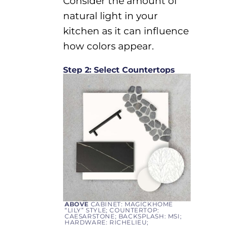
Consider the amount of
natural light in your
kitchen as it can influence
how
colors appear.
Step 2: Select Countertops
ABOVE
CABINET: MAGICKHOME
“LILY” STYLE; COUNTERTOP:
CAESARSTONE; BACKSPLASH: MSI;
HARDWARE: RICHELIEU;