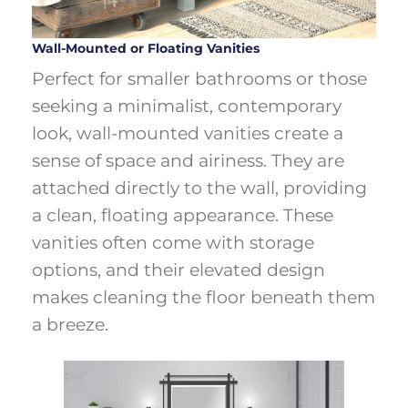
Wall-Mounted or Floating Vanities
Perfect for smaller bathrooms or those
seeking a minimalist, contemporary
look, wall-mounted vanities create a
sense of space and airiness. They are
attached directly to the wall, providing
a clean, floating appearance. These
vanities often come with storage
options, and their elevated design
makes cleaning the floor beneath them
a breeze.