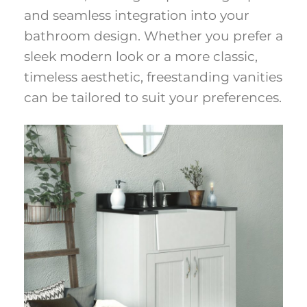
and seamless integration into your
bathroom design. Whether you prefer a
sleek modern look or a more classic,
timeless aesthetic, freestanding vanities
can be tailored to suit your preferences.