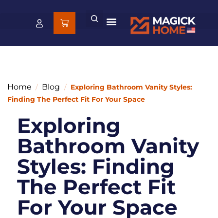
Home
Blog
/
/
Exploring Bathroom Vanity Styles:
Finding The Perfect Fit For Your Space
Exploring
Bathroom Vanity
Styles: Finding
The Perfect Fit
For Your Space