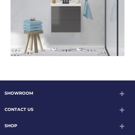
SHOWROOM
CONTACT US
SHOP