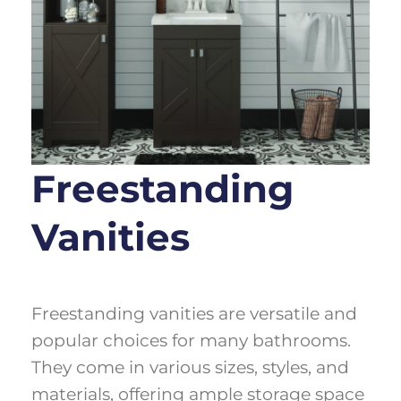
Freestanding
Vanities
Freestanding vanities are versatile and
popular choices for many bathrooms.
They come in various sizes, styles, and
materials, offering ample storage space