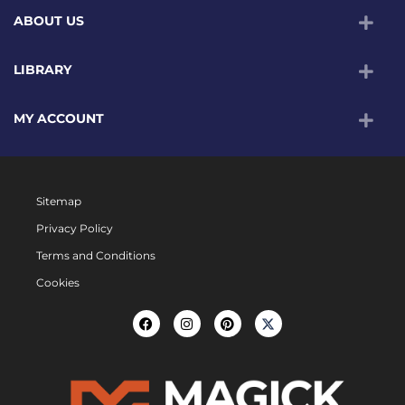
ABOUT US
LIBRARY
MY ACCOUNT
Sitemap
Privacy Policy
Terms and Conditions
Cookies