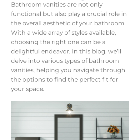
Bathroom vanities are not only
functional but also play a crucial role in
the overall aesthetic of your bathroom.
With a wide array of styles available,
choosing the right one can be a
delightful endeavor. In this blog, we’ll
delve into various types of bathroom
vanities, helping you navigate through
the options to find the perfect fit for
your space.